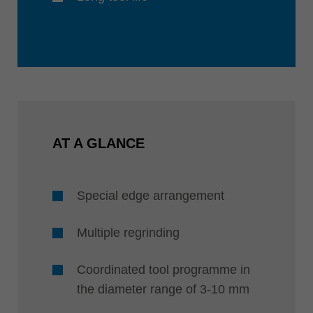
AT A GLANCE
Special edge arrangement
Multiple regrinding
Coordinated tool programme in
the diameter range of 3-10 mm