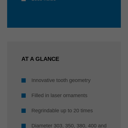
AT A GLANCE
Innovative tooth geometry
Filled in laser ornaments
Regrindable up to 20 times
Diameter 303, 350, 380, 400 and