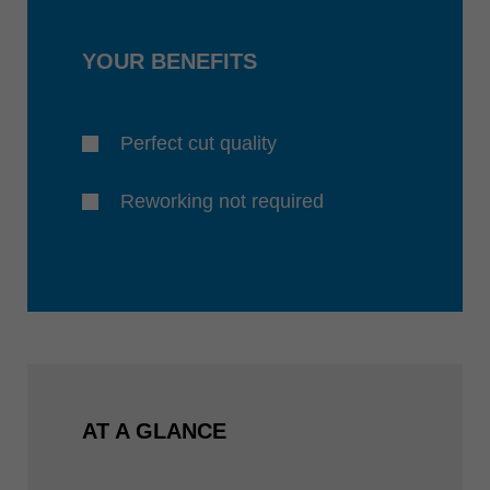
YOUR BENEFITS
Perfect cut quality
Reworking not required
AT A GLANCE