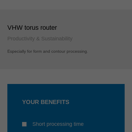
VHW torus router
Productivity & Sustainability
Especially for form and contour processing.
YOUR BENEFITS
Short processing time