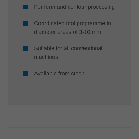
For form and contour processing
Coordinated tool programme in
diameter areas of 3-10 mm
Suitable for all conventional
machines
Available from stock