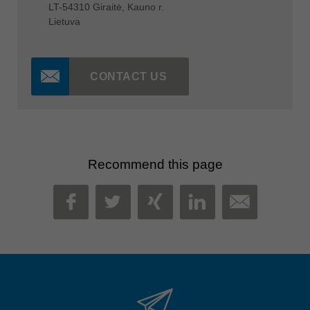
LT-54310 Giraitė, Kauno r.
Lietuva
CONTACT US
Recommend this page
MAIL
FACEBOOK
TWITTER
XING
LINKEDIN