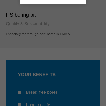
HS boring bit
Quality & Sustainability
Especially for through-hole bores in PMMA.
YOUR BENEFITS
Break-free bores
Long tool life