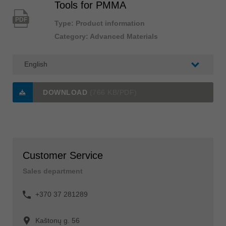
Tools for PMMA
PDF
Type: Product information
Category: Advanced Materials
DOWNLOAD
(766 KB/PDF)
Customer Service
Sales department
+370 37 281289
Kaštonų g. 56