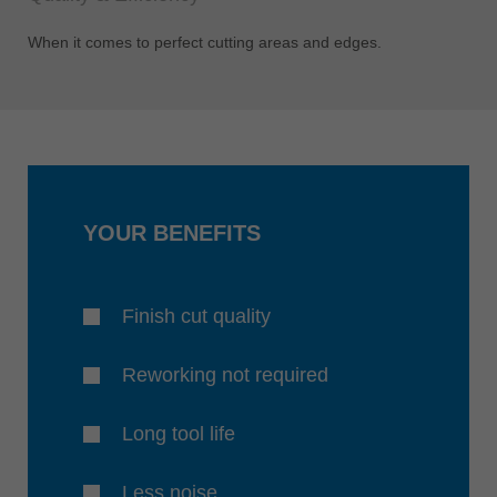
When it comes to perfect cutting areas and edges.
YOUR BENEFITS
Finish cut quality
Reworking not required
Long tool life
Less noise