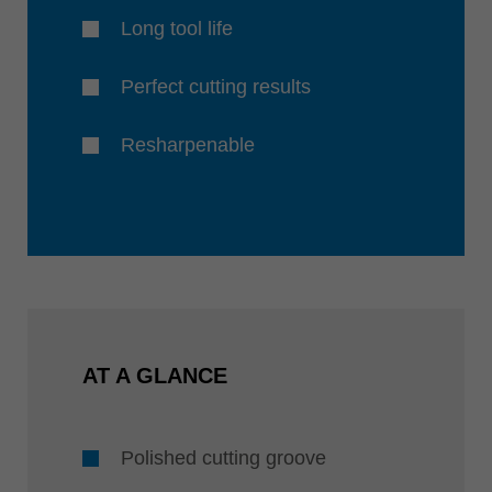
Long tool life
Perfect cutting results
Resharpenable
AT A GLANCE
Polished cutting groove