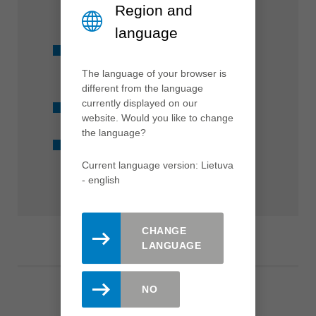
Region and
mm
language
Suitable for all conventional
machines
The language of your browser is
different from the language
currently displayed on our
Available from stock
website. Would you like to change
the language?
Marathon coating
Current language version: Lietuva
- english
CHANGE
LANGUAGE
NO