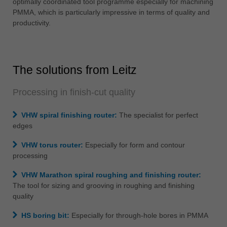
optimally coordinated tool programme especially for machining
中文
PMMA, which is particularly impressive in terms of quality and
ประเทศไทย
productivity.
ไทย
Україна
yкраїнська
The solutions from Leitz
Processing in finish-cut quality
VHW spiral finishing router:
The specialist for perfect
edges
VHW torus router:
Especially for form and contour
processing
VHW Marathon spiral roughing and finishing router:
The tool for sizing and grooving in roughing and finishing
quality
HS boring bit:
Especially for through-hole bores in PMMA