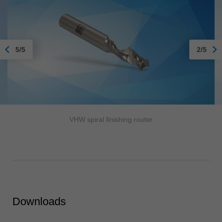
5/5
2/5
VHW spiral finishing router
Downloads