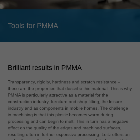
Singapore
english
Tools for PMMA
Slovenija
slovenski
Suomi
english
Taiwan
Brilliant results in PMMA
english
Türkiye
Transparency, rigidity, hardness and scratch resistance –
türkçe
these are the properties that describe this material. This is why
PMMA is particularly attractive as a material for the
USA
construction industry, furniture and shop fitting, the leisure
english
industry and as components in mobile homes. The challenge
in machining is that this plastic becomes warm during
Việt Nam
processing and can begin to melt. This in turn has a negative
tiếng việt
effect on the quality of the edges and machined surfaces,
resulting often in further expensive processing. Leitz offers an
中国