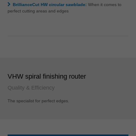
BrillianceCut HW circular sawblade:
When it comes to
perfect cutting areas and edges
VHW spiral finishing router
Quality & Efficiency
The specialist for perfect edges.