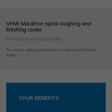
VHW Marathon spiral roughing and
finishing router
Productivity & Sustainability
The tool for sizing and grooving in roughing and finishing
quality.
YOUR BENEFITS