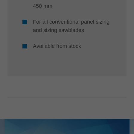
450 mm
For all conventional panel sizing
and sizing sawblades
Available from stock