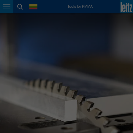
english
language
Tools for PMMA
Page navigation
page search
México
español
Nederland
nederlands
Österreich
deutsch
Polska
polski
Portugal
português
România
Română
Schweiz
deutsch
français