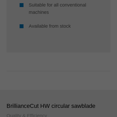
Suitable for all conventional
machines
Available from stock
BrillianceCut HW circular sawblade
Quality & Efficiency