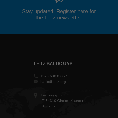
Stay updated. Register here for
the Leitz newsletter.
LEITZ BALTIC UAB
+370 630 07774
baltic@leitz.org
Kaštonų g. 56
LT-54310 Giraitė, Kauno r.
Lithuania