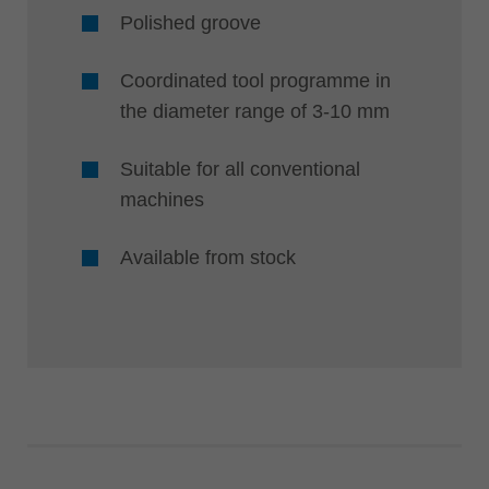
Polished groove
Coordinated tool programme in
the diameter range of 3-10 mm
Suitable for all conventional
machines
Available from stock