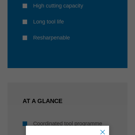
High cutting capacity
Long tool life
Resharpenable
AT A GLANCE
Coordinated tool programme
with diameters of 8, 10 and 12