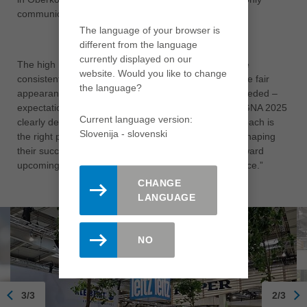
communicated, but actively lived.
The language of your browser is
different from the language
currently displayed on our
The high number of visitors to the Leitz booth and the
website. Would you like to change
consistently positive feedback confirmed that the trade fair
the language?
appearance fully met – and in many areas even exceeded –
expectations. CEO Jürgen Köppel summed it up: “LIGNA 2025
Current language version:
clearly demonstrated that our process-oriented approach is
Slovenija - slovenski
the right path. Together with our customers, we are shaping
their successful future – and this allows us to look toward
upcoming challenges and opportunities with confidence.”
CHANGE
LANGUAGE
NO
3/3
2/3