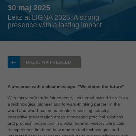
Singapore
30 maj 2025
english
Leitz at LIGNA 2025: A strong
Slovenija
presence with a lasting impact
slovenski
Suomi
english
Taiwan
english
NAZAJ NA PREGLED
Türkiye
türkçe
A presence with a clear message: “We shape the future”
USA
english
With this year’s trade fair concept, Leitz emphasized its role as
a technological pioneer and forward-thinking partner in the
Việt Nam
wood and wood-based materials processing industry.
tiếng việt
Interactive presentation areas showcased practical solutions
and process innovations in a vivid manner. Visitors were able
中国
to experience firsthand how modern tool technologies and
中文
integrated service concepts contribute to greater efficiency and