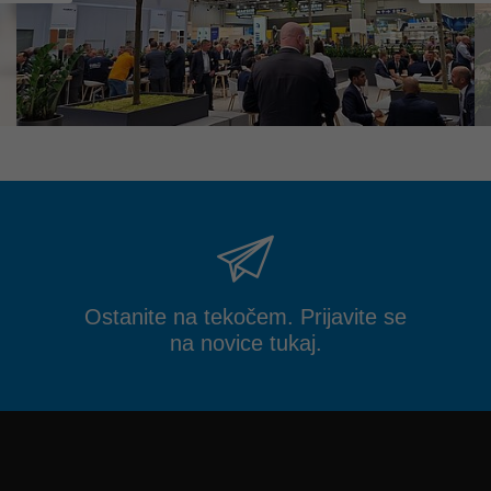
Ostanite na tekočem. Prijavite se
na novice tukaj.