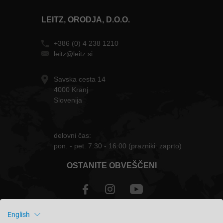
LEITZ, ORODJA, D.O.O.
+386 (0) 4 238 1210
leitz@leitz.si
Savska cesta 14
4000 Kranj
Slovenija
delovni čas:
pon. - pet. 7:30 - 16:00 (prazniki: zaprto)
OSTANITE OBVEŠČENI
English
Slovenija - slovenski