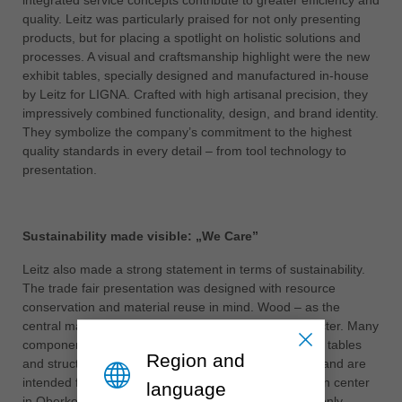
quality. Leitz was particularly praised for not only presenting
ประเทศไทย
products, but for placing a spotlight on holistic solutions and
ไทย
processes. A visual and craftsmanship highlight were the new
exhibit tables, specially designed and manufactured in-house
Україна
by Leitz for LIGNA. Crafted with high artisanal precision, they
yкраїнська
impressively combined functionality, design, and brand identity.
They symbolize the company’s commitment to the highest
quality standards in every detail – from tool technology to
presentation.
Sustainability made visible: „We Care”
Leitz also made a strong statement in terms of sustainability.
The trade fair presentation was designed with resource
conservation and material reuse in mind. Wood – as the
central material – gave the booth an authentic character. Many
components of the stand, including the custom-made tables
Region and
and structural elements, were built in a modular way and are
intended for further use in the company’s presentation center
language
in Oberkochen. In this way, sustainable action is not only