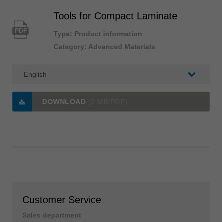
Tools for Compact Laminate
PDF
Type: Product information
Category: Advanced Materials
DOWNLOAD
(2 MB/PDF)
Customer Service
Sales department