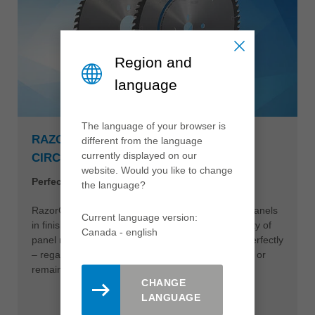
Region and
language
The language of your browser is
RAZORCUT AND RAZORCUT PLUS
different from the language
currently displayed on our
CIRCULAR SAWBLADE
website. Would you like to change
Perfect edges during panel sizing
the language?
RazorCut circular sawblades make it easy to cut panels
Current language version:
in finish cut quality at high feed rates. A wide variety of
Canada - english
panel materials and surfaces can be processed perfectly
– regardless of whether the saw cut is edged later or
remains unprocessed.
CHANGE
LANGUAGE