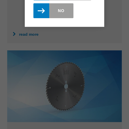
NO
read more