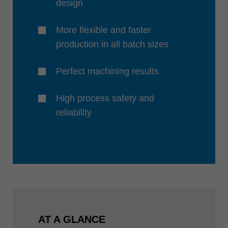
design
More flexible and faster
production in all batch sizes
Perfect machining results
High process safety and
reliability
AT A GLANCE