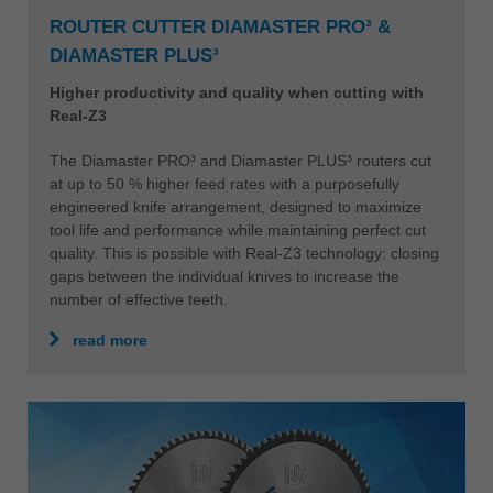
ROUTER CUTTER DIAMASTER PRO³ &
DIAMASTER PLUS³
Higher productivity and quality when cutting with
Real-Z3
The Diamaster PRO³ and Diamaster PLUS³ routers cut
at up to 50 % higher feed rates with a purposefully
engineered knife arrangement, designed to maximize
tool life and performance while maintaining perfect cut
quality. This is possible with Real-Z3 technology: closing
gaps between the individual knives to increase the
number of effective teeth.
read more