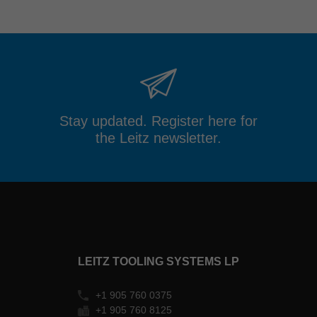
Stay updated. Register here for
the Leitz newsletter.
LEITZ TOOLING SYSTEMS LP
+1 905 760 0375
+1 905 760 8125