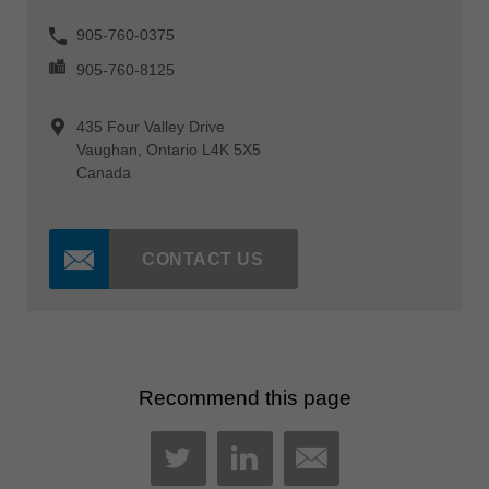
905-760-0375
905-760-8125
435 Four Valley Drive
Vaughan, Ontario L4K 5X5
Canada
CONTACT US
Recommend this page
MAIL
TWITTER
LINKEDIN