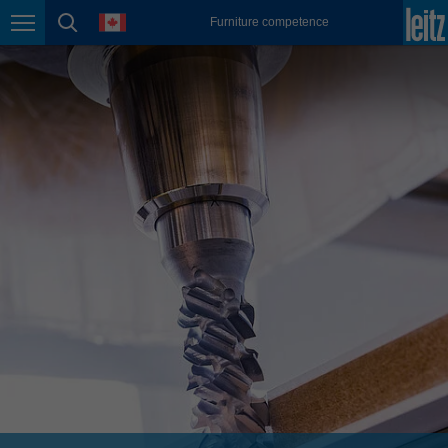
english
language
Furniture competence
Page navigation
page search
México
español
Nederland
nederlands
Österreich
deutsch
Polska
polski
Portugal
português
România
Română
Schweiz
deutsch
français