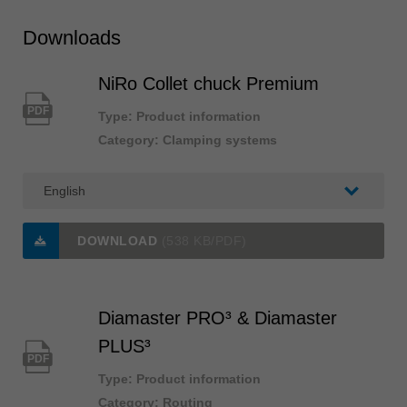
Downloads
NiRo Collet chuck Premium
PDF
Type: Product information
Category: Clamping systems
DOWNLOAD
(538 KB/PDF)
Diamaster PRO³ & Diamaster
PLUS³
PDF
Type: Product information
Category: Routing