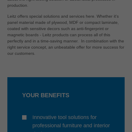
中文
production.
ประเทศไทย
Leitz offers special solutions and services here. Whether it's
ไทย
panel material made of plywood, MDF or compact laminate,
coated with sensitive decors such as anti-fingerprint or
Україна
magnetic boards - Leitz products can process all of this
yкраїнська
perfectly and in a time-saving manner. In combination with the
right service concept, an unbeatable offer for more success for
our customers.
YOUR BENEFITS
Innovative tool solutions for
professional furniture and interior