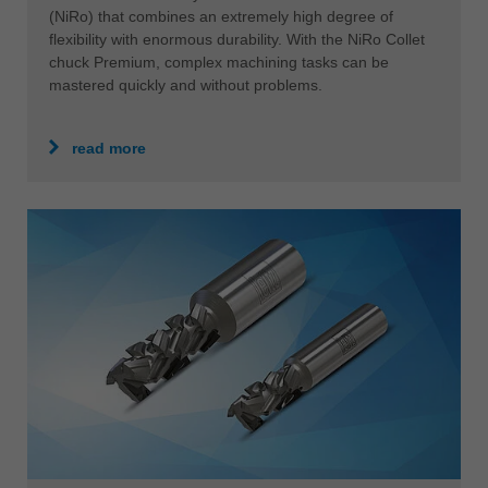
(NiRo) that combines an extremely high degree of
flexibility with enormous durability. With the NiRo Collet
chuck Premium, complex machining tasks can be
mastered quickly and without problems.
read more