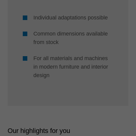
Individual adaptations possible
Common dimensions available
from stock
For all materials and machines
in modern furniture and interior
design
Our highlights for you