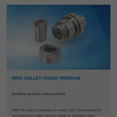
NIRO COLLET CHUCK PREMIUM
Durable, precise and powerful
With the daily challenges in mind, Leitz has developed
an innovative collet system made of stainless steel