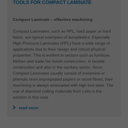
TOOLS FOR COMPACT LAMINATE
Compact Laminate – effective machining
Compact Laminates, such as HPL, hard paper or hard
fabric, are typical examples of duroplastics. Especially
High-Pressure-Laminates (HPL) have a wide range of
applications due to their design and robust physical
properties. This is evident in sectors such as furniture,
kitchen and trade fair booth construction, in facade
construction and also in the sanitary sector. Since
Compact Laminates usually consist of melamine or
phenolic resin impregnated papers or wood fibres, their
machining is always associated with high tool wear. The
use of diamond cutting materials from Leitz is the
solution in this case.
read more