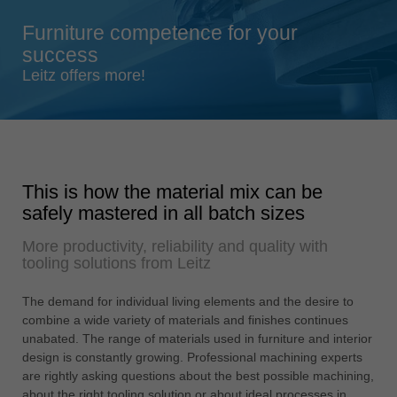
Singapore
Furniture competence for your
english
success
Slovenija
Leitz offers more!
slovenski
Suomi
english
Taiwan
This is how the material mix can be
english
safely mastered in all batch sizes
Türkiye
More productivity, reliability and quality with
türkçe
tooling solutions from Leitz
USA
english
The demand for individual living elements and the desire to
combine a wide variety of materials and finishes continues
Việt Nam
unabated. The range of materials used in furniture and interior
tiếng việt
design is constantly growing. Professional machining experts
are rightly asking questions about the best possible machining,
中国
about the right tooling solution or about ideal processes in