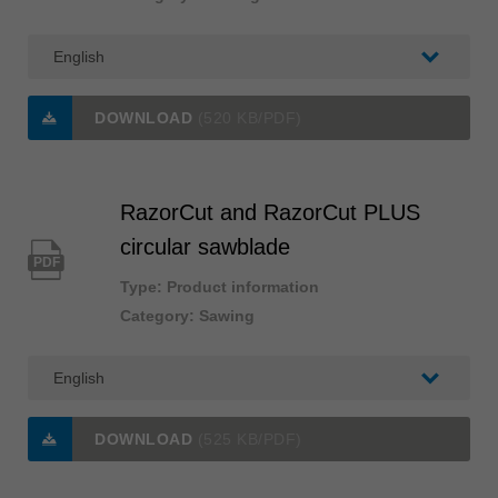
DOWNLOAD
(520 KB/PDF)
RazorCut and RazorCut PLUS
circular sawblade
PDF
Type: Product information
Category: Sawing
DOWNLOAD
(525 KB/PDF)