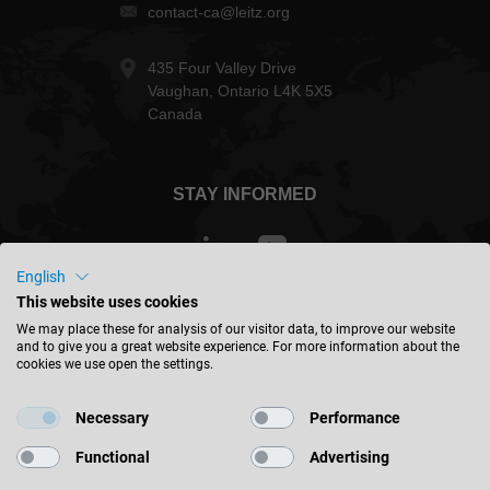
contact-ca@leitz.org
435 Four Valley Drive
Vaughan, Ontario L4K 5X5
Canada
STAY INFORMED
English
This website uses cookies
Canada - english
We may place these for analysis of our visitor data, to improve our website
and to give you a great website experience. For more information about the
cookies we use open the settings.
FIND LOCATION
Necessary
Performance
Functional
Advertising