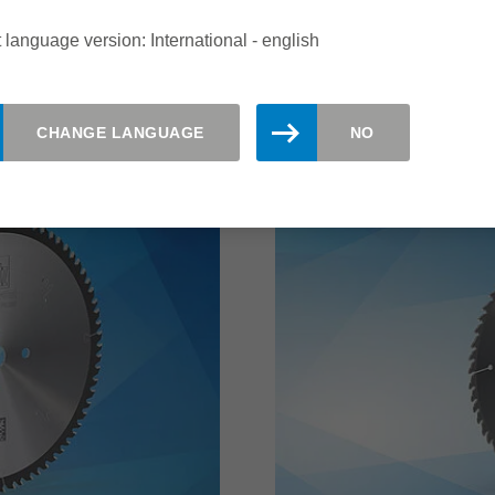
increase the number of e
 language version: International - english
read more
CHANGE LANGUAGE
NO