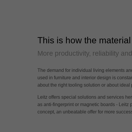
This is how the material
More productivity, reliability an
The demand for individual living elements and
used in furniture and interior design is cons
about the right tooling solution or about ideal
Leitz offers special solutions and services h
as anti-fingerprint or magnetic boards - Leitz 
concept, an unbeatable offer for more success