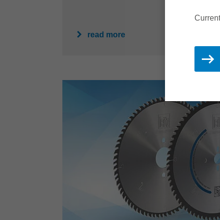
Current
read more