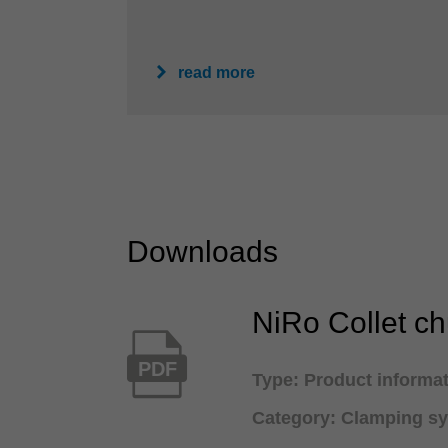
read more
Downloads
NiRo Collet c
PDF
Type: Product informa
Category: Clamping s