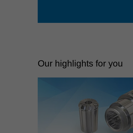
Our highlights for you