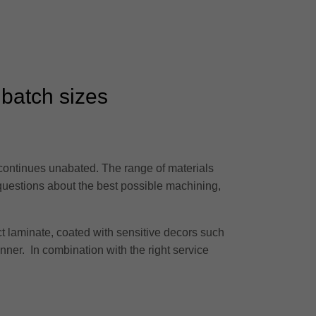
 batch sizes
 continues unabated. The range of materials
 questions about the best possible machining,
t laminate, coated with sensitive decors such
anner. In combination with the right service