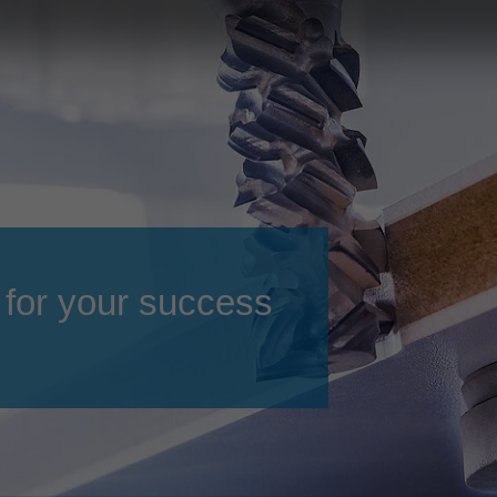
Slovenija
español
Suomi
français
Taiwan
english
Türkiye
italiano
USA
english
Việt Nam
日本語
中国
english
 for your success
ประเทศไทย
magyar
Україна
english
español