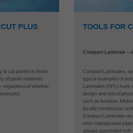
CUT PLUS
TOOLS FOR 
Compact Laminate – e
to cut panels in finish
Compact Laminates, such
ety of panel materials
typical examples of dur
– regardless of whether
Laminates (HPL) have a 
processed.
design and robust physic
such as furniture, kitche
facade construction and 
Compact Laminates usua
resin impregnated paper
always associated with 