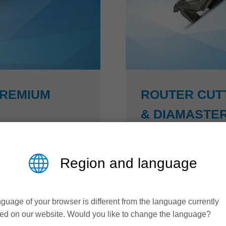
PREMIUM
ROUTER CUT
& DIAMASTER
Higher productivity an
Region and language
 has developed an
The Diamaster PRO³ and
s steel (NiRo) that
50 % higher feed rates 
xibility with enormous
arrangement, designed t
guage of your browser is different from the language currently
remium, complex
while maintaining perfec
ed on our website. Would you like to change the language?
 and without problems.
Z3 technology: closing 