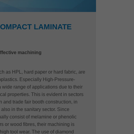
COMPACT LAMINATE
ffective machining
 as HPL, hard paper or hard fabric, are
oplastics. Especially High-Pressure-
wide range of applications due to their
al properties. This is evident in sectors
n and trade fair booth construction, in
also in the sanitary sector. Since
lly consist of melamine or phenolic
s or wood fibres, their machining is
high tool wear. The use of diamond