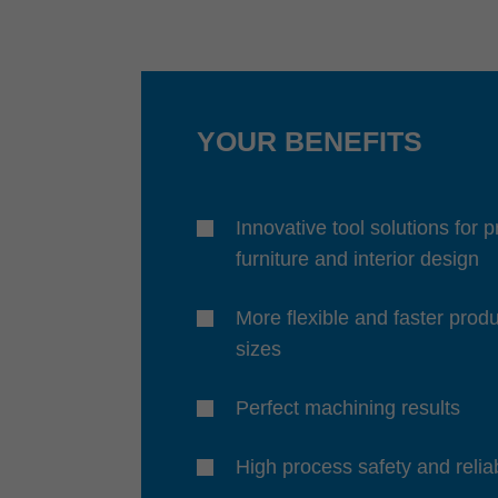
YOUR BENEFITS
Innovative tool solutions for 
furniture and interior design
More flexible and faster produ
sizes
Perfect machining results
High process safety and reliab