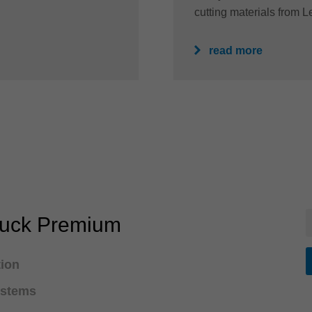
cutting materials from Le
read more
huck Premium
tion
ystems