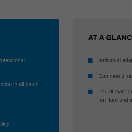
AT A GLAN
professional
Individual ada
Common dimens
ction in all batch
For all mater
furniture and 
ility