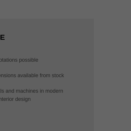
CE
ptations possible
ions available from stock
ials and machines in modern
interior design