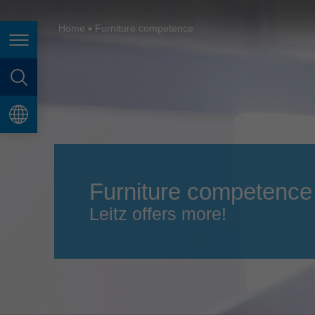
España
France
Home
Furniture competence
Page navigation
Great Britain
Italia
page search
India
language
Japan (日本)
Lietuva
Furniture competence
Magyarország
Leitz offers more!
Malaysia
México