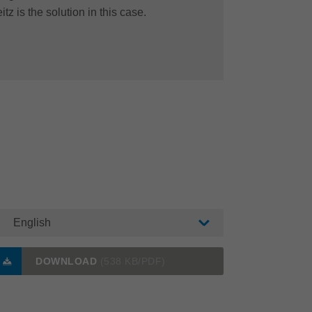
itz is the solution in this case.
English
DOWNLOAD
(538 KB/PDF)