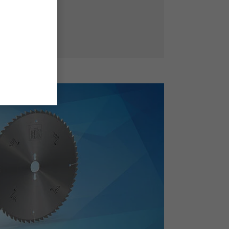
ffective teeth.