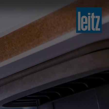
slovenski
english
english
türkçe
english
tiếng việt
中文
ไทย
yкраїнська