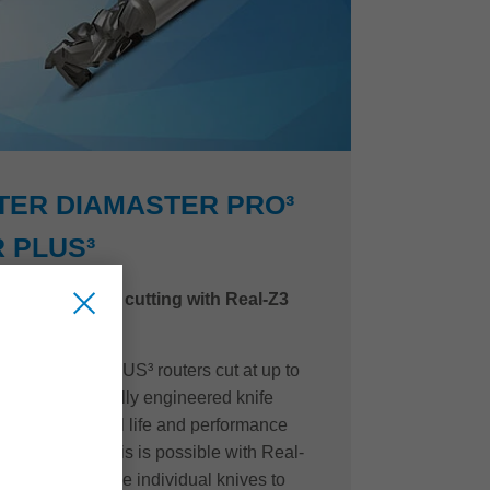
TER DIAMASTER PRO³
 PLUS³
d quality when cutting with Real-Z3
 Diamaster PLUS³ routers cut at up to
with a purposefully engineered knife
o maximize tool life and performance
t cut quality. This is possible with Real-
gaps between the individual knives to