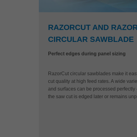
RAZORCUT AND RAZOR
CIRCULAR SAWBLADE
Perfect edges during panel sizing
RazorCut circular sawblades make it easy 
cut quality at high feed rates. A wide vari
and surfaces can be processed perfectly 
the saw cut is edged later or remains un