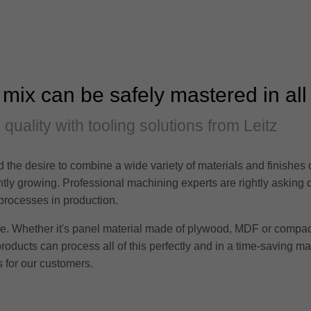
 mix can be safely mastered in all
d quality with tooling solutions from Leitz
 the desire to combine a wide variety of materials and finishes
tantly growing. Professional machining experts are rightly asking
 processes in production.
ere. Whether it's panel material made of plywood, MDF or compac
products can process all of this perfectly and in a time-saving m
 for our customers.