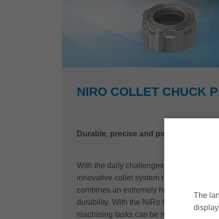
NIRO COLLET CHUCK 
Durable, precise and powerful
With the daily challenges in mind, Leitz
innovative collet system made of stainles
combines an extremely high degree of fle
The lan
durability. With the NiRo Collet chuck P
display
machining tasks can be mastered quickly