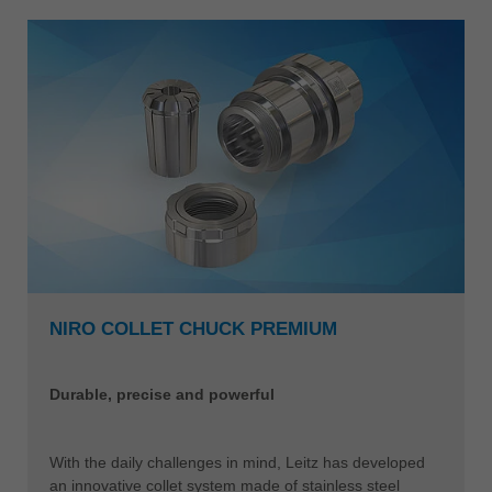
NIRO COLLET CHUCK PREMIUM
Durable, precise and powerful
With the daily challenges in mind, Leitz has developed
an innovative collet system made of stainless steel