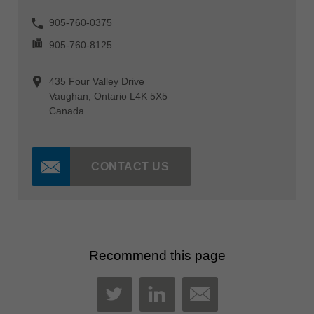
905-760-0375
905-760-8125
435 Four Valley Drive
Vaughan, Ontario L4K 5X5
Canada
CONTACT US
Recommend this page
MAIL
TWITTER
LINKEDIN