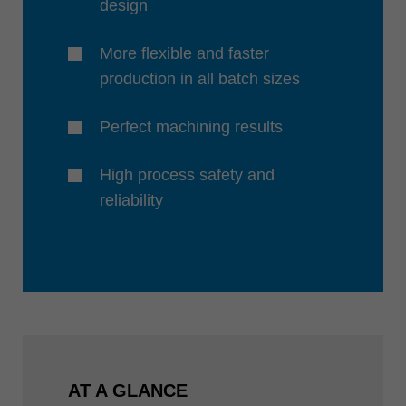
design
More flexible and faster
production in all batch sizes
Perfect machining results
High process safety and
reliability
AT A GLANCE