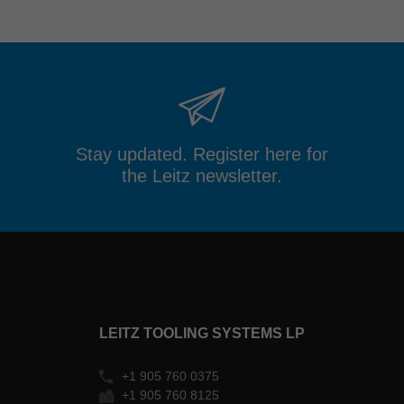
Stay updated. Register here for
the Leitz newsletter.
LEITZ TOOLING SYSTEMS LP
+1 905 760 0375
+1 905 760 8125