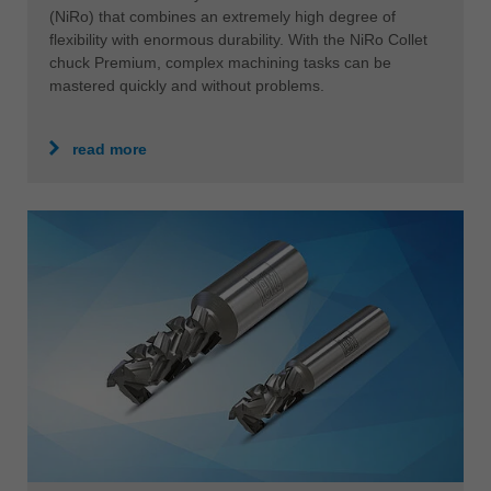
(NiRo) that combines an extremely high degree of
flexibility with enormous durability. With the NiRo Collet
chuck Premium, complex machining tasks can be
mastered quickly and without problems.
read more