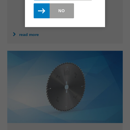
NO
read more