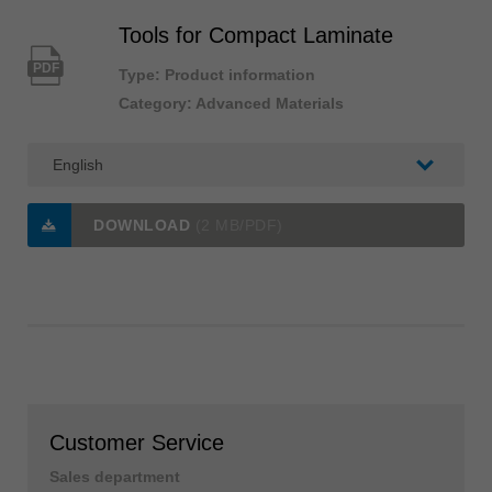
Tools for Compact Laminate
PDF
Type: Product information
Category: Advanced Materials
DOWNLOAD
(2 MB/PDF)
Customer Service
Sales department