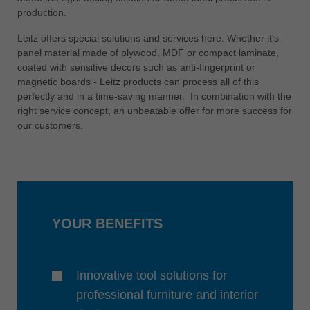
中文
production.
ประเทศไทย
Leitz offers special solutions and services here. Whether it's
ไทย
panel material made of plywood, MDF or compact laminate,
coated with sensitive decors such as anti-fingerprint or
Україна
magnetic boards - Leitz products can process all of this
yкраїнська
perfectly and in a time-saving manner. In combination with the
right service concept, an unbeatable offer for more success for
our customers.
YOUR BENEFITS
Innovative tool solutions for
professional furniture and interior