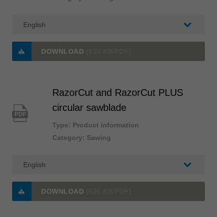
DOWNLOAD
(520 KB/PDF)
RazorCut and RazorCut PLUS
circular sawblade
PDF
Type: Product information
Category: Sawing
DOWNLOAD
(525 KB/PDF)