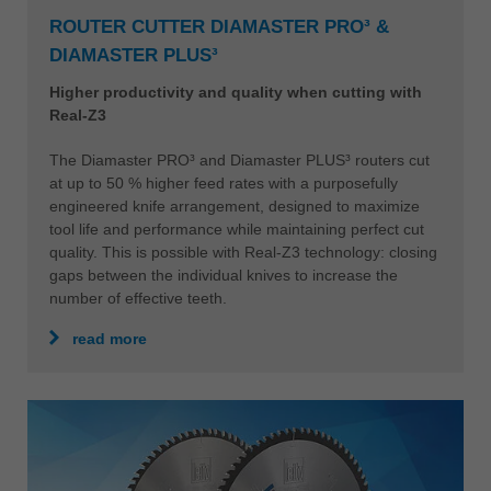
ROUTER CUTTER DIAMASTER PRO³ &
DIAMASTER PLUS³
Higher productivity and quality when cutting with
Real-Z3
The Diamaster PRO³ and Diamaster PLUS³ routers cut
at up to 50 % higher feed rates with a purposefully
engineered knife arrangement, designed to maximize
tool life and performance while maintaining perfect cut
quality. This is possible with Real-Z3 technology: closing
gaps between the individual knives to increase the
number of effective teeth.
read more