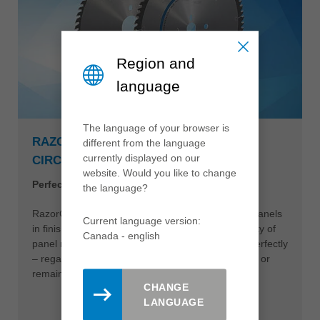
Region and
language
The language of your browser is
RAZORCUT AND RAZORCUT PLUS
different from the language
currently displayed on our
CIRCULAR SAWBLADE
website. Would you like to change
Perfect edges during panel sizing
the language?
RazorCut circular sawblades make it easy to cut panels
Current language version:
in finish cut quality at high feed rates. A wide variety of
Canada - english
panel materials and surfaces can be processed perfectly
– regardless of whether the saw cut is edged later or
remains unprocessed.
CHANGE
LANGUAGE