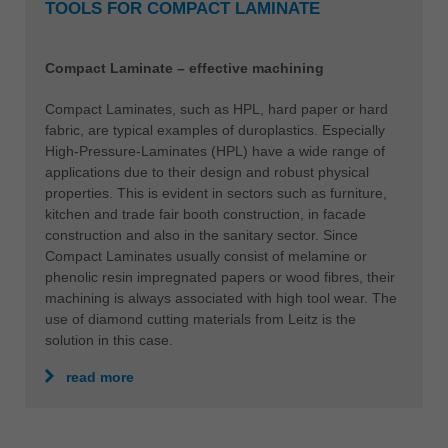
TOOLS FOR COMPACT LAMINATE
Compact Laminate – effective machining
Compact Laminates, such as HPL, hard paper or hard
fabric, are typical examples of duroplastics. Especially
High-Pressure-Laminates (HPL) have a wide range of
applications due to their design and robust physical
properties. This is evident in sectors such as furniture,
kitchen and trade fair booth construction, in facade
construction and also in the sanitary sector. Since
Compact Laminates usually consist of melamine or
phenolic resin impregnated papers or wood fibres, their
machining is always associated with high tool wear. The
use of diamond cutting materials from Leitz is the
solution in this case.
read more