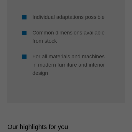
Individual adaptations possible
Common dimensions available
from stock
For all materials and machines
in modern furniture and interior
design
Our highlights for you