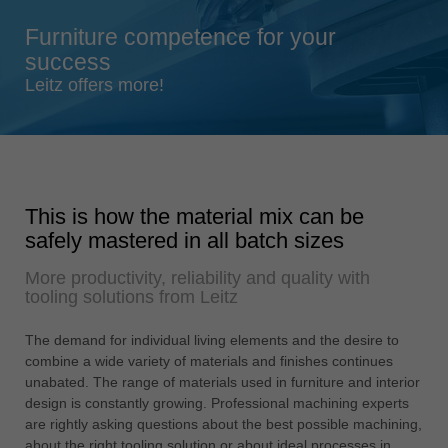
Singapore
Furniture competence for your
english
success
Slovenija
Leitz offers more!
slovenski
Suomi
english
Taiwan
This is how the material mix can be
english
safely mastered in all batch sizes
Türkiye
More productivity, reliability and quality with
türkçe
tooling solutions from Leitz
USA
english
The demand for individual living elements and the desire to
combine a wide variety of materials and finishes continues
Việt Nam
unabated. The range of materials used in furniture and interior
tiếng việt
design is constantly growing. Professional machining experts
are rightly asking questions about the best possible machining,
中国
about the right tooling solution or about ideal processes in