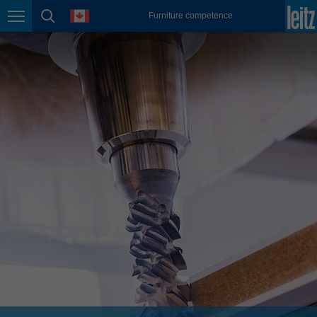
english
language
Furniture competence
Page navigation
page search
México
español
Nederland
nederlands
Österreich
deutsch
Polska
polski
Portugal
português
România
Română
Schweiz
deutsch
français