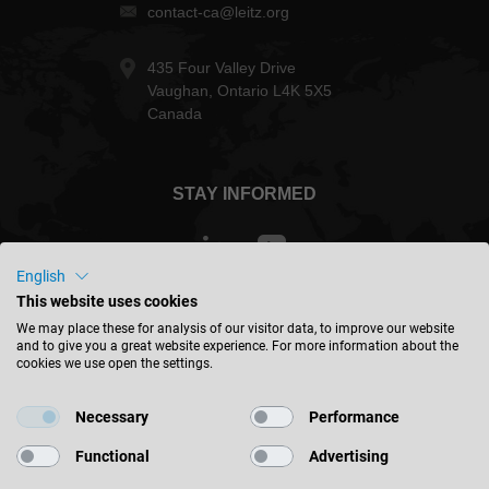
contact-ca@leitz.org
435 Four Valley Drive
Vaughan, Ontario L4K 5X5
Canada
STAY INFORMED
English
This website uses cookies
Canada - english
We may place these for analysis of our visitor data, to improve our website
and to give you a great website experience. For more information about the
cookies we use open the settings.
FIND LOCATION
Necessary
Performance
Functional
Advertising