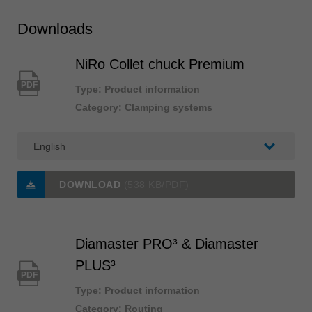
Downloads
NiRo Collet chuck Premium
PDF
Type: Product information
Category: Clamping systems
DOWNLOAD
(538 KB/PDF)
Diamaster PRO³ & Diamaster
PLUS³
PDF
Type: Product information
Category: Routing