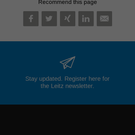
Recommend this page
MAIL
FACEBOOK
TWITTER
XING
LINKEDIN
Stay updated. Register here for
the Leitz newsletter.