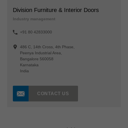
Division Furniture & Interior Doors
Industry management
+91 80 42833000
486 C, 14th Cross, 4th Phase,
Peenya Industrial Area,
Bangalore 560058
Karnataka
India
CONTACT US