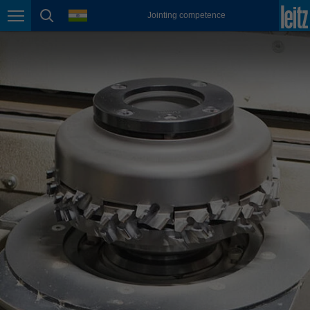
english
language
Jointing competence
Page navigation
page search
México
español
Nederland
nederlands
Österreich
deutsch
Polska
polski
Portugal
português
România
Română
Schweiz
deutsch
français