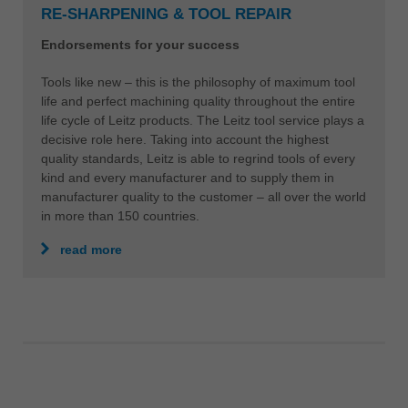
RE-SHARPENING & TOOL REPAIR
Endorsements for your success
Tools like new – this is the philosophy of maximum tool
life and perfect machining quality throughout the entire
life cycle of Leitz products. The Leitz tool service plays a
decisive role here. Taking into account the highest
quality standards, Leitz is able to regrind tools of every
kind and every manufacturer and to supply them in
manufacturer quality to the customer – all over the world
in more than 150 countries.
read more