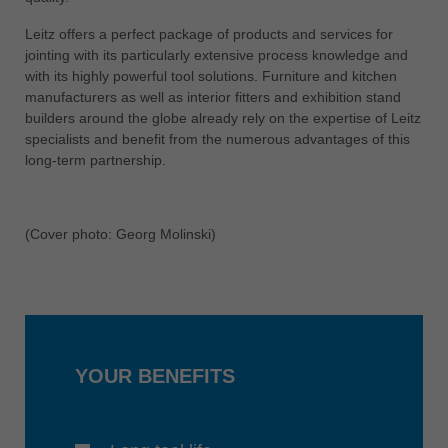
中文
Leitz offers a perfect package of products and services for
ประเทศไทย
jointing with its particularly extensive process knowledge and
ไทย
with its highly powerful tool solutions. Furniture and kitchen
manufacturers as well as interior fitters and exhibition stand
Україна
builders around the globe already rely on the expertise of Leitz
yкраїнська
specialists and benefit from the numerous advantages of this
long-term partnership.
(Cover photo: Georg Molinski)
YOUR BENEFITS