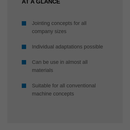
AT A GLANCE
Jointing concepts for all
company sizes
Individual adaptations possible
Can be use in almost all
materials
Suitable for all conventional
machine concepts