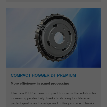
COMPACT HOGGER DT PREMIUM
More efficiency in panel processing
The new DT Premium compact hogger is the solution for
increasing productivity thanks to its long tool life – with
perfect quality on the edge and cutting surface. Thanks