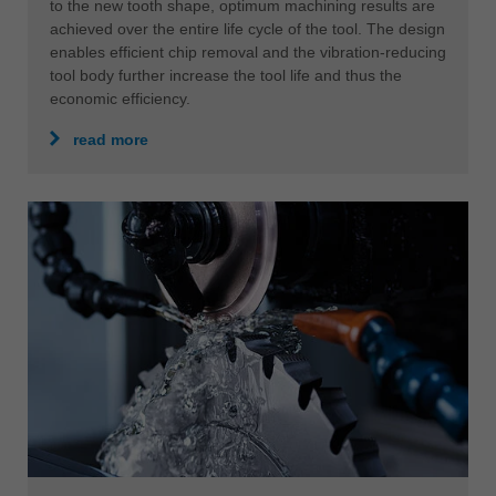
to the new tooth shape, optimum machining results are
achieved over the entire life cycle of the tool. The design
enables efficient chip removal and the vibration-reducing
tool body further increase the tool life and thus the
economic efficiency.
read more