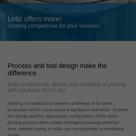
Singapore
english
Leitz offers more!
Slovenija
Jointing competence for your success.
slovenski
Suomi
english
Taiwan
Process and tool design make the
english
difference
Türkiye
More productivity, quality and reliability in jointing
türkçe
with solutions from Leitz
USA
english
Jointing is a particularly sensitive challenge in furniture
production and in many cases a significant cost factor. Suitable
Việt Nam
tool design and the appropriate configuration of the entire
tiếng việt
jointing process often create unimagined savings potential
here, without having to make any compromises in machining
中国
quality.