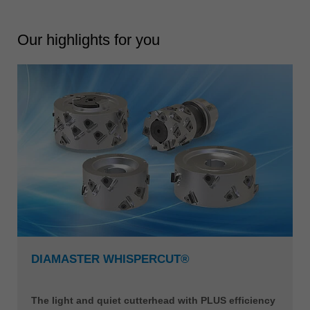
Our highlights for you
DIAMASTER WHISPERCUT®
The light and quiet cutterhead with PLUS efficiency