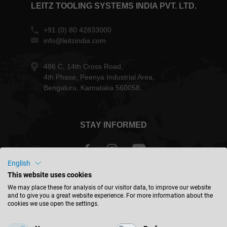
LEITZ TOOLING SYSTEMS INDIA PVT. LTD.
+91 (0) 80 42833000
info@leitzindia.com
486 C, 14th Cross Road,
4th Phase, Peenya Industrial Area,
Bengaluru, Karnataka 560058.
STAY INFORMED
English
This website uses cookies
India - english
We may place these for analysis of our visitor data, to improve our website
and to give you a great website experience. For more information about the
cookies we use open the settings.
FIND LOCATION