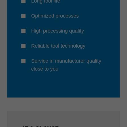
Long tool life
Optimized processes
High processing quality
Reliable tool technology
Service in manufacturer quality
close to you