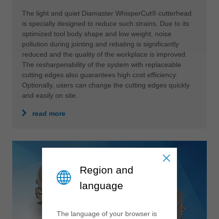
The light and quiet Diamaster WhisperCut® cutterhead
is specially designed to reduce such strains. Due to its
optimized tool body shape and low weight, noise
pollution during jointing and rebating is significantly
reduced and the quality of the workplace is improved.
The resharpenability of the system with replaceable
cutting edges also guarantees high cost efficiency.
Optionally, users can change the cutting edges quickly
and easily on site.
read more
Region and
language
The language of your browser is