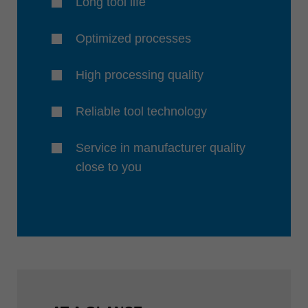
Long tool life
Optimized processes
High processing quality
Reliable tool technology
Service in manufacturer quality
close to you