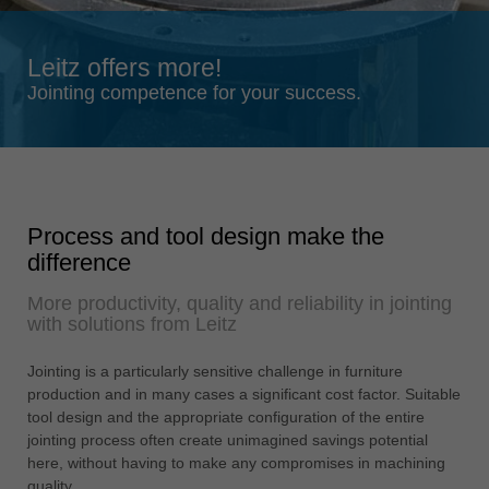
Singapore
english
Leitz offers more!
Slovenija
Jointing competence for your success.
slovenski
Suomi
english
Taiwan
Process and tool design make the
english
difference
Türkiye
More productivity, quality and reliability in jointing
türkçe
with solutions from Leitz
USA
english
Jointing is a particularly sensitive challenge in furniture
production and in many cases a significant cost factor. Suitable
Việt Nam
tool design and the appropriate configuration of the entire
tiếng việt
jointing process often create unimagined savings potential
here, without having to make any compromises in machining
中国
quality.