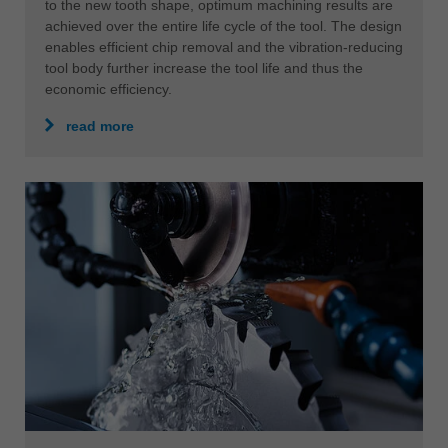
to the new tooth shape, optimum machining results are
achieved over the entire life cycle of the tool. The design
enables efficient chip removal and the vibration-reducing
tool body further increase the tool life and thus the
economic efficiency.
read more