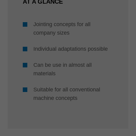
AT A GLANCE
Jointing concepts for all
company sizes
Individual adaptations possible
Can be use in almost all
materials
Suitable for all conventional
machine concepts