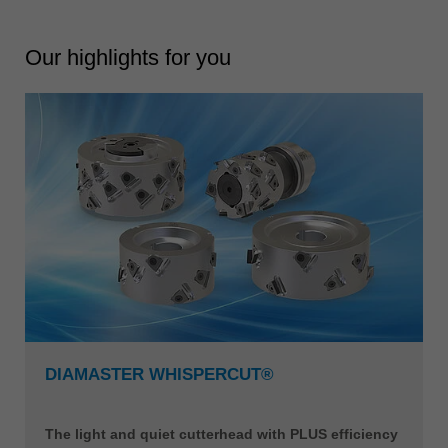
Our highlights for you
DIAMASTER WHISPERCUT®
The light and quiet cutterhead with PLUS efficiency