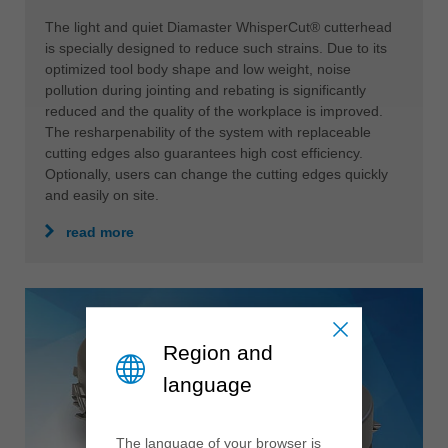
The light and quiet Diamaster WhisperCut® cutterhead
is specially designed to reduce such strains. Due to its
optimized tool body shape and low weight, noise
pollution during jointing and rebating is significantly
reduced and the quality of the workplace is improved.
The resharpenability of the system with replaceable
cutting edges also guarantees high cost efficiency.
Optionally, users can change the cutting edges quickly
and easily on site.
read more
Region and
language
The language of your browser is