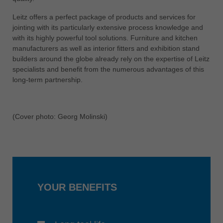
中文
Leitz offers a perfect package of products and services for
ประเทศไทย
jointing with its particularly extensive process knowledge and
ไทย
with its highly powerful tool solutions. Furniture and kitchen
manufacturers as well as interior fitters and exhibition stand
Україна
builders around the globe already rely on the expertise of Leitz
yкраїнська
specialists and benefit from the numerous advantages of this
long-term partnership.
(Cover photo: Georg Molinski)
YOUR BENEFITS