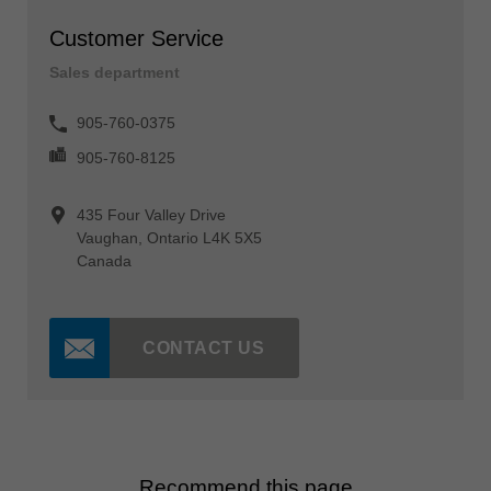
Customer Service
Sales department
905-760-0375
905-760-8125
435 Four Valley Drive
Vaughan, Ontario L4K 5X5
Canada
CONTACT US
Recommend this page