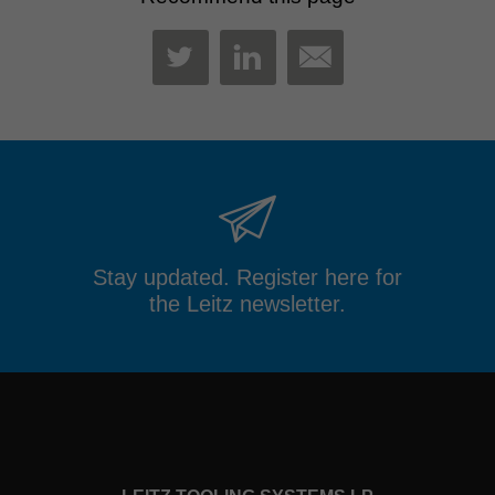
MAIL
TWITTER
LINKEDIN
Stay updated. Register here for
the Leitz newsletter.