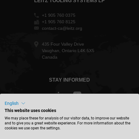
LEITZ TOOLING SYSTEMS LP
+1 905 760 0375
+1 905 760 8125
contact-ca@leitz.org
435 Four Valley Drive
Vaughan, Ontario L4K 5X5
Canada
STAY INFORMED
English
This website uses cookies
Canada - english
We may place these for analysis of our visitor data, to improve our website
and to give you a great website experience. For more information about the
cookies we use open the settings.
FIND LOCATION