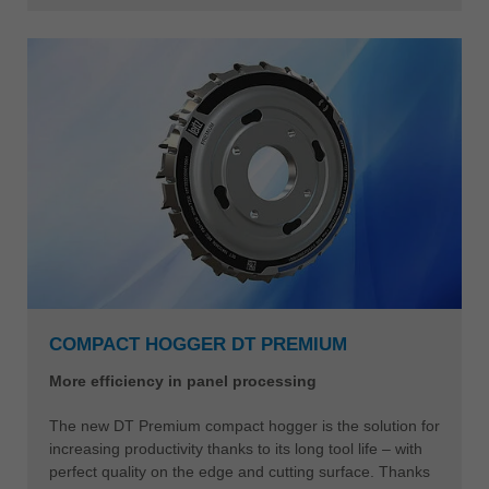
COMPACT HOGGER DT PREMIUM
More efficiency in panel processing
The new DT Premium compact hogger is the solution for
increasing productivity thanks to its long tool life – with
perfect quality on the edge and cutting surface. Thanks