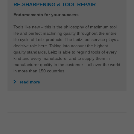
RE-SHARPENING & TOOL REPAIR
Endorsements for your success
Tools like new – this is the philosophy of maximum tool
life and perfect machining quality throughout the entire
life cycle of Leitz products. The Leitz tool service plays a
decisive role here. Taking into account the highest
quality standards, Leitz is able to regrind tools of every
kind and every manufacturer and to supply them in
manufacturer quality to the customer – all over the world
in more than 150 countries.
read more