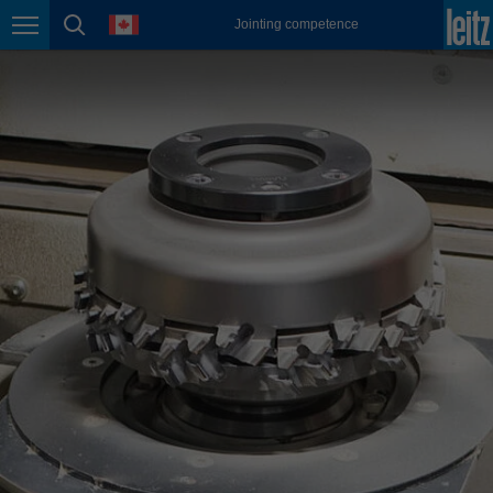
english
language
Jointing competence
Page navigation
page search
México
español
Nederland
nederlands
Österreich
deutsch
Polska
polski
Portugal
português
România
Română
Schweiz
deutsch
français