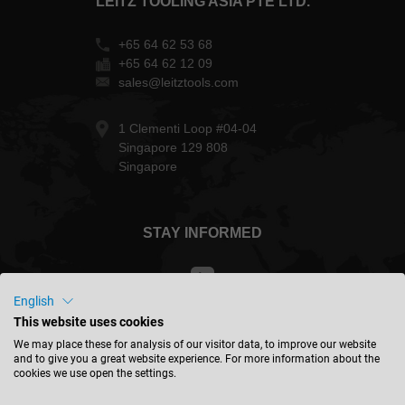
LEITZ TOOLING ASIA PTE LTD.
+65 64 62 53 68
+65 64 62 12 09
sales@leitztools.com
1 Clementi Loop #04-04
Singapore 129 808
Singapore
STAY INFORMED
English
This website uses cookies
Taiwan - english
We may place these for analysis of our visitor data, to improve our website
and to give you a great website experience. For more information about the
cookies we use open the settings.
FIND LOCATION