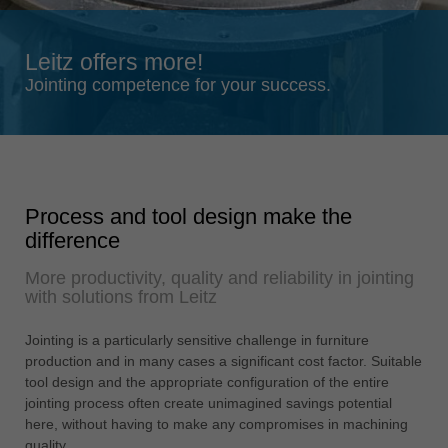
Singapore
english
Leitz offers more!
Slovenija
Jointing competence for your success.
slovenski
Suomi
english
Taiwan
Process and tool design make the
english
difference
Türkiye
More productivity, quality and reliability in jointing
türkçe
with solutions from Leitz
USA
english
Jointing is a particularly sensitive challenge in furniture
production and in many cases a significant cost factor. Suitable
Việt Nam
tool design and the appropriate configuration of the entire
tiếng việt
jointing process often create unimagined savings potential
here, without having to make any compromises in machining
中国
quality.