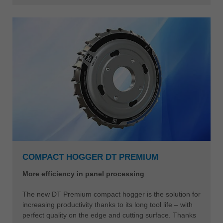
COMPACT HOGGER DT PREMIUM
More efficiency in panel processing
The new DT Premium compact hogger is the solution for
increasing productivity thanks to its long tool life – with
perfect quality on the edge and cutting surface. Thanks