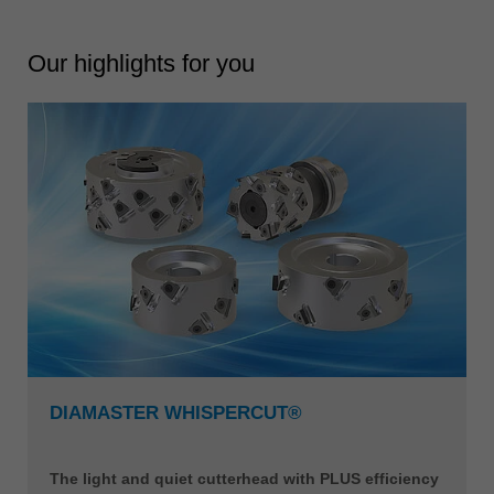
Our highlights for you
DIAMASTER WHISPERCUT®
The light and quiet cutterhead with PLUS efficiency