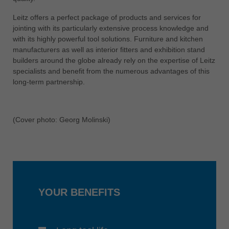
中文
Leitz offers a perfect package of products and services for
ประเทศไทย
jointing with its particularly extensive process knowledge and
ไทย
with its highly powerful tool solutions. Furniture and kitchen
manufacturers as well as interior fitters and exhibition stand
Україна
builders around the globe already rely on the expertise of Leitz
yкраїнська
specialists and benefit from the numerous advantages of this
long-term partnership.
(Cover photo: Georg Molinski)
YOUR BENEFITS