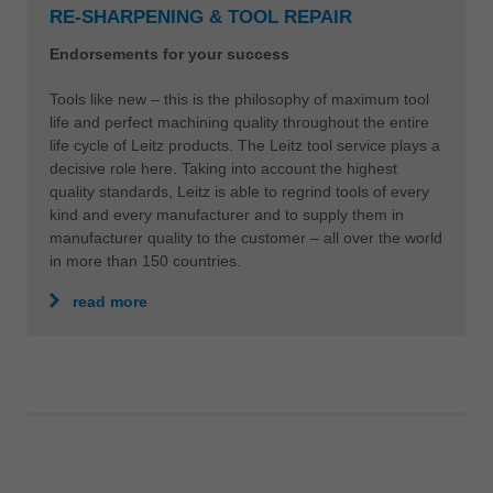
RE-SHARPENING & TOOL REPAIR
Endorsements for your success
Tools like new – this is the philosophy of maximum tool
life and perfect machining quality throughout the entire
life cycle of Leitz products. The Leitz tool service plays a
decisive role here. Taking into account the highest
quality standards, Leitz is able to regrind tools of every
kind and every manufacturer and to supply them in
manufacturer quality to the customer – all over the world
in more than 150 countries.
read more