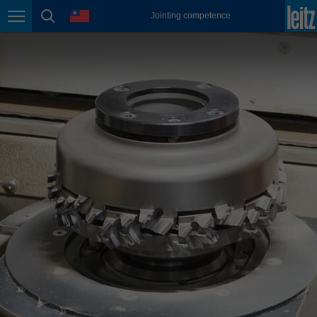
english
language
Jointing competence
Page navigation
page search
México
español
Nederland
nederlands
Österreich
deutsch
Polska
polski
Portugal
português
România
Română
Schweiz
deutsch
français