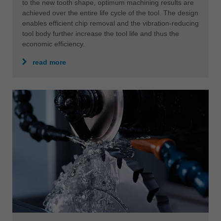
to the new tooth shape, optimum machining results are
achieved over the entire life cycle of the tool. The design
enables efficient chip removal and the vibration-reducing
tool body further increase the tool life and thus the
economic efficiency.
read more