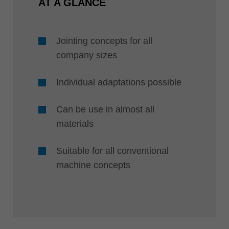
AT A GLANCE
Jointing concepts for all
company sizes
Individual adaptations possible
Can be use in almost all
materials
Suitable for all conventional
machine concepts