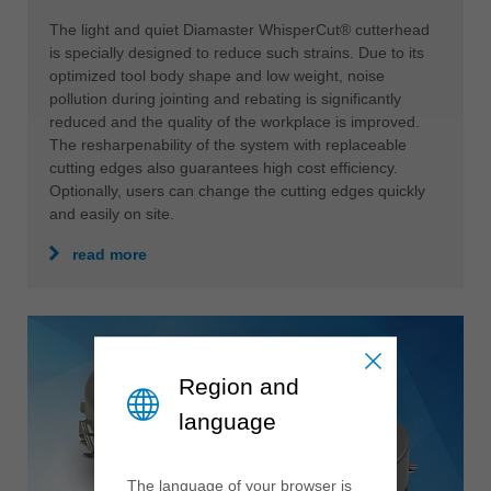
The light and quiet Diamaster WhisperCut® cutterhead
is specially designed to reduce such strains. Due to its
optimized tool body shape and low weight, noise
pollution during jointing and rebating is significantly
reduced and the quality of the workplace is improved.
The resharpenability of the system with replaceable
cutting edges also guarantees high cost efficiency.
Optionally, users can change the cutting edges quickly
and easily on site.
read more
Region and
language
The language of your browser is