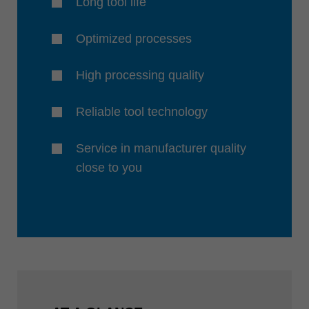
Long tool life
Optimized processes
High processing quality
Reliable tool technology
Service in manufacturer quality
close to you