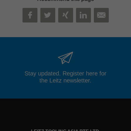
MAIL
FACEBOOK
TWITTER
XING
LINKEDIN
Stay updated. Register here for
the Leitz newsletter.