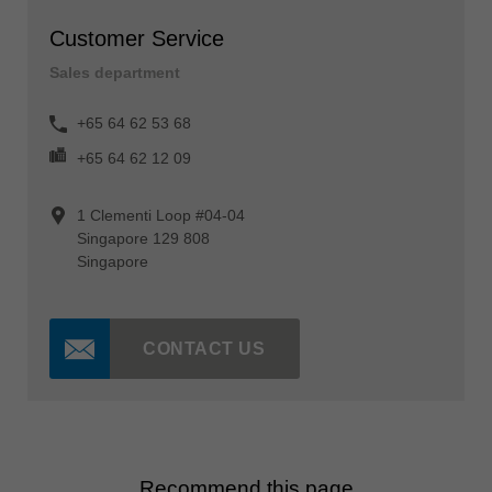
Customer Service
Sales department
+65 64 62 53 68
+65 64 62 12 09
1 Clementi Loop #04-04
Singapore 129 808
Singapore
CONTACT US
Recommend this page