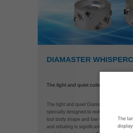
DIAMASTER WHISPER
The light and quiet cutterhead with PL
The light and quiet Diamaster WhisperCu
specially designed to reduce such strains
The lan
tool body shape and low weight, noise pol
display
and rebating is significantly reduced and t