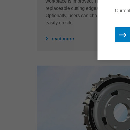
workplace is improved. The resharpenabil
replaceable cutting edges also guarantees
Current
Optionally, users can change the cutting
easily on site.
read more