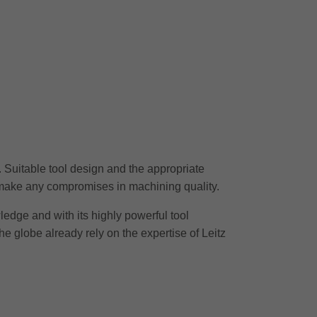
r. Suitable tool design and the appropriate
o make any compromises in machining quality.
wledge and with its highly powerful tool
he globe already rely on the expertise of Leitz