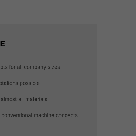
CE
pts for all company sizes
ptations possible
almost all materials
ll conventional machine concepts