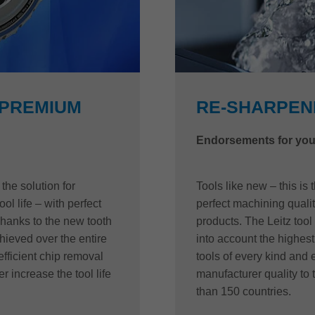
 PREMIUM
RE-SHARPENI
Endorsements for you
he solution for
Tools like new – this is
ool life – with perfect
perfect machining quality
Thanks to the new tooth
products. The Leitz tool
ieved over the entire
into account the highest 
efficient chip removal
tools of every kind and
r increase the tool life
manufacturer quality to 
than 150 countries.