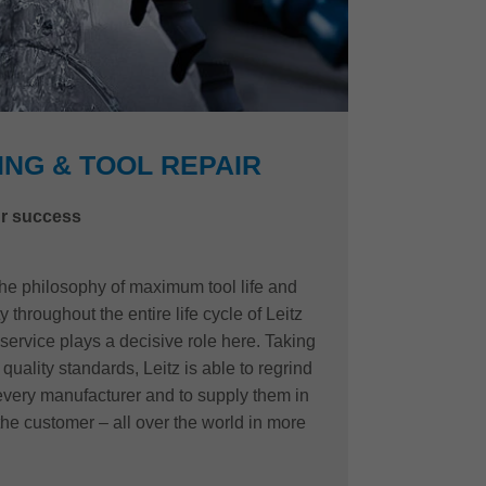
NG & TOOL REPAIR
r success
 the philosophy of maximum tool life and
 throughout the entire life cycle of Leitz
 service plays a decisive role here. Taking
quality standards, Leitz is able to regrind
 every manufacturer and to supply them in
the customer – all over the world in more