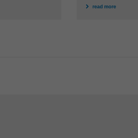
read more