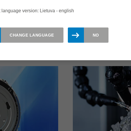
ity of the system with
and significantly more e
 high cost efficiency.
possible with this Leitz 
 language version: Lietuva - english
 edges quickly and
CHANGE LANGUAGE
NO
read more