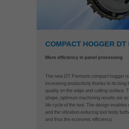
COMPACT HOGGER DT
More efficiency in panel processing
The new DT Premium compact hogger is t
increasing productivity thanks to its long t
quality on the edge and cutting surface. 
shape, optimum machining results are ach
life cycle of the tool. The design enables 
and the vibration-reducing tool body furthe
and thus the economic efficiency.