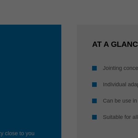
AT A GLAN
Jointing conce
Individual ada
Can be use in 
Suitable for a
ty close to you