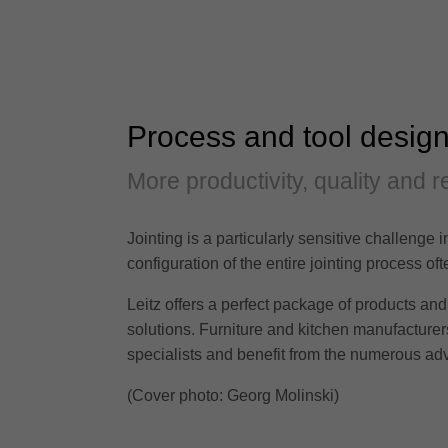
Process and tool design
More productivity, quality and rel
Jointing is a particularly sensitive challenge 
configuration of the entire jointing process 
Leitz offers a perfect package of products and 
solutions. Furniture and kitchen manufacturers 
specialists and benefit from the numerous adv
(Cover photo: Georg Molinski)