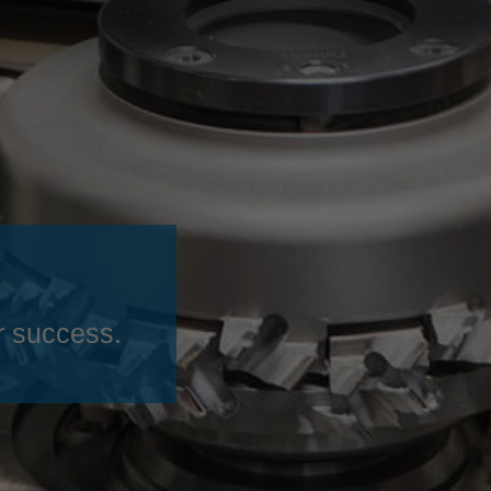
Slovenija
español
Suomi
français
Taiwan
english
Türkiye
italiano
USA
english
Việt Nam
日本語
中国
english
ประเทศไทย
magyar
r success.
Україна
english
español