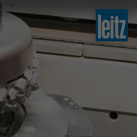
slovenski
english
english
türkçe
english
tiếng việt
中文
ไทย
yкраїнська