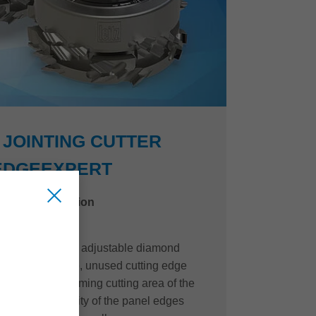
JOINTING CUTTER
EDGEEXPERT
niture construction
of the innovative, adjustable diamond
e EdgeExpert line, unused cutting edge
o the quality-forming cutting area of the
t machining quality of the panel edges