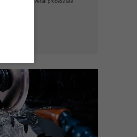
fficiency in the overall process are
solution.