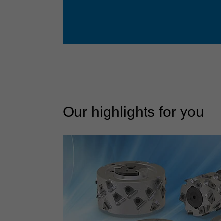
Our highlights for you