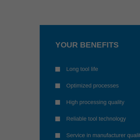
YOUR BENEFITS
Long tool life
Optimized processes
High processing quality
Reliable tool technology
Service in manufacturer quali