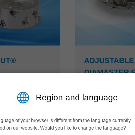
CUT®
ADJUSTABLE 
DIAMASTER 
US efficiency
More efficiency in fur
Region and language
t® cutterhead is
By adjusting the width 
. Due to its optimized
jointing cutters from th
guage of your browser is different from the language currently
lution during jointing
areas can be brought int
ed on our website. Would you like to change the language?
he quality of the
covering layers. Perfec