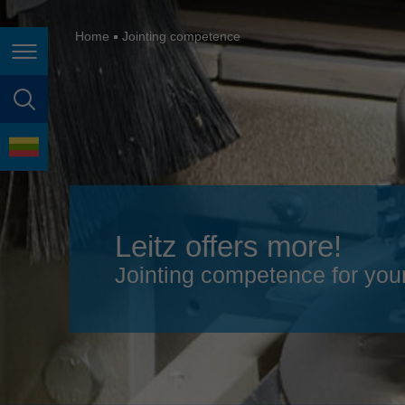
España
France
Home
Jointing competence
Page navigation
Great Britain
Italia
page search
India
language
Japan (日本)
Lietuva
Leitz offers more!
Magyarország
Jointing competence for you
Malaysia
México