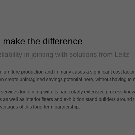
 make the difference
iability in jointing with solutions from Leitz
in furniture production and in many cases a significant cost facto
often create unimagined savings potential here, without having t
services for jointing with its particularly extensive process kno
as well as interior fitters and exhibition stand builders around t
antages of this long-term partnership.