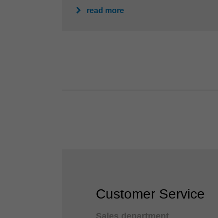
read more
Customer Service
Sales department