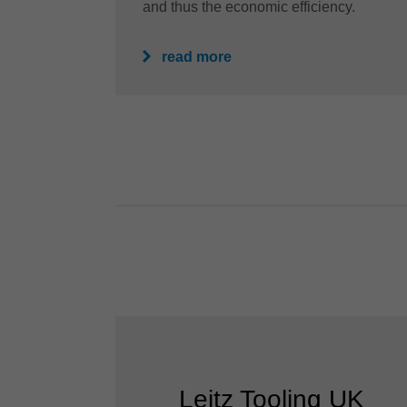
and thus the economic efficiency.
read more
Leitz Tooling UK