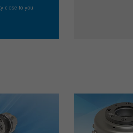
ty close to you