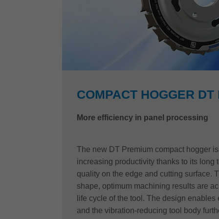
COMPACT HOGGER DT
More efficiency in panel processing
The new DT Premium compact hogger is t
increasing productivity thanks to its long t
quality on the edge and cutting surface. 
shape, optimum machining results are ach
life cycle of the tool. The design enables 
and the vibration-reducing tool body furthe