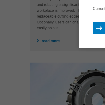
and rebating is significantly reduced and t
Current
workplace is improved. The resharpenabil
replaceable cutting edges also guarantees
Optionally, users can change the cutting
easily on site.
read more