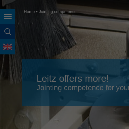
España
France
Home
Jointing competence
Page navigation
Great Britain
Italia
page search
India
language
Japan (日本)
Lietuva
Leitz offers more!
Magyarország
Jointing competence for you
Malaysia
México