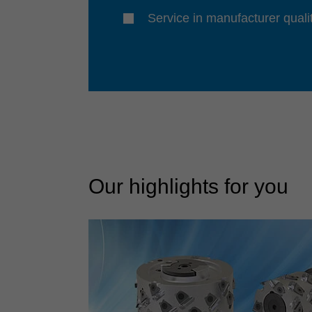
Service in manufacturer quali
Our highlights for you