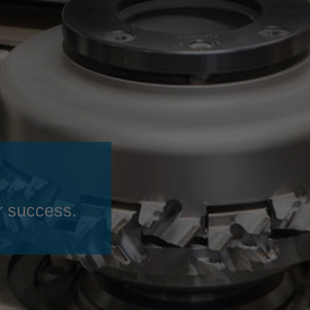
Slovenija
español
Suomi
français
Taiwan
english
Türkiye
italiano
USA
english
Việt Nam
日本語
中国
english
ประเทศไทย
magyar
r success.
Україна
english
español