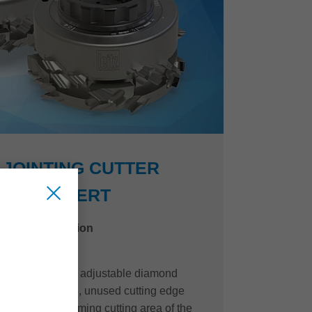
JOINTING CUTTER
EDGEEXPERT
niture construction
of the innovative, adjustable diamond
e EdgeExpert line, unused cutting edge
o the quality-forming cutting area of the