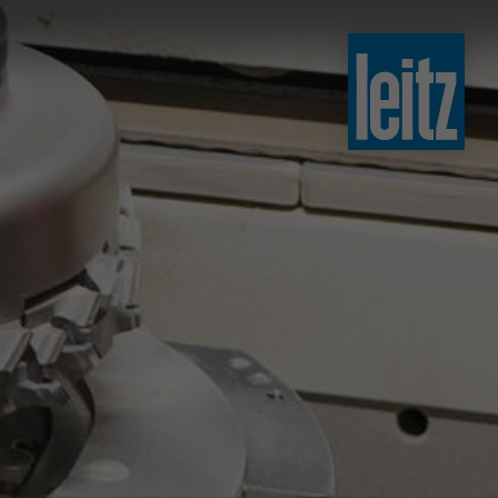
slovenski
english
english
türkçe
english
tiếng việt
中文
ไทย
yкраїнська