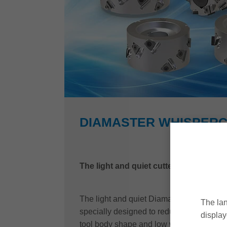
DIAMASTER WHISPER
The light and quiet cutterhead with PL
The light and quiet Diamaster WhisperCu
The lan
specially designed to reduce such strains
display
tool body shape and low weight, noise pol