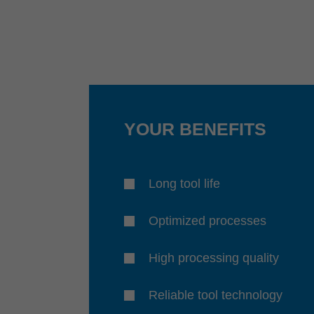
YOUR BENEFITS
Long tool life
Optimized processes
High processing quality
Reliable tool technology