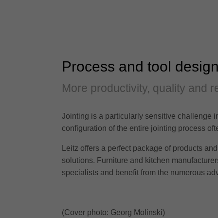
Process and tool design
More productivity, quality and rel
Jointing is a particularly sensitive challenge 
configuration of the entire jointing process 
Leitz offers a perfect package of products and 
solutions. Furniture and kitchen manufacturers 
specialists and benefit from the numerous adv
(Cover photo: Georg Molinski)