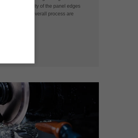
t machining quality of the panel edges
fficiency in the overall process are
solution.