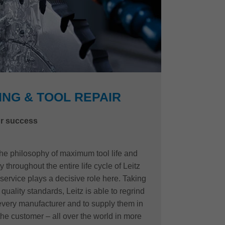
NG & TOOL REPAIR
r success
 the philosophy of maximum tool life and
 throughout the entire life cycle of Leitz
 service plays a decisive role here. Taking
quality standards, Leitz is able to regrind
 every manufacturer and to supply them in
the customer – all over the world in more