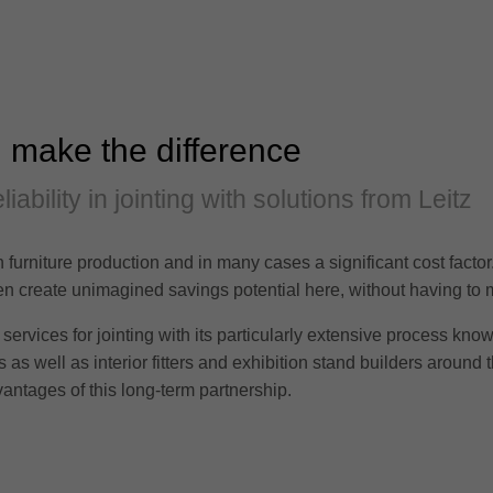
 make the difference
iability in jointing with solutions from Leitz
in furniture production and in many cases a significant cost facto
often create unimagined savings potential here, without having t
services for jointing with its particularly extensive process kno
as well as interior fitters and exhibition stand builders around t
antages of this long-term partnership.