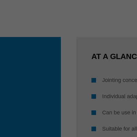
AT A GLAN
Jointing conce
Individual ada
Can be use in 
Suitable for a