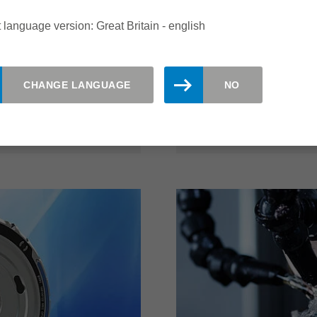
he quality of the
covering layers. Perfec
 language version: Great Britain - english
ity of the system with
and significantly more e
 high cost efficiency.
possible with this Leitz 
 edges quickly and
CHANGE LANGUAGE
NO
read more