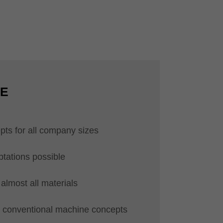
CE
pts for all company sizes
ptations possible
almost all materials
ll conventional machine concepts