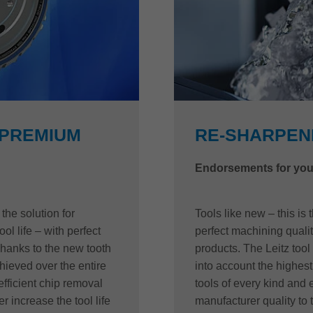
 PREMIUM
RE-SHARPENI
Endorsements for you
he solution for
Tools like new – this is
ool life – with perfect
perfect machining quality
Thanks to the new tooth
products. The Leitz tool
ieved over the entire
into account the highest 
efficient chip removal
tools of every kind and
r increase the tool life
manufacturer quality to 