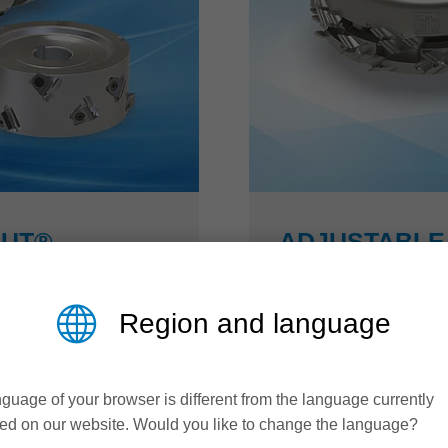
CUT®
ADJUSTABLE 
DIAMASTER 
Region and language
US efficiency
More efficiency in fur
t® cutterhead is
By adjusting the width 
guage of your browser is different from the language currently
. Due to its optimized
jointing cutters from th
ed on our website. Would you like to change the language?
lution during jointing
areas can be brought int