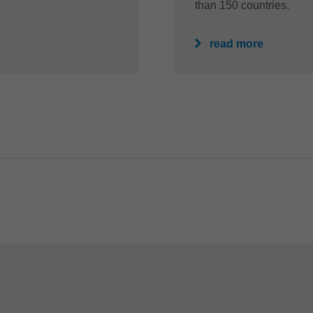
than 150 countries.
read more