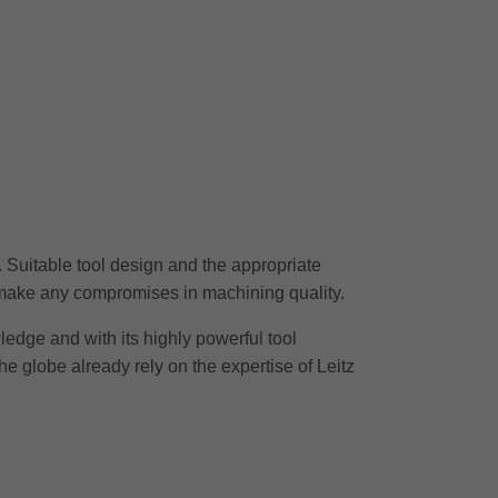
r. Suitable tool design and the appropriate
o make any compromises in machining quality.
wledge and with its highly powerful tool
he globe already rely on the expertise of Leitz