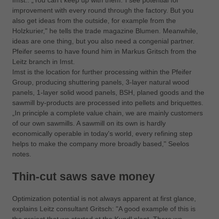
Imst.: „You can't keep up with them.”I see potential for
中文
improvement with every round through the factory. But you
ประเทศไทย
also get ideas from the outside, for example from the
Holzkurier," he tells the trade magazine Blumen. Meanwhile,
ไทย
ideas are one thing, but you also need a congenial partner.
Україна
Pfeifer seems to have found him in Markus Gritsch from the
yкраїнська
Leitz branch in Imst.
Imst is the location for further processing within the Pfeifer
Group, producing shuttering panels, 3-layer natural wood
panels, 1-layer solid wood panels, BSH, planed goods and the
sawmill by-products are processed into pellets and briquettes.
„In principle a complete value chain, we are mainly customers
of our own sawmills. A sawmill on its own is hardly
economically operable in today's world, every refining step
helps to make the company more broadly based," Seelos
notes.
Thin-cut saws save money
Optimization potential is not always apparent at first glance,
explains Leitz consultant Gritsch: "A good example of this is