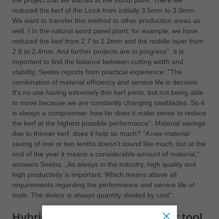
the project that we started at the Kundl plant. There we
reduced the kerf of the Linck from initially 3.5mm to 3.0mm.
We want to transfer this method to other production areas as
well. I In the natural wood panel plant, for example, we have
reduced the kerf from 2.7 to 2.2mm and the middle layer from
2.8 to 2.4mm. And further projects are in progress". It is
important to find the balance between cutting width and
stability, Seelos reports from practical experience: "The
combination of material efficiency and service life is decisive.
It's no use having extremely thin kerf joints, but not being able
to move because we are constantly changing sawblades. So it
is always a compromise: how far does it make sense to reduce
the kerf at the highest possible performance". Material savings
due to thinner kerf, does it help so much? "A raw material
saving of one or two tenths doesn't sound like much, but at the
end of the year it means a considerable amount of material,"
answers Seelos. „As always in the industry, high quality and
high productivity is important. Which means above all
requirements regarding the performance and service life of
tools. The divisor is always quantity divided by cost".
Hybrid = Better quality + longer tool