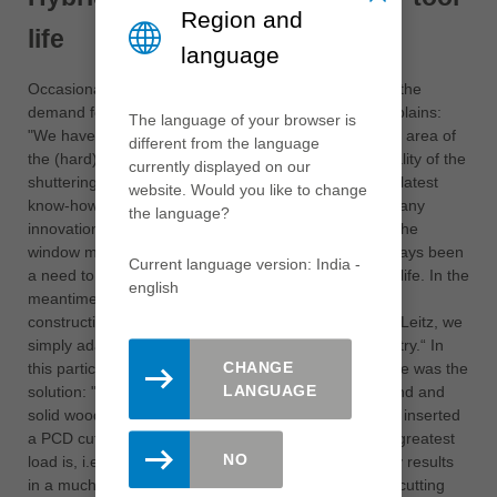
Region and
life
language
Occasionally, massive savings could also result from the
demand for a simple quality improvement, Seelos explains:
The language of your browser is
"We have long been bothered by the high wear in the area of
different from the language
the (hard) glue joints and the resulting poor edge quality of the
currently displayed on our
shuttering panels". Leitz solved this problem with the latest
website. Would you like to change
know-how from the window manufacturing sector: "Many
the language?
innovations, like the new hybrid tools, originate from the
window manufacturing sector, because there has always been
Current language version: India -
a need to combine high product quality and high tool life. In the
english
meantime, such quality is also demanded of timber
construction products. The technology is available to Leitz, we
simply adapt it to the requirements of the wood industry.“ In
CHANGE
this particular case, a combination of PCD and carbide was the
LANGUAGE
solution: "Until now, many people thought that diamond and
solid wood did not fit. In this area it does fit - we have inserted
a PCD cutting edge in front of the carbide where the greatest
NO
load is, i.e. in the area of the glued joint. This not only results
in a much better cutting quality, because the carbide cutting