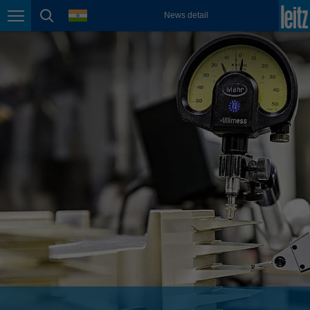
english
language
News detail
Page navigation
page search
México
español
Nederland
nederlands
Österreich
deutsch
Polska
polski
Portugal
português
România
Română
Schweiz
deutsch
français