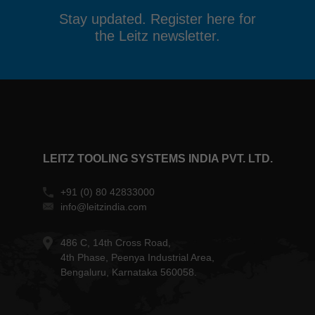
Stay updated. Register here for
the Leitz newsletter.
LEITZ TOOLING SYSTEMS INDIA PVT. LTD.
+91 (0) 80 42833000
info@leitzindia.com
486 C, 14th Cross Road,
4th Phase, Peenya Industrial Area,
Bengaluru, Karnataka 560058.