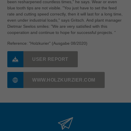
been resharpened countless times," he says. Wear or even
blue tooth tips are not visible. "You just have to set the feed
rate and cutting speed correctly, then it will last for a long time,
even under industrial loads," says Gritsch. And plant manager
Dietmar Seelos smiles: "We are very satisfied with this
cooperation and continue to hope for successful projects. “
Reference: "Holzkurier" (Ausgabe 08/2020)
USER REPORT
WWW.HOLZKURZIER.COM