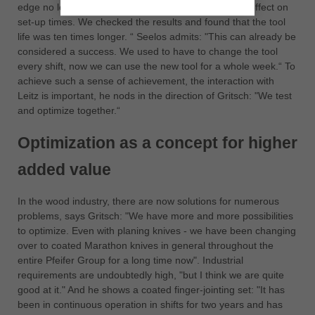
edge no longer gets a notch. It also has an eminent effect on
set-up times. We checked the results and found that the tool
life was ten times longer. “ Seelos admits: "This can already be
considered a success. We used to have to change the tool
every shift, now we can use the new tool for a whole week.“ To
achieve such a sense of achievement, the interaction with
Leitz is important, he nods in the direction of Gritsch: "We test
and optimize together.“
Optimization as a concept for higher
added value
In the wood industry, there are now solutions for numerous
problems, says Gritsch: "We have more and more possibilities
to optimize. Even with planing knives - we have been changing
over to coated Marathon knives in general throughout the
entire Pfeifer Group for a long time now". Industrial
requirements are undoubtedly high, "but I think we are quite
good at it." And he shows a coated finger-jointing set: "It has
been in continuous operation in shifts for two years and has