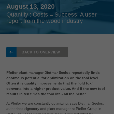
Singapore
August 13, 2020
english
Quantity : Costs = Success! A user
Slovenija
report from the wood industry
slovenski
Suomi
english
Taiwan
BACK TO OVERVIEW
english
Türkiye
türkçe
Pfeifer plant manager Dietmar Seelos repeatedly finds
enormous potential for optimization on the tool level.
USA
Often it is quality improvements that the "old fox"
english
converts into a higher product value. And if the new tool
results in ten times the tool life - all the better.
Việt Nam
tiếng việt
At Pfeifer we are constantly optimizing, says Dietmar Seelos,
authorized signatory and plant manager at Pfeifer Group in
中国