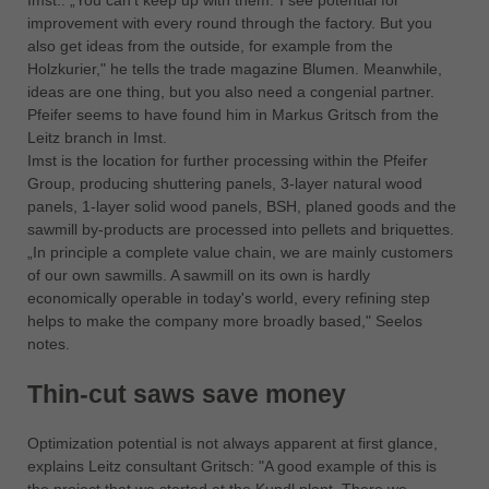
Imst.: „You can't keep up with them.”I see potential for
中文
improvement with every round through the factory. But you
ประเทศไทย
also get ideas from the outside, for example from the
Holzkurier," he tells the trade magazine Blumen. Meanwhile,
ไทย
ideas are one thing, but you also need a congenial partner.
Україна
Pfeifer seems to have found him in Markus Gritsch from the
yкраїнська
Leitz branch in Imst.
Imst is the location for further processing within the Pfeifer
Group, producing shuttering panels, 3-layer natural wood
panels, 1-layer solid wood panels, BSH, planed goods and the
sawmill by-products are processed into pellets and briquettes.
„In principle a complete value chain, we are mainly customers
of our own sawmills. A sawmill on its own is hardly
economically operable in today's world, every refining step
helps to make the company more broadly based," Seelos
notes.
Thin-cut saws save money
Optimization potential is not always apparent at first glance,
explains Leitz consultant Gritsch: "A good example of this is