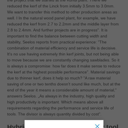
the project that we started at the Kundl plant. There we
reduced the kerf of the Linck from initially 3.5mm to 3.0mm.
We want to transfer this method to other production areas as
well. I In the natural wood panel plant, for example, we have
reduced the kerf from 2.7 to 2.2mm and the middle layer from
2.8 to 2.4mm. And further projects are in progress". It is
important to find the balance between cutting width and
stability, Seelos reports from practical experience: "The
combination of material efficiency and service life is decisive.
It's no use having extremely thin kerf joints, but not being able
to move because we are constantly changing sawblades. So it
is always a compromise: how far does it make sense to reduce
the kerf at the highest possible performance". Material savings
due to thinner kerf, does it help so much? "A raw material
saving of one or two tenths doesn't sound like much, but at the
end of the year it means a considerable amount of material,"
answers Seelos. „As always in the industry, high quality and
high productivity is important. Which means above all
requirements regarding the performance and service life of
tools. The divisor is always quantity divided by cost".
Hybrid = Better quality + longer tool