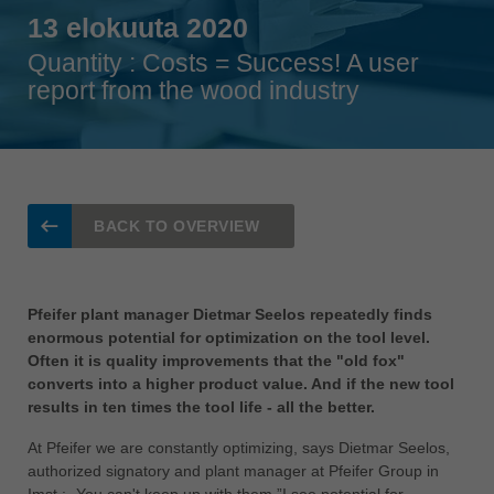
Singapore
13 elokuuta 2020
english
Quantity : Costs = Success! A user
Slovenija
report from the wood industry
slovenski
Suomi
english
Taiwan
BACK TO OVERVIEW
english
Türkiye
türkçe
Pfeifer plant manager Dietmar Seelos repeatedly finds
enormous potential for optimization on the tool level.
USA
Often it is quality improvements that the "old fox"
english
converts into a higher product value. And if the new tool
results in ten times the tool life - all the better.
Việt Nam
tiếng việt
At Pfeifer we are constantly optimizing, says Dietmar Seelos,
authorized signatory and plant manager at Pfeifer Group in
中国