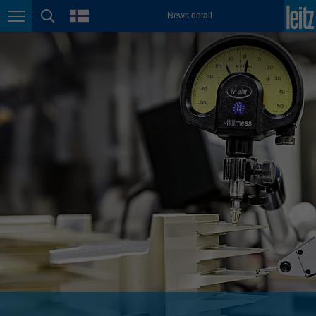
english
language
News detail
Page navigation
page search
México
español
Nederland
nederlands
Österreich
deutsch
Polska
polski
Portugal
português
România
Română
Schweiz
deutsch
français