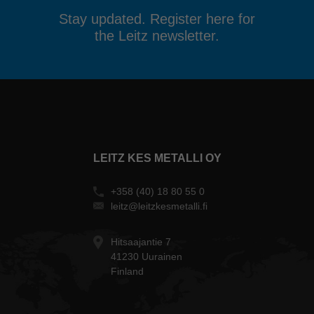
Stay updated. Register here for
the Leitz newsletter.
LEITZ KES METALLI OY
+358 (40) 18 80 55 0
leitz@leitzkesmetalli.fi
Hitsaajantie 7
41230 Uurainen
Finland