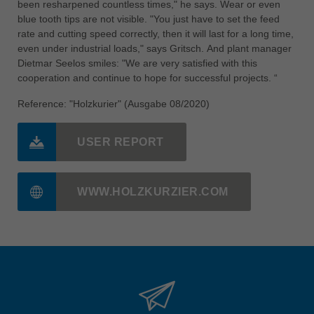
been resharpened countless times," he says. Wear or even
blue tooth tips are not visible. "You just have to set the feed
rate and cutting speed correctly, then it will last for a long time,
even under industrial loads," says Gritsch. And plant manager
Dietmar Seelos smiles: "We are very satisfied with this
cooperation and continue to hope for successful projects. “
Reference: "Holzkurier" (Ausgabe 08/2020)
USER REPORT
WWW.HOLZKURZIER.COM