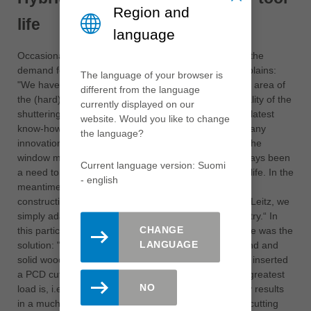
Region and
life
language
Occasionally, massive savings could also result from the
demand for a simple quality improvement, Seelos explains:
The language of your browser is
"We have long been bothered by the high wear in the area of
different from the language
the (hard) glue joints and the resulting poor edge quality of the
currently displayed on our
shuttering panels". Leitz solved this problem with the latest
website. Would you like to change
know-how from the window manufacturing sector: "Many
the language?
innovations, like the new hybrid tools, originate from the
window manufacturing sector, because there has always been
Current language version: Suomi
a need to combine high product quality and high tool life. In the
- english
meantime, such quality is also demanded of timber
construction products. The technology is available to Leitz, we
simply adapt it to the requirements of the wood industry.“ In
CHANGE
this particular case, a combination of PCD and carbide was the
LANGUAGE
solution: "Until now, many people thought that diamond and
solid wood did not fit. In this area it does fit - we have inserted
a PCD cutting edge in front of the carbide where the greatest
NO
load is, i.e. in the area of the glued joint. This not only results
in a much better cutting quality, because the carbide cutting