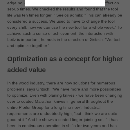
edge no longer gets a notch. It also has an eminent effect on
set-up times. We checked the results and found that the tool
life was ten times longer. “ Seelos admits: "This can already be
considered a success. We used to have to change the tool
every shift, now we can use the new tool for a whole week.“ To
achieve such a sense of achievement, the interaction with
Leitz is important, he nods in the direction of Gritsch: "We test
and optimize together.“
Optimization as a concept for higher
added value
In the wood industry, there are now solutions for numerous
problems, says Gritsch: "We have more and more possibilities
to optimize. Even with planing knives - we have been changing
over to coated Marathon knives in general throughout the
entire Pfeifer Group for a long time now". Industrial
requirements are undoubtedly high, "but I think we are quite
good at it." And he shows a coated finger-jointing set: "It has
been in continuous operation in shifts for two years and has