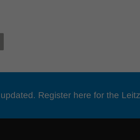
updated. Register here for the Leitz