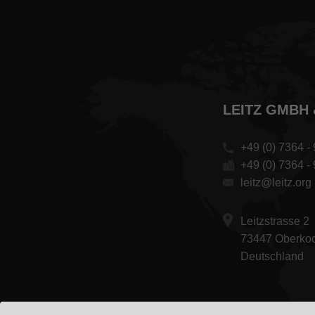
LEITZ GMBH 
+49 (0) 7364 - 
+49 (0) 7364 -
leitz@leitz.org
Leitzstrasse 2
73447 Oberko
Deutschland