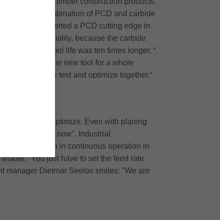
also demanded of timber construction products.
ticular case, a combination of PCD and carbide
 fit - we have inserted a PCD cutting edge in
h better cutting quality, because the carbide
ound that the tool life was ten times longer. “
ow we can use the new tool for a whole
n of Gritsch: "We test and optimize together.“
ssibilities to optimize. Even with planing
for a long time now". Industrial
 set: "It has been in continuous operation in
isible. "You just have to set the feed rate
 plant manager Dietmar Seelos smiles: "We are