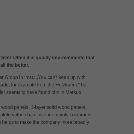
evel. Often it is quality improvements that
ll the better.
r Group in Imst.: „You can't keep up with
side, for example from the Holzkurier," he
ifer seems to have found him in Markus
ral wood panels, 1-layer solid wood panels,
mplete value chain, we are mainly customers
tep helps to make the company more broadly