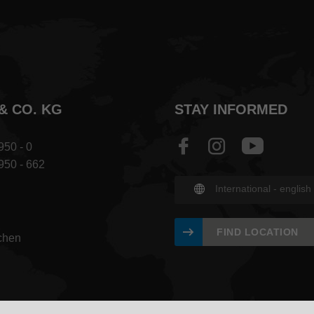
& CO. KG
STAY INFORMED
950 - 0
 950 - 662
International - english
FIND LOCATION
chen