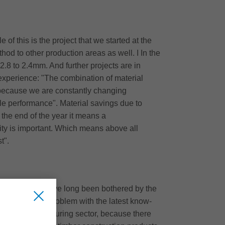
of this is the project that we started at the
hod to other production areas as well. I In the
.8 to 2.4mm. And further projects are in
l experience: "The combination of material
ve because we are constantly changing
le performance". Material savings due to
 the end of the year it means a
ity is important. Which means above all
t".
explains: "We have long been bothered by the
itz solved this problem with the latest know-
window manufacturing sector, because there