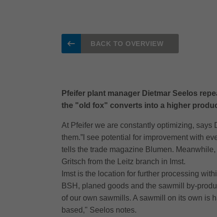
BACK TO OVERVIEW
Pfeifer plant manager Dietmar Seelos repeat
the "old fox" converts into a higher product 
At Pfeifer we are constantly optimizing, says
them.”I see potential for improvement with eve
tells the trade magazine Blumen. Meanwhile, 
Gritsch from the Leitz branch in Imst.
Imst is the location for further processing wi
BSH, planed goods and the sawmill by-product
of our own sawmills. A sawmill on its own is 
based," Seelos notes.