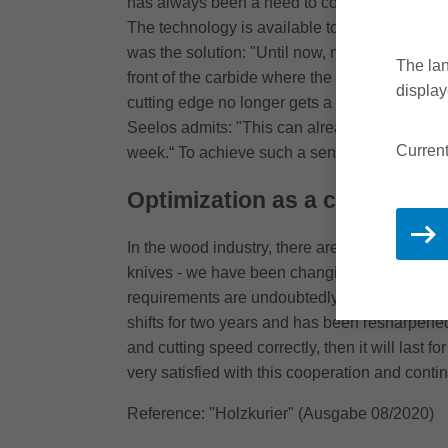
has always been a need to combine high produc
The technology is available to Leitz, we simpl
was the solution: "Until now, many people thou
The lan
front of the carbide where the greatest load is,
display
cutting edge no longer gets a notch. It also h
Seelos admits: "This can already be consider
Current
week.“ To achieve such a sense of achievement,
Optimization as a concept fo
In the wood industry, there are now solutions
knives - we have been changing over to coated
requirements are undoubtedly high, "but I thin
shifts for two years and has been resharpened 
and cutting speed correctly, then it will last
very satisfied with this cooperation and contin
Reference: "Holzkurier" (Ausgabe 08/2020)