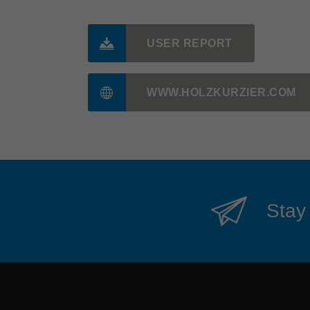
USER REPORT
WWW.HOLZKURZIER.COM
Stay 