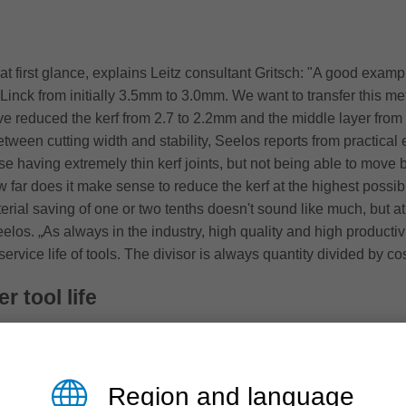
t first glance, explains Leitz consultant Gritsch: "A good example 
Linck from initially 3.5mm to 3.0mm. We want to transfer this met
e reduced the kerf from 2.7 to 2.2mm and the middle layer from 2
 between cutting width and stability, Seelos reports from practica
no use having extremely thin kerf joints, but not being able to mo
far does it make sense to reduce the kerf at the highest possib
erial saving of one or two tenths doesn't sound like much, but at
los. „As always in the industry, high quality and high productiv
vice life of tools. The divisor is always quantity divided by cos
r tool life
ult from the demand for a simple quality improvement, Seelos 
 and the resulting poor edge quality of the shuttering panels". Le
any innovations, like the new hybrid tools, originate from the 
Region and language