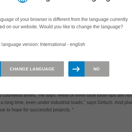
t quality and high tool life. In the meantime, such quality is 
y adapt it to the requirements of the wood industry.“ In this par
ght that diamond and solid wood did not fit. In this area it does
guage of your browser is different from the language currently
 i.e. in the area of the glued joint. This not only results in a muc
ed on our website. Would you like to change the language?
as an eminent effect on set-up times. We checked the results and f
ed a success. We used to have to change the tool every shift, n
 language version: International - english
 the interaction with Leitz is important, he nods in the directio
r higher added value
CHANGE LANGUAGE
NO
 for numerous problems, says Gritsch: "We have more and more po
 Marathon knives in general throughout the entire Pfeifer Group 
k we are quite good at it." And he shows a coated finger-jointing
countless times," he says. Wear or even blue tooth tips are not v
 for a long time, even under industrial loads," says Gritsch. And
ue to hope for successful projects. “