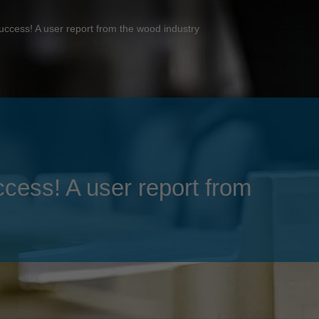
Slovenija
español
Suomi
uccess! A user report from the wood industry
français
Taiwan
english
Türkiye
italiano
USA
english
Việt Nam
日本語
中国
english
ccess! A user report from
ประเทศไทย
magyar
Україна
english
español