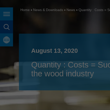
España
France
Home
News & Downloads
News
Quantity : Costs = S
Page navigation
Great Britain
Italia
page search
India
language
Japan (日本)
August 13, 2020
Lietuva
Quantity : Costs = Su
Magyarország
the wood industry
Malaysia
México