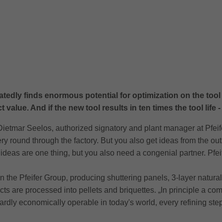
edly finds enormous potential for optimization on the tool l
value. And if the new tool results in ten times the tool life - a
 Dietmar Seelos, authorized signatory and plant manager at Pfeife
ry round through the factory. But you also get ideas from the out
ideas are one thing, but you also need a congenial partner. Pfe
thin the Pfeifer Group, producing shuttering panels, 3-layer natu
s are processed into pellets and briquettes. „In principle a co
hardly economically operable in today's world, every refining s