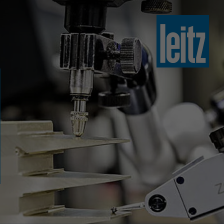
slovenski
english
english
türkçe
english
tiếng việt
中文
ไทย
yкраїнська