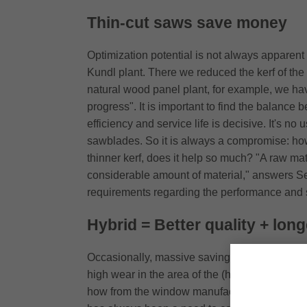
Thin-cut saws save money
Optimization potential is not always apparent a
Kundl plant. There we reduced the kerf of the 
natural wood panel plant, for example, we hav
progress". It is important to find the balance
efficiency and service life is decisive. It's 
sawblades. So it is always a compromise: how 
thinner kerf, does it help so much? "A raw mat
considerable amount of material," answers See
requirements regarding the performance and ser
Hybrid = Better quality + longe
Occasionally, massive savings could also res
high wear in the area of the (hard) glue joints
how from the window manufacturing sector: "M