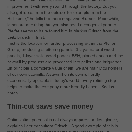
Imst.: „You can't keep up with them.”I see potential for
中文
improvement with every round through the factory. But you
ประเทศไทย
also get ideas from the outside, for example from the
Holzkurier," he tells the trade magazine Blumen. Meanwhile,
ไทย
ideas are one thing, but you also need a congenial partner.
Україна
Pfeifer seems to have found him in Markus Gritsch from the
yкраїнська
Leitz branch in Imst.
Imst is the location for further processing within the Pfeifer
Group, producing shuttering panels, 3-layer natural wood
panels, 1-layer solid wood panels, BSH, planed goods and the
sawmill by-products are processed into pellets and briquettes.
„In principle a complete value chain, we are mainly customers
of our own sawmills. A sawmill on its own is hardly
economically operable in today's world, every refining step
helps to make the company more broadly based," Seelos
notes.
Thin-cut saws save money
Optimization potential is not always apparent at first glance,
explains Leitz consultant Gritsch: "A good example of this is