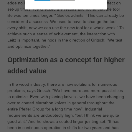
edge no longer gets a notch. It also has an eminent effect on
set-up times. We checked the results and found that the tool
life was ten times longer. “ Seelos admits: "This can already be
considered a success. We used to have to change the tool
every shift, now we can use the new tool for a whole week.“ To
achieve such a sense of achievement, the interaction with
Leitz is important, he nods in the direction of Gritsch: "We test
and optimize together.“
Optimization as a concept for higher
added value
In the wood industry, there are now solutions for numerous
problems, says Gritsch: "We have more and more possibilities
to optimize. Even with planing knives - we have been changing
over to coated Marathon knives in general throughout the
entire Pfeifer Group for a long time now". Industrial
requirements are undoubtedly high, "but I think we are quite
good at it." And he shows a coated finger-jointing set: "It has
been in continuous operation in shifts for two years and has