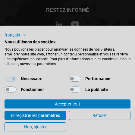
RESTEZ INFORMÉ
français
Nous utilisons des cookies
Canada - français
Nous pouvons les placer pour analyser les données de nos visiteurs,
améliorer notre site Web, afficher un contenu personnalisé et vous faire vivre
une expérience inoubliable. Pour plus d'informations sur les cookies que nous
TROUVER UN EMPLACEMENT
utilisons, ouvrez les paramètres.
Nécessaire
Performance
Fonctionnel
La publicité
© 2026 Leitz GmbH & Co. KG
Accepter tout
Mentions Légales
Contact
Protection des données
Quantity : Costs = Success! A user report from the wood industry
Enregistrer les paramètres
Refuser
Paramètres des cookies
Non, ajuster