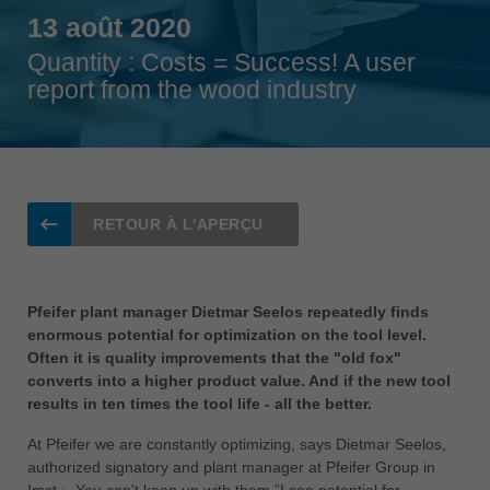
Singapore
13 août 2020
english
Quantity : Costs = Success! A user
Slovenija
report from the wood industry
slovenski
Suomi
english
Taiwan
RETOUR À L'APERÇU
english
Türkiye
türkçe
Pfeifer plant manager Dietmar Seelos repeatedly finds
enormous potential for optimization on the tool level.
USA
Often it is quality improvements that the "old fox"
english
converts into a higher product value. And if the new tool
results in ten times the tool life - all the better.
Việt Nam
tiếng việt
At Pfeifer we are constantly optimizing, says Dietmar Seelos,
authorized signatory and plant manager at Pfeifer Group in
中国