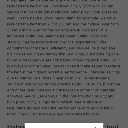
the project that we started at the Kundl plant. There we
reduced the kerf of the Linck from initially 3.5mm to 3.0mm.
We want to transfer this method to other production areas as
well. I In the natural wood panel plant, for example, we have
reduced the kerf from 2.7 to 2.2mm and the middle layer from
2.8 to 2.4mm. And further projects are in progress". It is
important to find the balance between cutting width and
stability, Seelos reports from practical experience: "The
combination of material efficiency and service life is decisive.
It's no use having extremely thin kerf joints, but not being able
to move because we are constantly changing sawblades. So it
is always a compromise: how far does it make sense to reduce
the kerf at the highest possible performance". Material savings
due to thinner kerf, does it help so much? "A raw material
saving of one or two tenths doesn't sound like much, but at the
end of the year it means a considerable amount of material,"
answers Seelos. „As always in the industry, high quality and
high productivity is important. Which means above all
requirements regarding the performance and service life of
tools. The divisor is always quantity divided by cost".
Hybrid = Better quality + longer tool