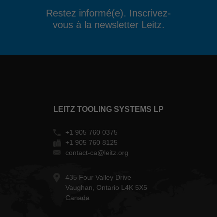
Restez informé(e). Inscrivez-
vous à la newsletter Leitz.
LEITZ TOOLING SYSTEMS LP
+1 905 760 0375
+1 905 760 8125
contact-ca@leitz.org
435 Four Valley Drive
Vaughan, Ontario L4K 5X5
Canada