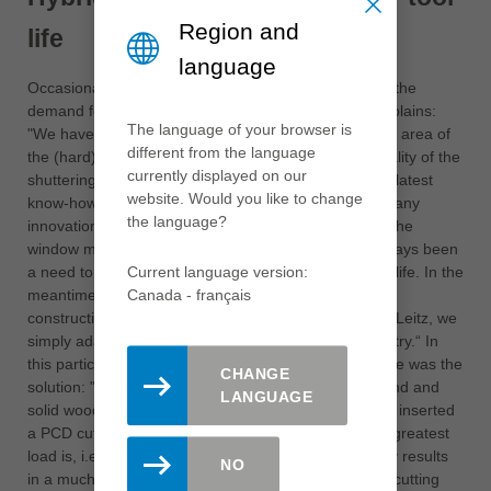
Region and
life
language
Occasionally, massive savings could also result from the
demand for a simple quality improvement, Seelos explains:
The language of your browser is
"We have long been bothered by the high wear in the area of
different from the language
the (hard) glue joints and the resulting poor edge quality of the
currently displayed on our
shuttering panels". Leitz solved this problem with the latest
website. Would you like to change
know-how from the window manufacturing sector: "Many
the language?
innovations, like the new hybrid tools, originate from the
window manufacturing sector, because there has always been
a need to combine high product quality and high tool life. In the
Current language version:
meantime, such quality is also demanded of timber
Canada - français
construction products. The technology is available to Leitz, we
simply adapt it to the requirements of the wood industry.“ In
this particular case, a combination of PCD and carbide was the
CHANGE
solution: "Until now, many people thought that diamond and
LANGUAGE
solid wood did not fit. In this area it does fit - we have inserted
a PCD cutting edge in front of the carbide where the greatest
load is, i.e. in the area of the glued joint. This not only results
NO
in a much better cutting quality, because the carbide cutting