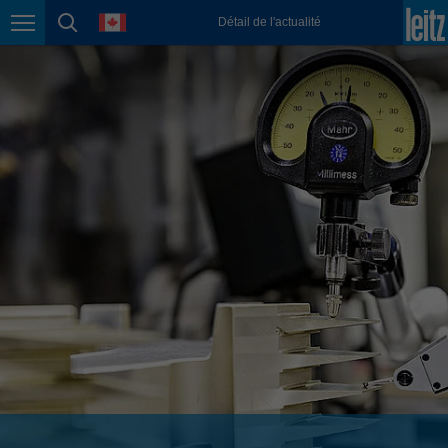
english
language
Détail de l'actualité
Page navigation
page search
México
español
Nederland
nederlands
Österreich
deutsch
Polska
polski
Portugal
português
România
Română
Schweiz
deutsch
français