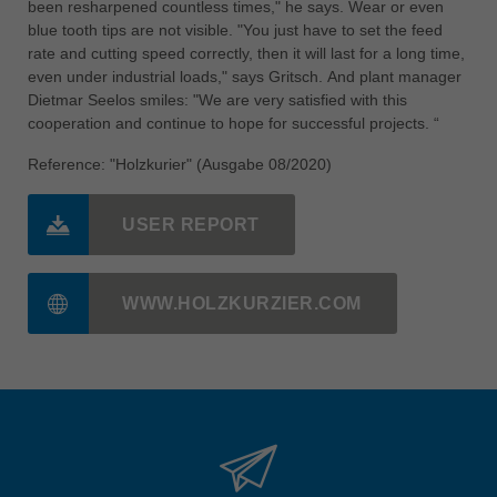
been resharpened countless times," he says. Wear or even
blue tooth tips are not visible. "You just have to set the feed
rate and cutting speed correctly, then it will last for a long time,
even under industrial loads," says Gritsch. And plant manager
Dietmar Seelos smiles: "We are very satisfied with this
cooperation and continue to hope for successful projects. “
Reference: "Holzkurier" (Ausgabe 08/2020)
USER REPORT
WWW.HOLZKURZIER.COM