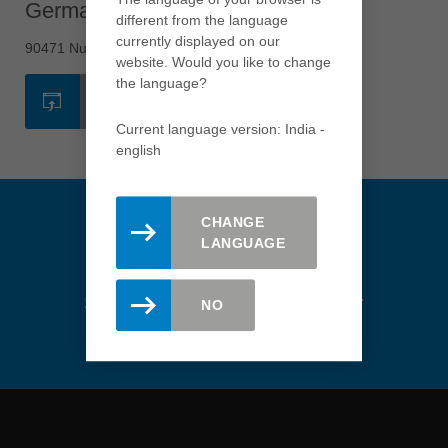
Germany - Nuremberg
USA
different from the language
english
currently displayed on our
90471 Nuremberg
website. Would you like to change
Việt Nam
the language?
tiếng việt
WEBSITE
Current language version: India -
中国
english
中文
ประเทศไทย
ไทย
CHANGE
LANGUAGE
Україна
yкраїнська
Stay updated. Register here for
NO
the Leitz newsletter.