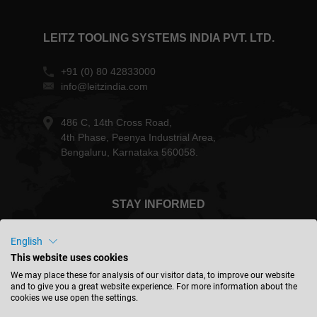
LEITZ TOOLING SYSTEMS INDIA PVT. LTD.
+91 (0) 80 42833000
info@leitzindia.com
486 C, 14th Cross Road,
4th Phase, Peenya Industrial Area,
Bengaluru, Karnataka 560058.
STAY INFORMED
English
This website uses cookies
We may place these for analysis of our visitor data, to improve our website
India - english
and to give you a great website experience. For more information about the
cookies we use open the settings.