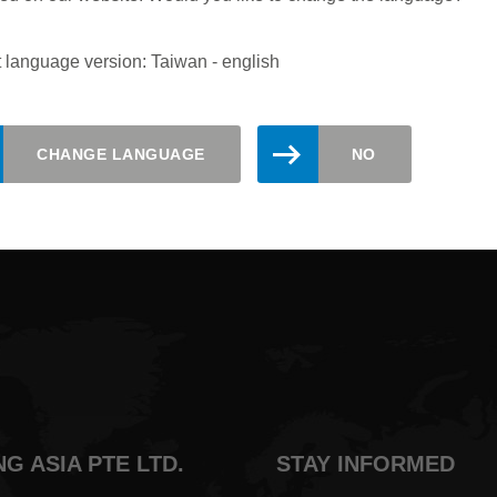
 language version: Taiwan - english
updated. Register here for the Leitz
CHANGE LANGUAGE
NO
NG ASIA PTE LTD.
STAY INFORMED