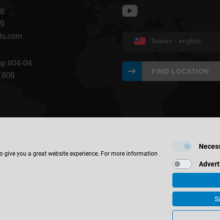
68
09
ls.com
Taiwan - english
op #04-04
FIND LOCATION
 808
Neces
to give you a great website experience. For more information
Advert
S
bH & Co. KG
Imprint
Contact
Privacy
Holz-Handwerk