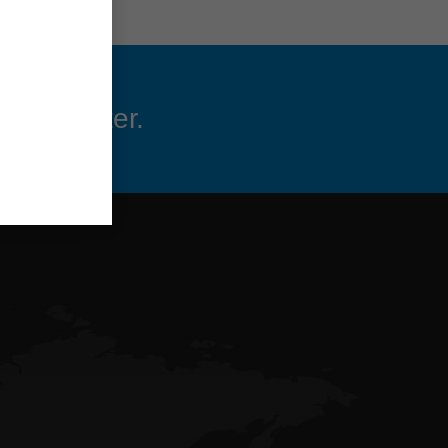
 newsletter.