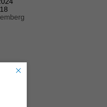
2024
218
remberg