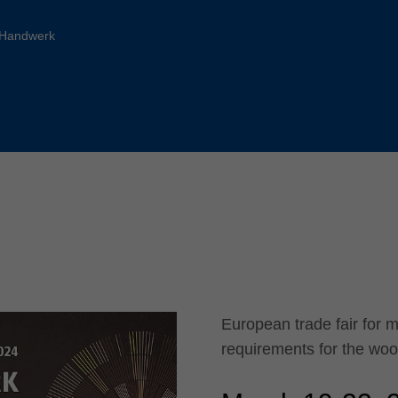
Slovenija
español
Suomi
-Handwerk
français
Taiwan
english
Türkiye
italiano
USA
english
Việt Nam
日本語
中国
english
ประเทศไทย
magyar
Україна
english
español
European trade fair for 
requirements for the wo