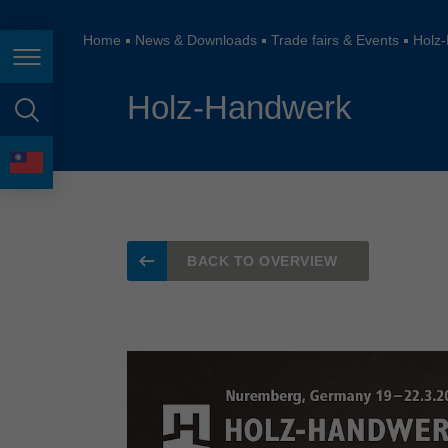
España
France
Home
News & Downloads
Trade fairs & Events
Holz
Page navigation
Great Britain
Holz-Handwerk
Italia
page search
India
language
Japan (日本)
Lietuva
BACK TO OVERVIEW
Magyarország
Malaysia
México