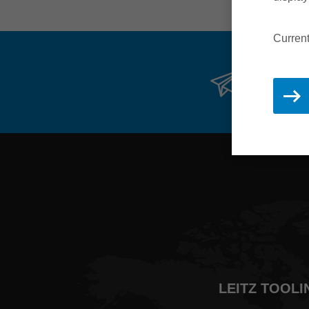
Current
Stay 
LEITZ TOOLI