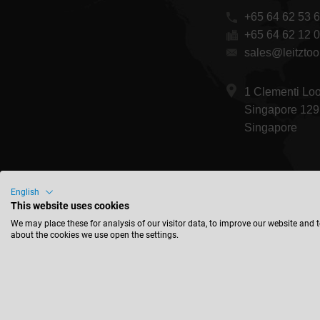
+65 64 62 53 
+65 64 62 12 
sales@leitztoo
1 Clementi Lo
Singapore 129
Singapore
English
This website uses cookies
We may place these for analysis of our visitor data, to improve our website and 
about the cookies we use open the settings.
© 2026 Leitz Gm