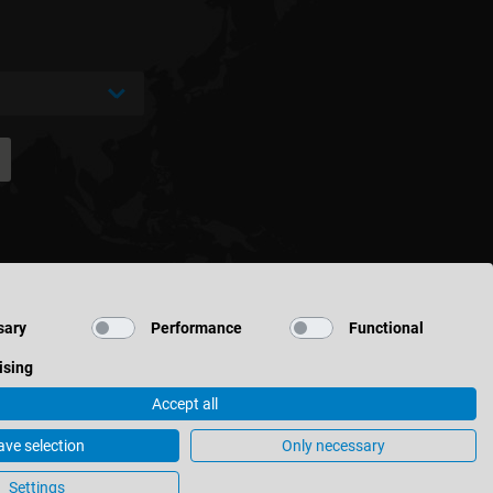
sary
Performance
Functional
ising
Accept all
ave selection
Only necessary
Cookie Settings
Settings