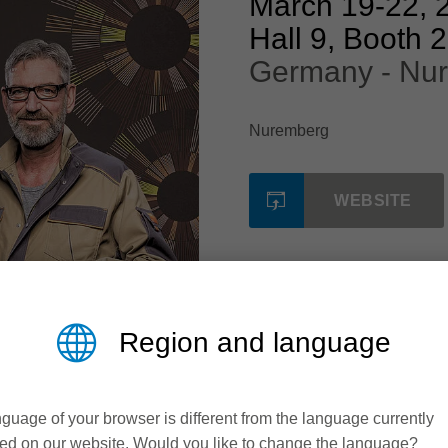
March 19
-
22, 
Hall 9, Booth 
Germany - Nu
Nuremberg
WEBSITE
Region and language
guage of your browser is different from the language currently
ed on our website. Would you like to change the language?