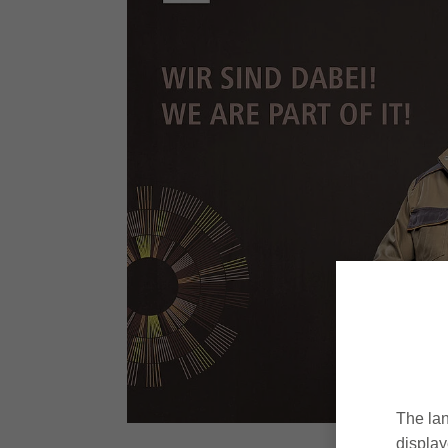
The lan
display