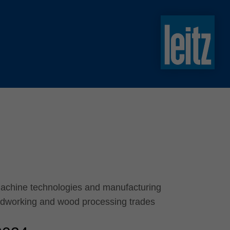
slovenski
english
english
türkçe
english
tiếng việt
中文
ไทย
yкраїнська
machine technologies and manufacturing
odworking and wood processing trades