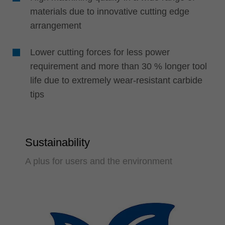
materials due to innovative cutting edge
arrangement
Lower cutting forces for less power
requirement and more than 30 % longer tool
life due to extremely wear-resistant carbide
tips
Sustainability
A plus for users and the environment