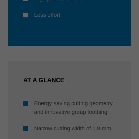
Less effort
AT A GLANCE
Energy-saving cutting geometry
and innovative group toothing
Narrow cutting width of 1.8 mm