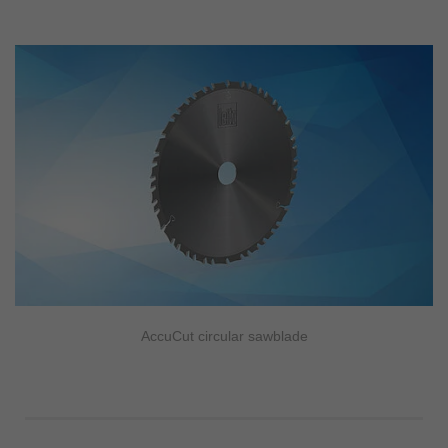
AccuCut circular sawblade