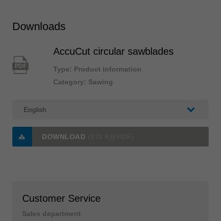
Downloads
AccuCut circular sawblades
PDF
Type: Product information
Category: Sawing
DOWNLOAD
(470 KB/PDF)
Customer Service
Sales department