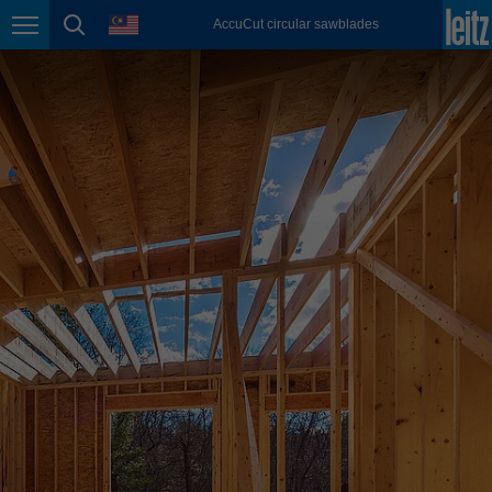
english
language
AccuCut circular sawblades
Page navigation
page search
México
español
Nederland
nederlands
Österreich
deutsch
Polska
polski
Portugal
português
România
Română
Schweiz
deutsch
français