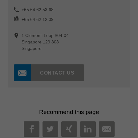
+65 64 62 53 68
+65 64 62 12 09
1 Clementi Loop #04-04
Singapore 129 808
Singapore
CONTACT US
Recommend this page
MAIL
FACEBOOK
TWITTER
XING
LINKEDIN