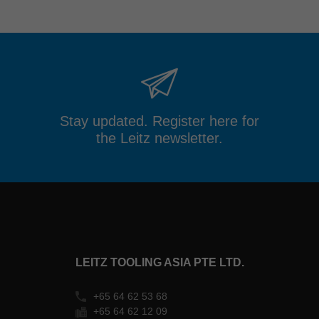
Stay updated. Register here for
the Leitz newsletter.
LEITZ TOOLING ASIA PTE LTD.
+65 64 62 53 68
+65 64 62 12 09