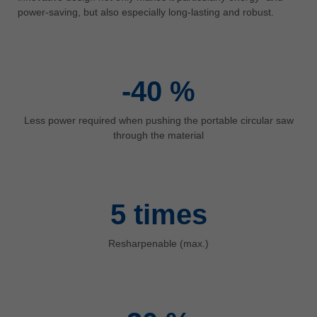
中文
power-saving, but also especially long-lasting and robust.
ประเทศไทย
ไทย
Україна
-40
%
yкраїнська
Less power required when pushing the portable circular saw
through the material
5
times
Resharpenable (max.)