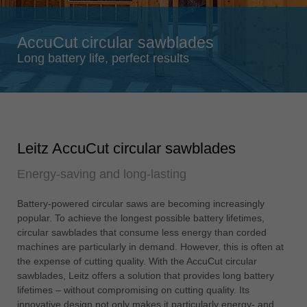
Singapore
english
AccuCut circular sawblades
Slovenija
Long battery life, perfect results
slovenski
Suomi
english
Taiwan
Leitz AccuCut circular sawblades
english
Energy-saving and long-lasting
Türkiye
türkçe
Battery-powered circular saws are becoming increasingly
USA
popular. To achieve the longest possible battery lifetimes,
english
circular sawblades that consume less energy than corded
machines are particularly in demand. However, this is often at
Việt Nam
the expense of cutting quality. With the AccuCut circular
tiếng việt
sawblades, Leitz offers a solution that provides long battery
lifetimes – without compromising on cutting quality. Its
中国
innovative design not only makes it particularly energy- and