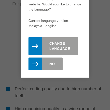
For perfect results in various materials
website. Would you like to change
the language?
Current language version:
Malaysia - english
CHANGE
LANGUAGE
NO
Perfect cutting quality due to high number of
teeth
High machining quality in a wide range of