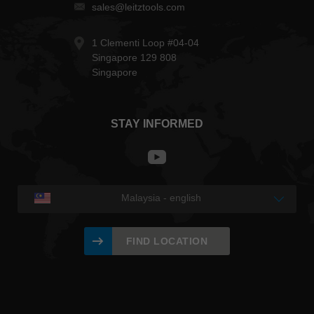
sales@leitztools.com
1 Clementi Loop #04-04
Singapore 129 808
Singapore
STAY INFORMED
Malaysia - english
FIND LOCATION