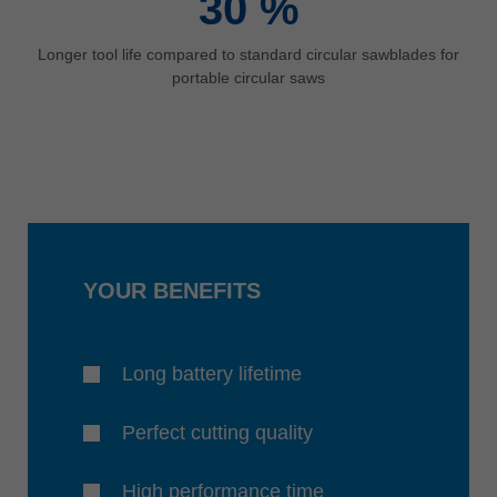
30
%
Longer tool life compared to standard circular sawblades for
portable circular saws
YOUR BENEFITS
Long battery lifetime
Perfect cutting quality
High performance time