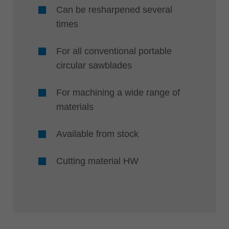
Can be resharpened several
times
For all conventional portable
circular sawblades
For machining a wide range of
materials
Available from stock
Cutting material HW