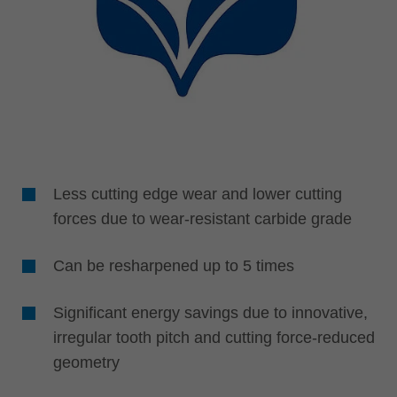
Less cutting edge wear and lower cutting
forces due to wear-resistant carbide grade
Can be resharpened up to 5 times
Significant energy savings due to innovative,
irregular tooth pitch and cutting force-reduced
geometry