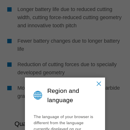
Longer battery life due to reduced cutting
width, cutting force-reduced cutting geometry
and innovative tooth pitch
Fewer battery changes due to longer battery
life
Reduction of cutting forces due to specially
developed geometry
More saw cuts due to wear-resistant carbide
Region and
grade
language
The language of your browser is
Quality
different from the language
currently displayed on our