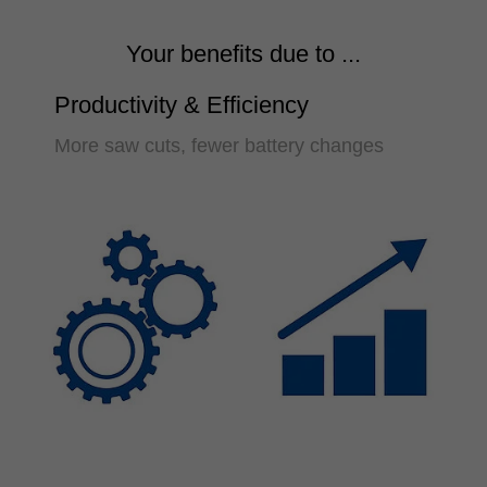
Your benefits due to ...
Productivity & Efficiency
More saw cuts, fewer battery changes