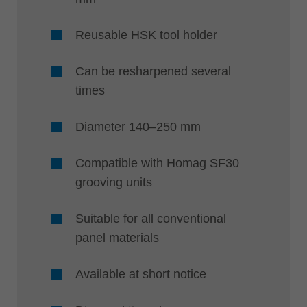
Reusable HSK tool holder
Can be resharpened several
times
Diameter 140–250 mm
Compatible with Homag SF30
grooving units
Suitable for all conventional
panel materials
Available at short notice