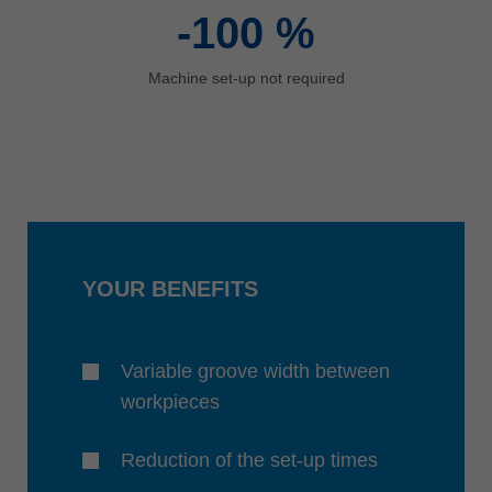
-100
%
Machine set-up not required
YOUR BENEFITS
Variable groove width between
workpieces
Reduction of the set-up times