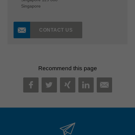
Singapore
CONTACT US
Recommend this page
MAIL
FACEBOOK
TWITTER
XING
LINKEDIN