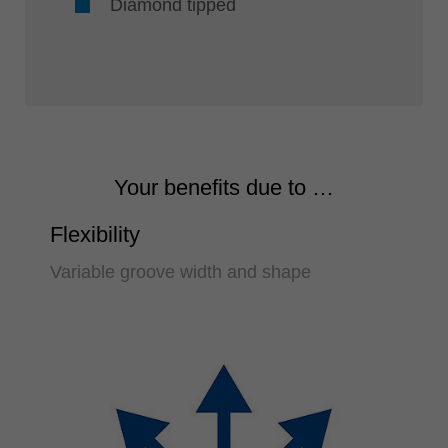
Diamond tipped
Your benefits due to …
Flexibility
Variable groove width and shape