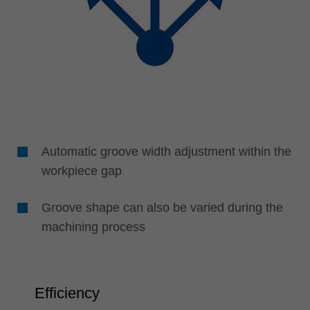
Automatic groove width adjustment within the
workpiece gap
Groove shape can also be varied during the
machining process
Efficiency