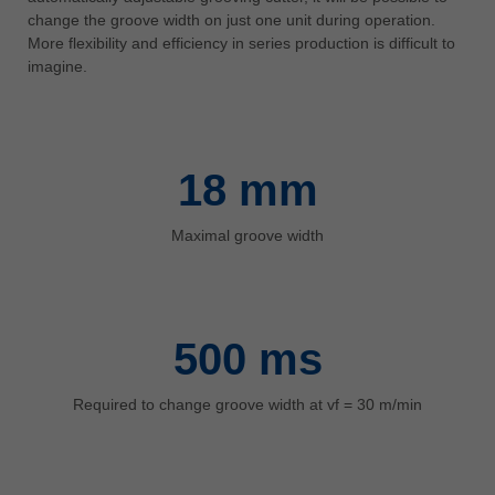
中文
change the groove width on just one unit during operation.
More flexibility and efficiency in series production is difficult to
ประเทศไทย
imagine.
ไทย
Україна
yкраїнська
18
mm
Maximal groove width
500
ms
Required to change groove width at vf = 30 m/min