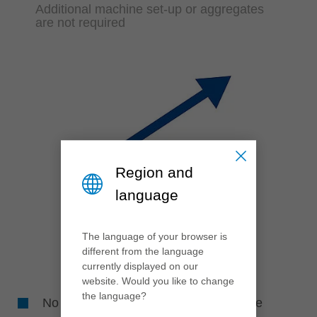
Additional machine set-up or aggregates
are not required
Region and
language
The language of your browser is
different from the language
currently displayed on our
website. Would you like to change
the language?
No machine downtime for adjusting the