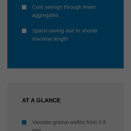
Cost savings through fewer
aggregates
Space-saving due to shorter
machine length
AT A GLANCE
Variable groove widths from 2.5
mm