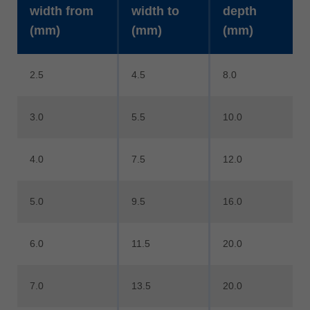
width from
width to
depth
(mm)
(mm)
(mm)
2.5
4.5
8.0
3.0
5.5
10.0
4.0
7.5
12.0
5.0
9.5
16.0
6.0
11.5
20.0
7.0
13.5
20.0