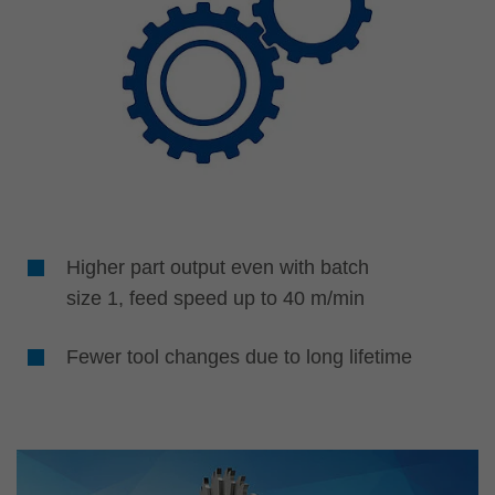
Higher part output even with batch
size 1, feed speed up to 40 m/min
Fewer tool changes due to long lifetime