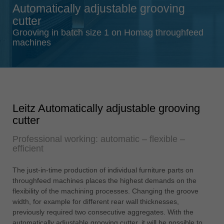
Automatically adjustable grooving
Singapore
cutter
english
Grooving in batch size 1 on Homag throughfeed
Slovenija
machines
slovenski
Suomi
english
Taiwan
Leitz Automatically adjustable grooving
english
cutter
Türkiye
Professional working: automatic – flexible –
türkçe
efficient
USA
english
The just-in-time production of individual furniture parts on
throughfeed machines places the highest demands on the
Việt Nam
flexibility of the machining processes. Changing the groove
tiếng việt
width, for example for different rear wall thicknesses,
previously required two consecutive aggregates. With the
中国
automatically adjustable grooving cutter, it will be possible to