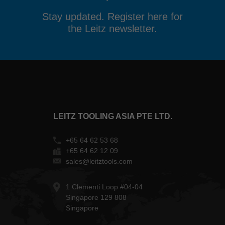
Stay updated. Register here for
the Leitz newsletter.
LEITZ TOOLING ASIA PTE LTD.
+65 64 62 53 68
+65 64 62 12 09
sales@leitztools.com
1 Clementi Loop #04-04
Singapore 129 808
Singapore