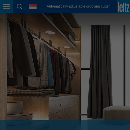
english
language
Automatically adjustable grooving cutter
Page navigation
page search
México
español
Nederland
nederlands
Österreich
deutsch
Polska
polski
Portugal
português
România
Română
Schweiz
deutsch
français