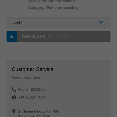
Type: Product information
Category: Panel processing
DOWNLOAD
(657 KB/PDF)
Customer Service
Sales department
+65 64 62 53 68
+65 64 62 12 09
1 Clementi Loop #04-04
Singapore 129 808