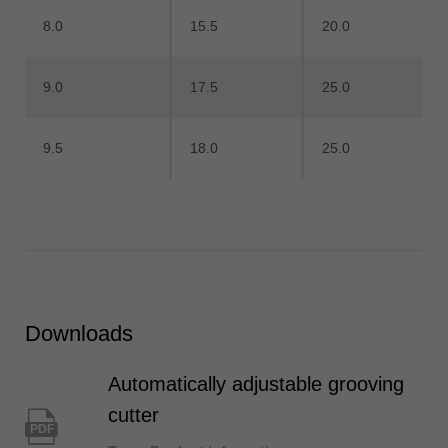
8.0
15.5
20.0
9.0
17.5
25.0
9.5
18.0
25.0
Downloads
Automatically adjustable grooving
cutter
PDF