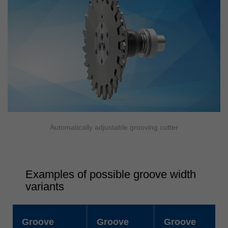
Automatically adjustable grooving cutter
Examples of possible groove width
variants
Groove
Groove
Groove