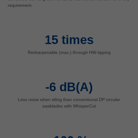
中文
requirement.
ประเทศไทย
ไทย
Україна
15
times
yкраїнська
Resharpenable (max.) through HW-tipping
-6
dB(A)
Less noise when idling than conventional DP circular
sawblades with WhisperCut