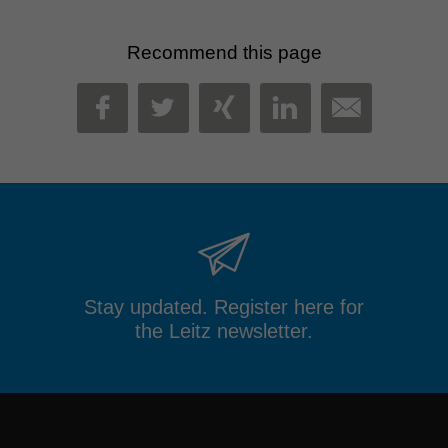
Recommend this page
MAIL
FACEBOOK
TWITTER
XING
LINKEDIN
Stay updated. Register here for
the Leitz newsletter.