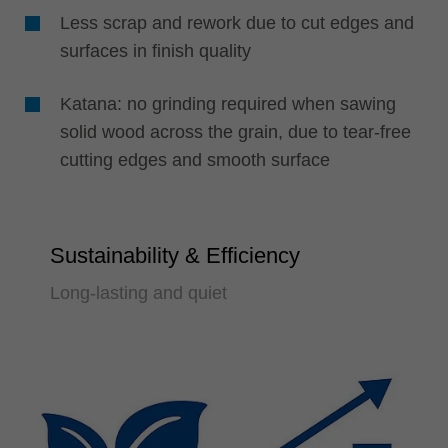
Less scrap and rework due to cut edges and
surfaces in finish quality
Katana: no grinding required when sawing
solid wood across the grain, due to tear-free
cutting edges and smooth surface
Sustainability & Efficiency
Long-lasting and quiet