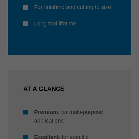
For finishing and cutting to size
Long tool lifetime
AT A GLANCE
Premium
: for multi-purpose
applications
Excellent
: for specific