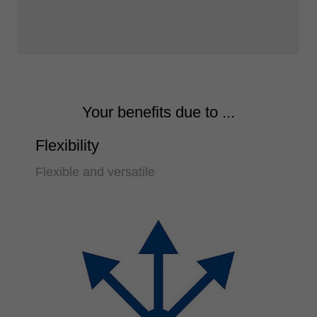
Your benefits due to ...
Flexibility
Flexible and versatile