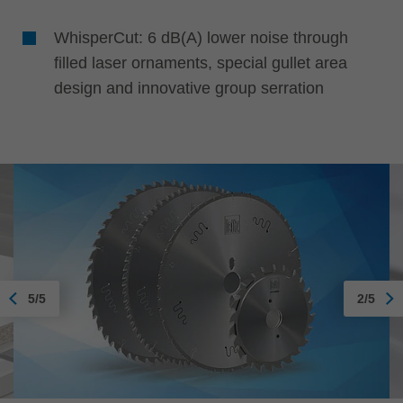
WhisperCut: 6 dB(A) lower noise through
filled laser ornaments, special gullet area
design and innovative group serration
5/5
2/5