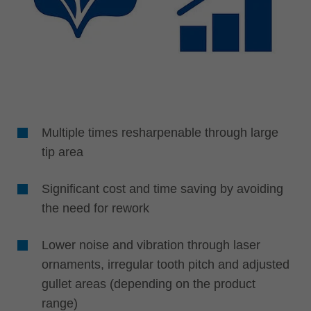
Multiple times resharpenable through large
tip area
Significant cost and time saving by avoiding
the need for rework
Lower noise and vibration through laser
ornaments, irregular tooth pitch and adjusted
gullet areas (depending on the product
range)