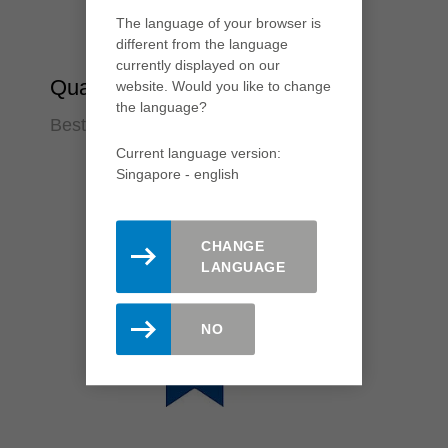
The language of your browser is
different from the language
currently displayed on our
Quality
website. Would you like to change
the language?
Best cutting results
Current language version:
Singapore - english
CHANGE
LANGUAGE
NO