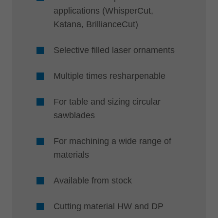
applications (WhisperCut,
Katana, BrillianceCut)
Selective filled laser ornaments
Multiple times resharpenable
For table and sizing circular
sawblades
For machining a wide range of
materials
Available from stock
Cutting material HW and DP