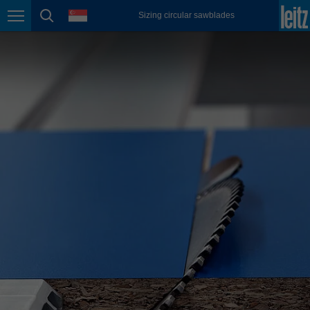
english
language
Sizing circular sawblades
Page navigation
page search
México
español
Nederland
nederlands
Österreich
deutsch
Polska
polski
Portugal
português
România
Română
Schweiz
deutsch
français