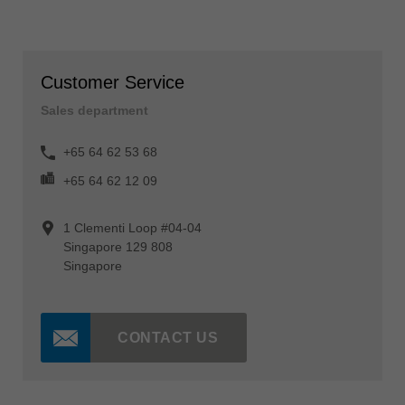
Customer Service
Sales department
+65 64 62 53 68
+65 64 62 12 09
1 Clementi Loop #04-04
Singapore 129 808
Singapore
CONTACT US