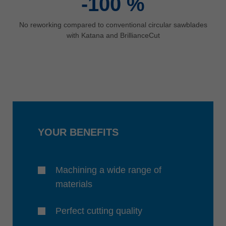
-100
%
No reworking compared to conventional circular sawblades
with Katana and BrillianceCut
YOUR BENEFITS
Machining a wide range of
materials
Perfect cutting quality