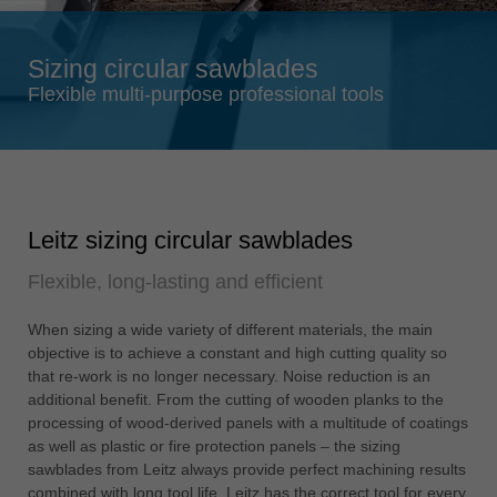
Singapore
english
Sizing circular sawblades
Slovenija
Flexible multi-purpose professional tools
slovenski
Suomi
english
Taiwan
Leitz sizing circular sawblades
english
Flexible, long-lasting and efficient
Türkiye
türkçe
When sizing a wide variety of different materials, the main
USA
objective is to achieve a constant and high cutting quality so
english
that re-work is no longer necessary. Noise reduction is an
additional benefit. From the cutting of wooden planks to the
Việt Nam
processing of wood-derived panels with a multitude of coatings
tiếng việt
as well as plastic or fire protection panels – the sizing
sawblades from Leitz always provide perfect machining results
中国
combined with long tool life. Leitz has the correct tool for every