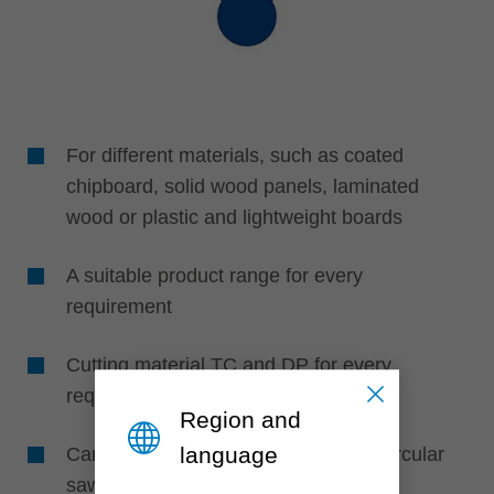
For different materials, such as coated
chipboard, solid wood panels, laminated
wood or plastic and lightweight boards
A suitable product range for every
requirement
Cutting material TC and DP for every
requirement
Region and
language
Can be used on all table and sizing circular
sawblades