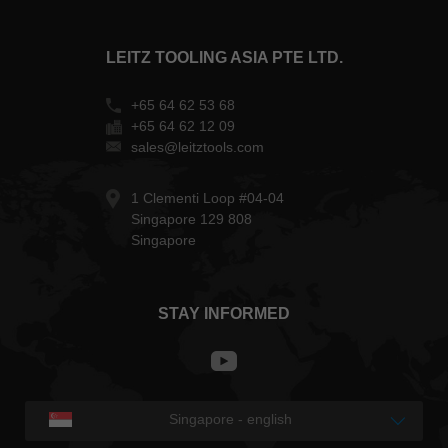
LEITZ TOOLING ASIA PTE LTD.
+65 64 62 53 68
+65 64 62 12 09
sales@leitztools.com
1 Clementi Loop #04-04
Singapore 129 808
Singapore
STAY INFORMED
Singapore - english