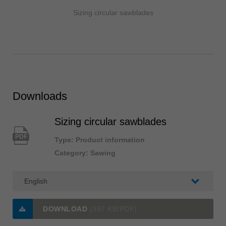
Sizing circular sawblades
Downloads
Sizing circular sawblades
PDF
Type: Product information
Category: Sawing
DOWNLOAD
(397 KB/PDF)