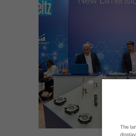
The lan
display