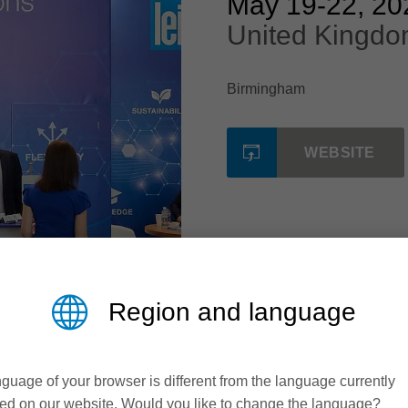
May 19
-
22, 20
United Kingdo
Birmingham
WEBSITE
Region and language
guage of your browser is different from the language currently
ed on our website. Would you like to change the language?