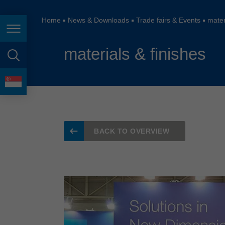
España
France
Home
News & Downloads
Trade fairs & Events
mater
Page navigation
Great Britain
materials & finishes
Italia
page search
India
language
Japan (日本)
Lietuva
BACK TO OVERVIEW
Magyarország
Malaysia
México