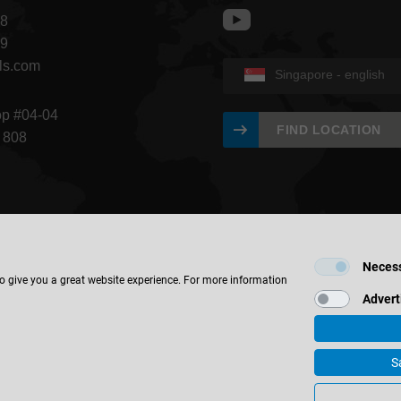
68
09
ls.com
Singapore - english
op #04-04
FIND LOCATION
 808
Neces
to give you a great website experience. For more information
Advert
S
 & Co. KG
Imprint
Contact
Privacy
materials & finishes