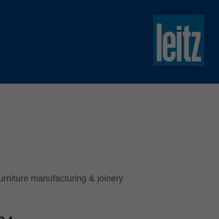
slovenski
english
english
türkçe
english
tiếng việt
中文
ไทย
yкраїнська
urniture manufacturing & joinery