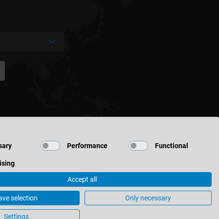
sary
Performance
Functional
ising
Accept all
ave selection
Only necessary
Cookie Settings
Settings