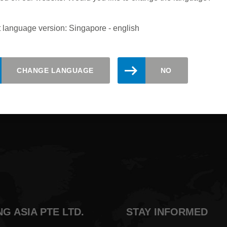
 language version: Singapore - english
updated. Register here for the Leitz
CHANGE LANGUAGE
NO
NG ASIA PTE LTD.
STAY INFORMED