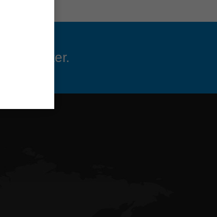
 newsletter.