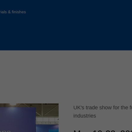
Slovenija
español
Suomi
ials & finishes
français
Taiwan
english
Türkiye
italiano
USA
english
Việt Nam
日本語
中国
english
ประเทศไทย
magyar
Україна
english
español
UK's trade show for the f
industries