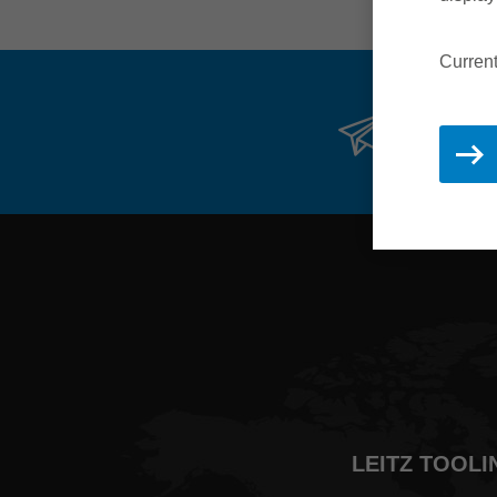
Current
Stay 
LEITZ TOOLI