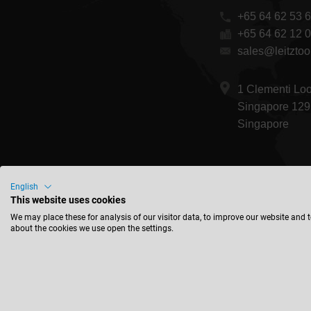
+65 64 62 53 
+65 64 62 12 
sales@leitztoo
1 Clementi Lo
Singapore 129
Singapore
English
This website uses cookies
We may place these for analysis of our visitor data, to improve our website and 
about the cookies we use open the settings.
© 2026 Leitz GmbH