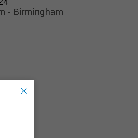
24
m - Birmingham