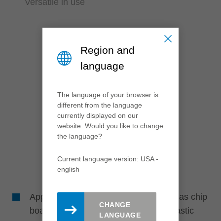
Versatile in use
Region and
language
The language of your browser is
different from the language
currently displayed on our
website. Would you like to change
the language?
Current language version: USA -
english
Application in different materials such as chip
CHANGE
board and fibre materials (paper or plastic
LANGUAGE