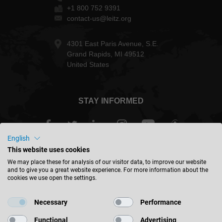
+1 800 752 9391
contact-us@leitz.org
4301 East Paris Avenue, S.E.
Grand Rapids, MI 49512
United States
STAY INFORMED
English
This website uses cookies
USA - english
We may place these for analysis of our visitor data, to improve our website
and to give you a great website experience. For more information about the
cookies we use open the settings.
FIND LOCATION
Necessary
Performance
Functional
Advertising