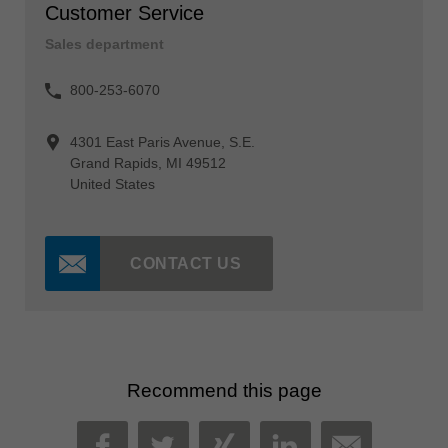
Customer Service
Sales department
800-253-6070
4301 East Paris Avenue, S.E.
Grand Rapids, MI 49512
United States
CONTACT US
Recommend this page