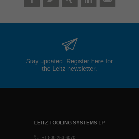
MAIL
FACEBOOK
TWITTER
XING
LINKEDIN
Stay updated. Register here for
the Leitz newsletter.
LEITZ TOOLING SYSTEMS LP
+1 800 253 6070