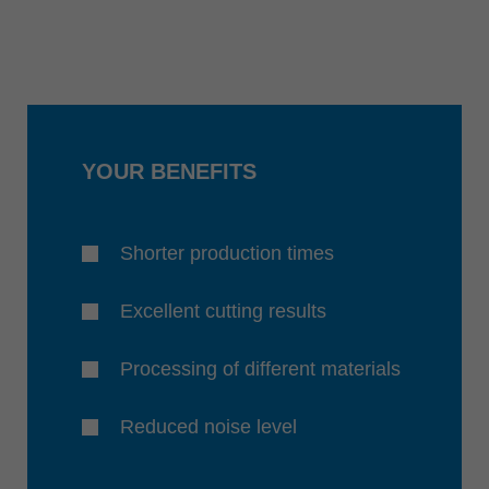
YOUR BENEFITS
Shorter production times
Excellent cutting results
Processing of different materials
Reduced noise level