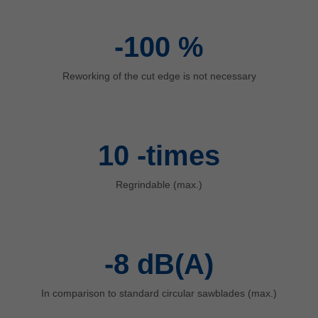
中文
ประเทศไทย
-100
%
ไทย
Україна
Reworking of the cut edge is not necessary
yкраїнська
10
-times
Regrindable (max.)
-8
dB(A)
In comparison to standard circular sawblades (max.)