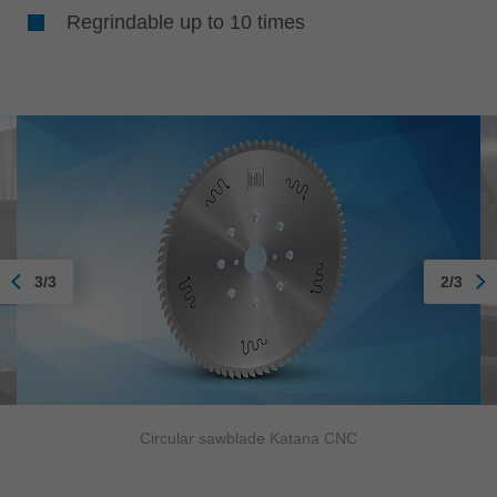
Regrindable up to 10 times
3/3
2/3
Circular sawblade Katana CNC