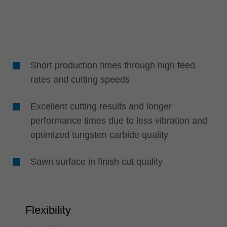
Short production times through high feed
rates and cutting speeds
Excellent cutting results and longer
performance times due to less vibration and
optimized tungsten carbide quality
Sawn surface in finish cut quality
Flexibility