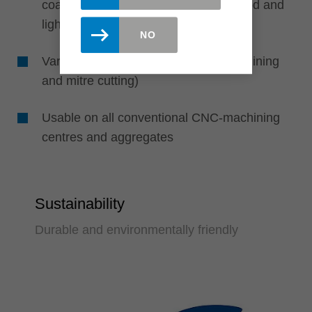
coated, veneered), gluelam, solid wood and
light weight sheets
NO
Various applications (e. g. cross machining
and mitre cutting)
Usable on all conventional CNC-machining
centres and aggregates
Sustainability
Durable and environmentally friendly