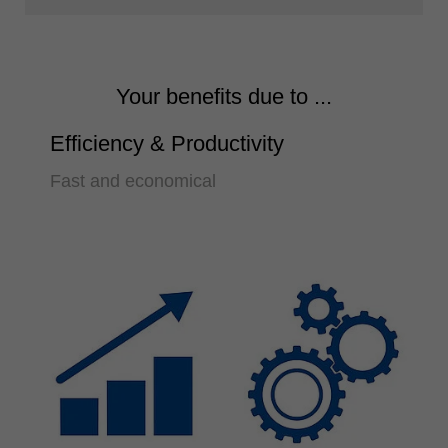
Your benefits due to ...
Efficiency & Productivity
Fast and economical