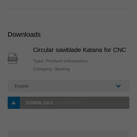
Downloads
Circular sawblade Katana for CNC
PDF
Type: Product information
Category: Sawing
DOWNLOAD
(531 KB/PDF)