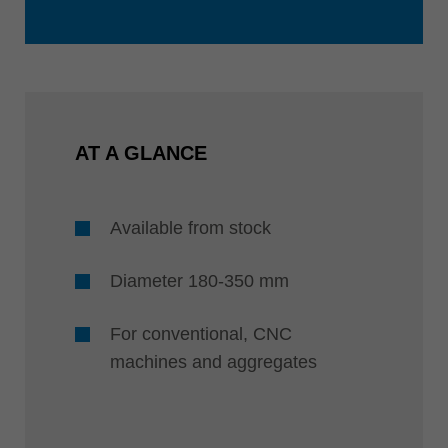
AT A GLANCE
Available from stock
Diameter 180-350 mm
For conventional, CNC
machines and aggregates