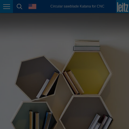
english
language
Circular sawblade Katana for CNC
Page navigation
page search
México
español
Nederland
nederlands
Österreich
deutsch
Polska
polski
Portugal
português
România
Română
Schweiz
deutsch
français