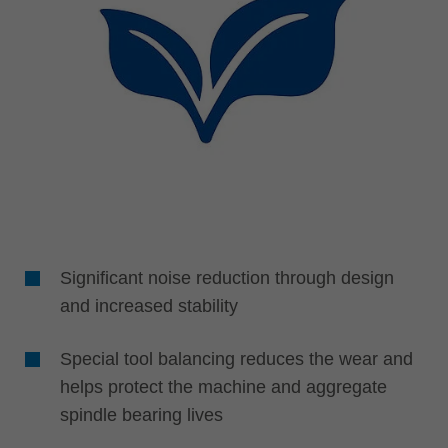
Significant noise reduction through design
and increased stability
Special tool balancing reduces the wear and
helps protect the machine and aggregate
spindle bearing lives