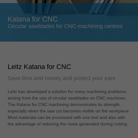
Singapore
english
Katana for CNC
Slovenija
Circular sawblades for CNC machining centres
slovenski
Suomi
english
Taiwan
Leitz Katana for CNC
english
Save time and money and protect your ears
Türkiye
türkçe
Leitz has developed a solution for many machining problems
USA
arising from the use of circular sawblades on CNC machines.
english
The Katana for CNC machining demonstrates its strength,
especially when the saw cut becomes visible on the workpiece.
Việt Nam
Most materials can be processed with one tool and also with
tiếng việt
the advantage of reducing the noise generated during cutting.
中国