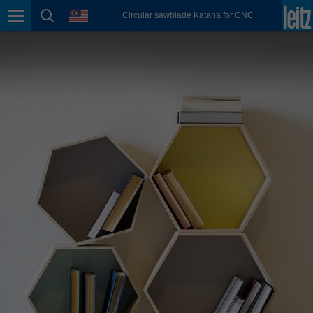
english
language
Circular sawblade Katana for CNC
Page navigation
page search
México
español
Nederland
nederlands
Österreich
deutsch
Polska
polski
Portugal
português
România
Română
Schweiz
deutsch
français