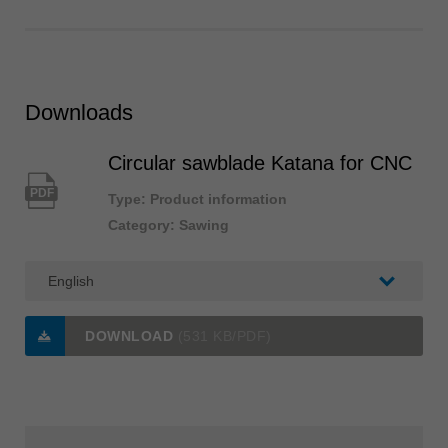
Downloads
Circular sawblade Katana for CNC
PDF
Type: Product information
Category: Sawing
DOWNLOAD
(531 KB/PDF)