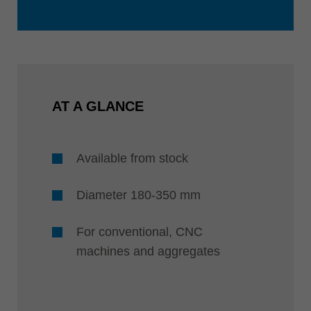
AT A GLANCE
Available from stock
Diameter 180-350 mm
For conventional, CNC
machines and aggregates