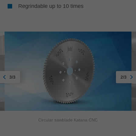
Regrindable up to 10 times
3/3
2/3
Circular sawblade Katana CNC