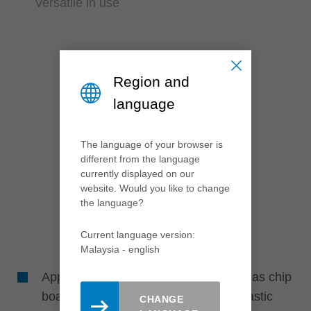
Versatile in use
Region and
language
The language of your browser is
different from the language
currently displayed on our
website. Would you like to change
the language?
Current language version:
Malaysia - english
Application in different materials such as chip
board and fibre materials (paper or plastic
CHANGE