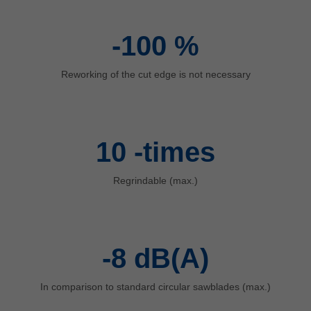
中文
ประเทศไทย
-100
%
ไทย
Україна
Reworking of the cut edge is not necessary
yкраїнська
10
-times
Regrindable (max.)
-8
dB(A)
In comparison to standard circular sawblades (max.)