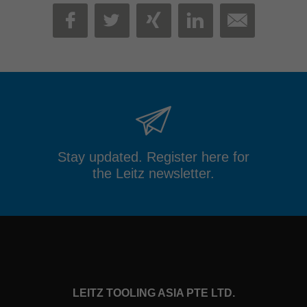
MAIL
FACEBOOK
TWITTER
XING
LINKEDIN
Stay updated. Register here for
the Leitz newsletter.
LEITZ TOOLING ASIA PTE LTD.