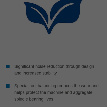
Significant noise reduction through design
and increased stability
Special tool balancing reduces the wear and
helps protect the machine and aggregate
spindle bearing lives