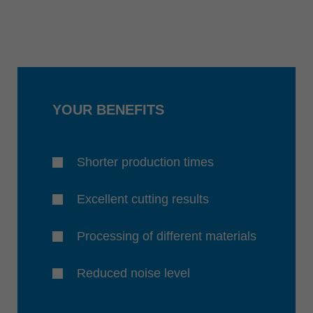
YOUR BENEFITS
Shorter production times
Excellent cutting results
Processing of different materials
Reduced noise level