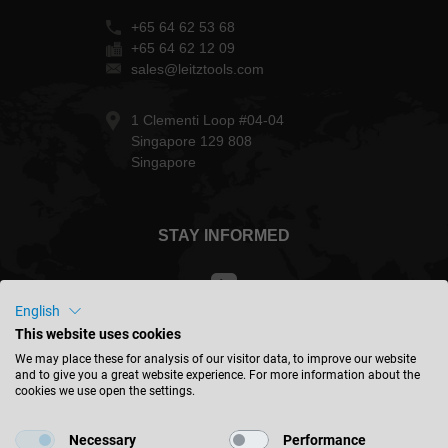
+65 64 62 53 68
+65 64 62 12 09
sales@leitztools.com
1 Clementi Loop #04-04
Singapore 129 808
Singapore
STAY INFORMED
English
This website uses cookies
Malaysia - english
We may place these for analysis of our visitor data, to improve our website
and to give you a great website experience. For more information about the
cookies we use open the settings.
FIND LOCATION
Necessary
Performance