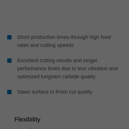
Short production times through high feed
rates and cutting speeds
Excellent cutting results and longer
performance times due to less vibration and
optimized tungsten carbide quality
Sawn surface in finish cut quality
Flexibility