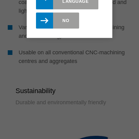
LANGUAGE
coated, veneered), gluelam, solid wood and
light weight sheets
NO
Various applications (e. g. cross machining
and mitre cutting)
Usable on all conventional CNC-machining
centres and aggregates
Sustainability
Durable and environmentally friendly