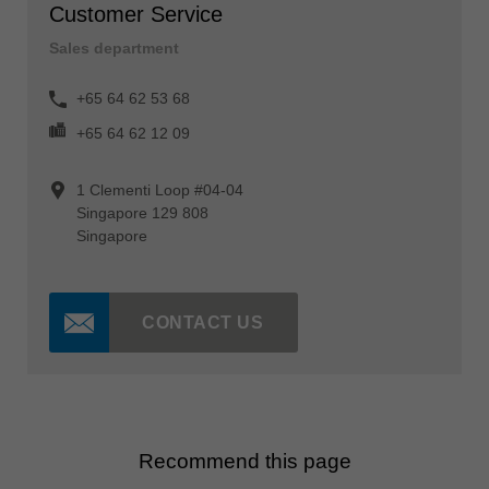
Customer Service
Sales department
+65 64 62 53 68
+65 64 62 12 09
1 Clementi Loop #04-04
Singapore 129 808
Singapore
CONTACT US
Recommend this page