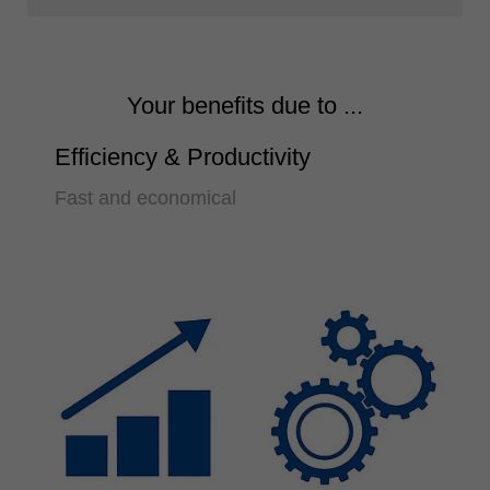
Your benefits due to ...
Efficiency & Productivity
Fast and economical