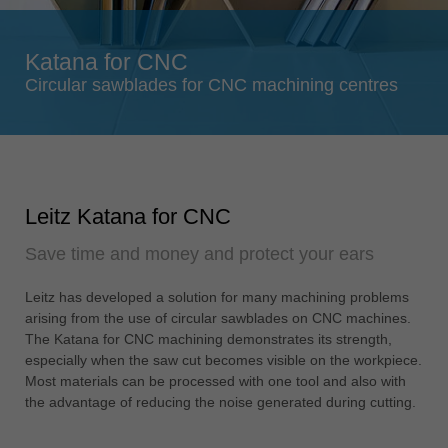
Singapore
english
Katana for CNC
Slovenija
Circular sawblades for CNC machining centres
slovenski
Suomi
english
Taiwan
Leitz Katana for CNC
english
Save time and money and protect your ears
Türkiye
türkçe
Leitz has developed a solution for many machining problems
USA
arising from the use of circular sawblades on CNC machines.
english
The Katana for CNC machining demonstrates its strength,
especially when the saw cut becomes visible on the workpiece.
Việt Nam
Most materials can be processed with one tool and also with
tiếng việt
the advantage of reducing the noise generated during cutting.
中国