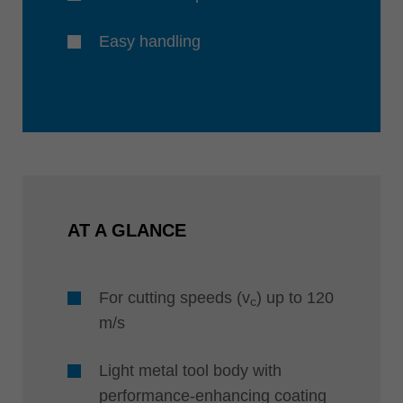
Easy handling
AT A GLANCE
For cutting speeds (v
) up to 120
c
m/s
Light metal tool body with
performance-enhancing coating