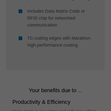
Includes Data Matrix Code or
RFID chip for networked
communication
TC-cutting edges with Marathon
high-performance coating
Your benefits due to ...
Productivity & Efficiency