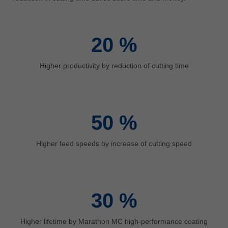
中文
ประเทศไทย
ไทย
20
%
Україна
yкраїнська
Higher productivity by reduction of cutting time
50
%
Higher feed speeds by increase of cutting speed
30
%
Higher lifetime by Marathon MC high-performance coating