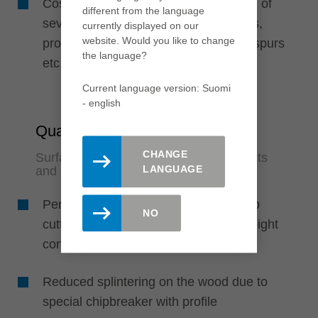
Cost-efficient through the combination of
different from the language
several knife types such as turnblades,
currently displayed on our
website. Would you like to change
profile cutting edges, edge rounders, spurs
the language?
etc.
Current language version: Suomi
- english
Quality
CHANGE
Surfaces in finish quality for fewer rejects
LANGUAGE
and rework
Perfect finish quality due to extrasharp
NO
cutting edges and lowvibration lightweight
construction
Reduced splintering on the wood due to
special chipbreaker with profile