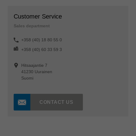
Customer Service
Sales department
+358 (40) 18 80 55 0
+358 (40) 60 33 59 3
Hitsaajantie 7
41230 Uurainen
Suomi
CONTACT US