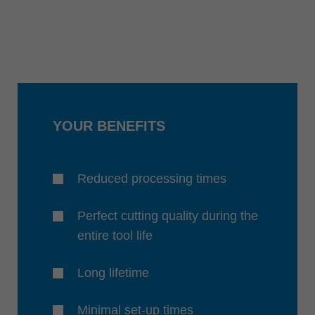
YOUR BENEFITS
Reduced processing times
Perfect cutting quality during the
entire tool life
Long lifetime
Minimal set-up times