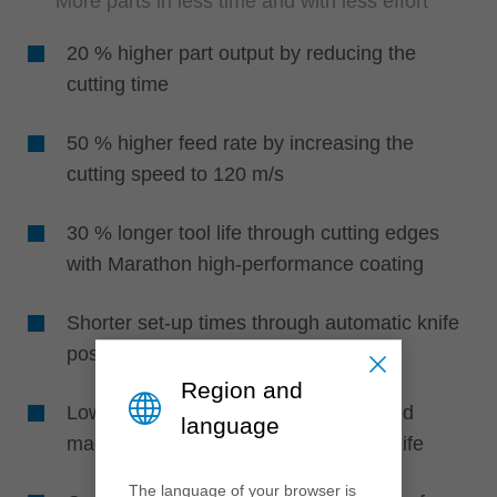
More parts in less time and with less effort
20 % higher part output by reducing the
cutting time
50 % higher feed rate by increasing the
cutting speed to 120 m/s
30 % longer tool life through cutting edges
with Marathon high-performance coating
Shorter set-up times through automatic knife
positioning without setting devices
Region and
Lower maintenance, effort and reduced
language
machine downtime due to longer tool life
The language of your browser is