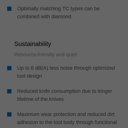
Optimally matching TC types can be
combined with diamond
Sustainability
Resource-friendly and quiet
Up to 8 dB(A) less noise through optimized
tool design
Reduced knife consumption due to longer
lifetime of the knives
Maximum wear protection and reduced dirt
adhesion to the tool body through functional