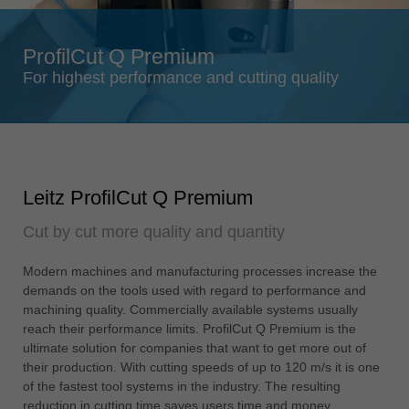
Singapore
english
ProfilCut Q Premium
Slovenija
For highest performance and cutting quality
slovenski
Suomi
english
Taiwan
Leitz ProfilCut Q Premium
english
Cut by cut more quality and quantity
Türkiye
türkçe
Modern machines and manufacturing processes increase the
USA
demands on the tools used with regard to performance and
english
machining quality. Commercially available systems usually
reach their performance limits. ProfilCut Q Premium is the
Việt Nam
ultimate solution for companies that want to get more out of
tiếng việt
their production. With cutting speeds of up to 120 m/s it is one
of the fastest tool systems in the industry. The resulting
中国
reduction in cutting time saves users time and money.