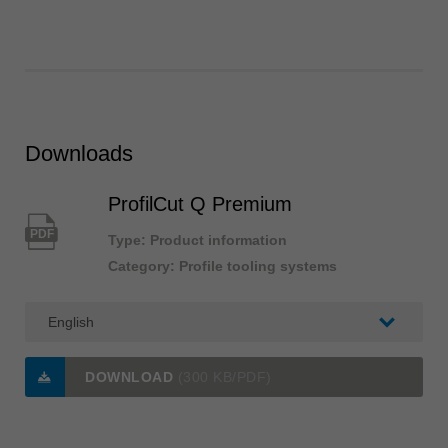
Downloads
ProfilCut Q Premium
PDF
Type: Product information
Category: Profile tooling systems
DOWNLOAD
(300 KB/PDF)