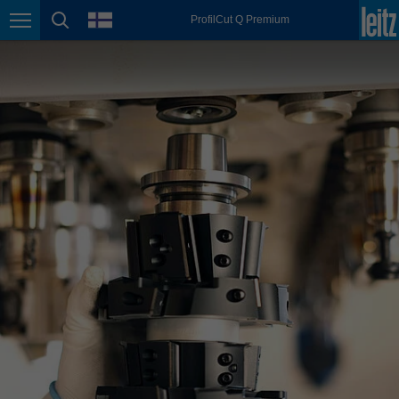
english
language
ProfilCut Q Premium
Page navigation
page search
México
español
Nederland
nederlands
Österreich
deutsch
Polska
polski
Portugal
português
România
Română
Schweiz
deutsch
français