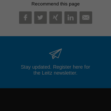
Recommend this page
MAIL
FACEBOOK
TWITTER
XING
LINKEDIN
Stay updated. Register here for
the Leitz newsletter.