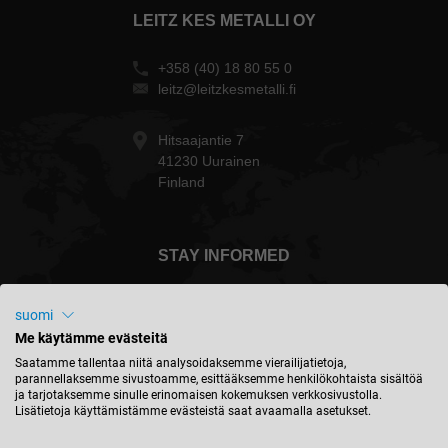
LEITZ KES METALLI OY
+358 (40) 18 80 55 0
leitz@leitzkesmetalli.fi
Hitsaajantie 7
41230 Uurainen
Finland
STAY INFORMED
suomi
Me käytämme evästeitä
Suomi - english
Saatamme tallentaa niitä analysoidaksemme vierailijatietoja,
parannellaksemme sivustoamme, esittääksemme henkilökohtaista sisältöä
ja tarjotaksemme sinulle erinomaisen kokemuksen verkkosivustolla.
Lisätietoja käyttämistämme evästeistä saat avaamalla asetukset.
FIND LOCATION