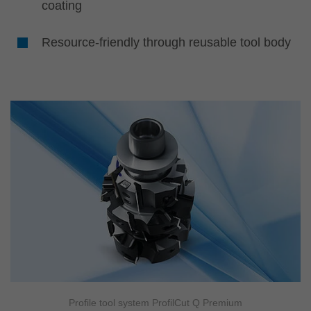
coating
Resource-friendly through reusable tool body
Profile tool system ProfilCut Q Premium