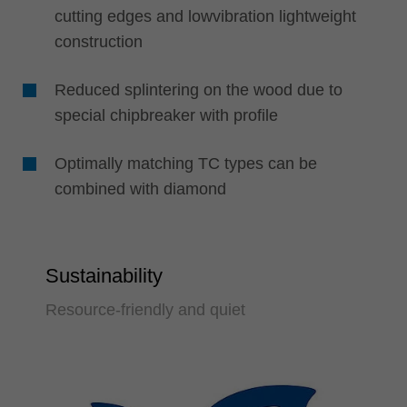
cutting edges and lowvibration lightweight
construction
Reduced splintering on the wood due to
special chipbreaker with profile
Optimally matching TC types can be
combined with diamond
Sustainability
Resource-friendly and quiet