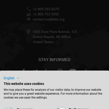
+1 800 253 6070
+1 800 752 9391
contact-us@leitz.org
4301 East Paris Avenue, S.E.
Grand Rapids, MI 49512
United States
STAY INFORMED
English
This website uses cookies
USA - english
We may place these for analysis of our visitor data, to improve our website
and to give you a great website experience. For more information about the
cookies we use open the settings.
FIND LOCATION