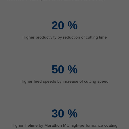
中文
ประเทศไทย
ไทย
20
%
Україна
yкраїнська
Higher productivity by reduction of cutting time
50
%
Higher feed speeds by increase of cutting speed
30
%
Higher lifetime by Marathon MC high-performance coating