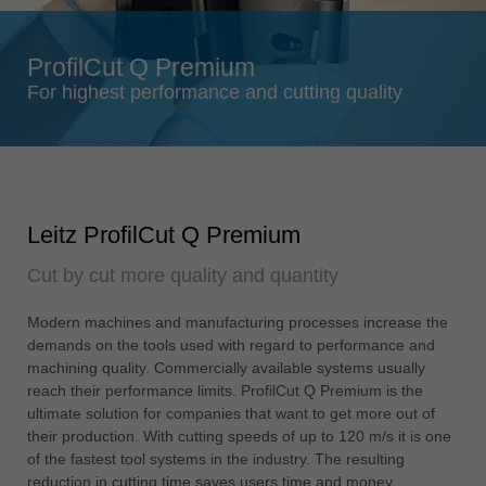
Singapore
english
ProfilCut Q Premium
Slovenija
For highest performance and cutting quality
slovenski
Suomi
english
Taiwan
Leitz ProfilCut Q Premium
english
Cut by cut more quality and quantity
Türkiye
türkçe
Modern machines and manufacturing processes increase the
USA
demands on the tools used with regard to performance and
english
machining quality. Commercially available systems usually
reach their performance limits. ProfilCut Q Premium is the
Việt Nam
ultimate solution for companies that want to get more out of
tiếng việt
their production. With cutting speeds of up to 120 m/s it is one
of the fastest tool systems in the industry. The resulting
中国
reduction in cutting time saves users time and money.