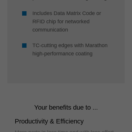
Includes Data Matrix Code or
RFID chip for networked
communication
TC-cutting edges with Marathon
high-performance coating
Your benefits due to ...
Productivity & Efficiency