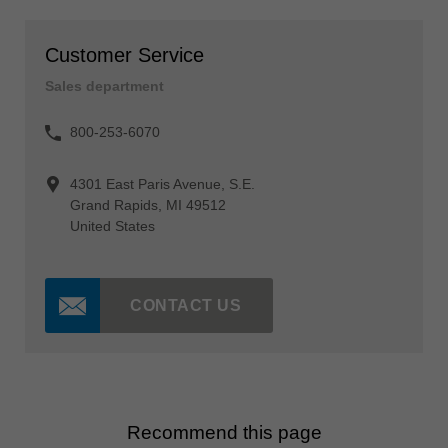
Customer Service
Sales department
800-253-6070
4301 East Paris Avenue, S.E.
Grand Rapids, MI 49512
United States
CONTACT US
Recommend this page