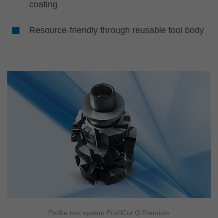
coating
Resource-friendly through reusable tool body
Profile tool system ProfilCut Q Premium