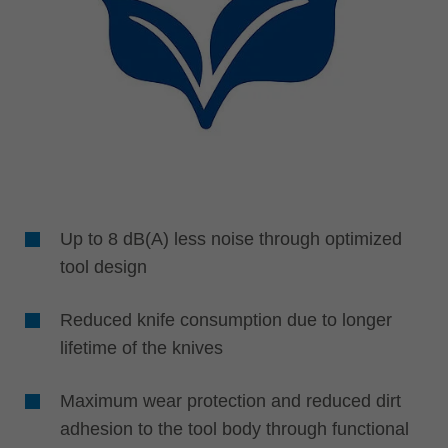
Up to 8 dB(A) less noise through optimized
tool design
Reduced knife consumption due to longer
lifetime of the knives
Maximum wear protection and reduced dirt
adhesion to the tool body through functional