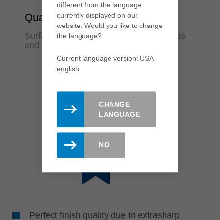
different from the language
currently displayed on our
Quality
website. Would you like to change
Surfaces in finish quality for fewer rejects
the language?
and rework
Current language version: USA -
english
CHANGE
LANGUAGE
NO
Perfect finish quality due to extrasharp