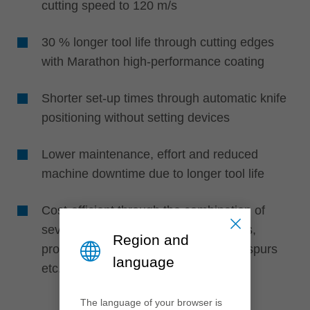
cutting speed to 120 m/s
30 % longer tool life through cutting edges
with Marathon high-performance coating
Shorter set-up times through automatic knife
positioning without setting devices
Lower maintenance, effort and reduced
machine downtime due to longer tool life
Cost-efficient through the combination of
several knife types such as turnblades,
Region and
profile cutting edges, edge rounders, spurs
language
etc.
The language of your browser is