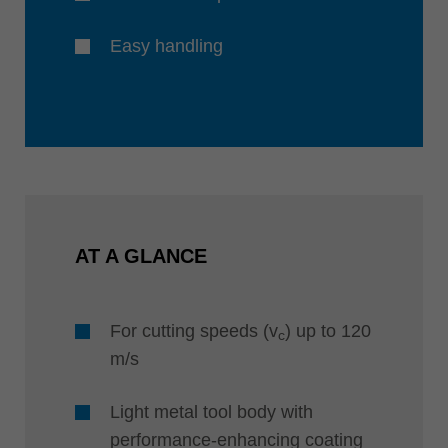
Easy handling
AT A GLANCE
For cutting speeds (v
) up to 120
c
m/s
Light metal tool body with
performance-enhancing coating