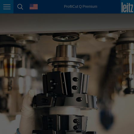
english
language
ProfilCut Q Premium
Page navigation
page search
México
español
Nederland
nederlands
Österreich
deutsch
Polska
polski
Portugal
português
România
Română
Schweiz
deutsch
français