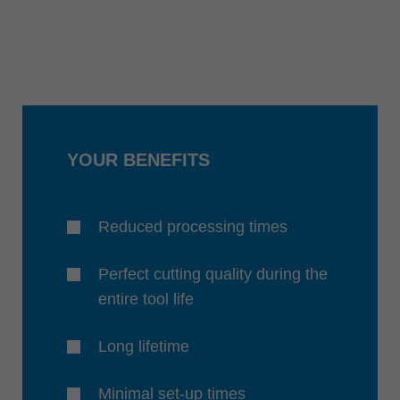
YOUR BENEFITS
Reduced processing times
Perfect cutting quality during the
entire tool life
Long lifetime
Minimal set-up times