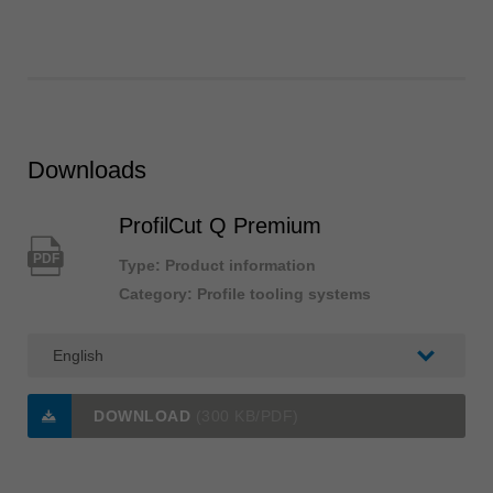
Downloads
ProfilCut Q Premium
PDF
Type: Product information
Category: Profile tooling systems
DOWNLOAD
(300 KB/PDF)