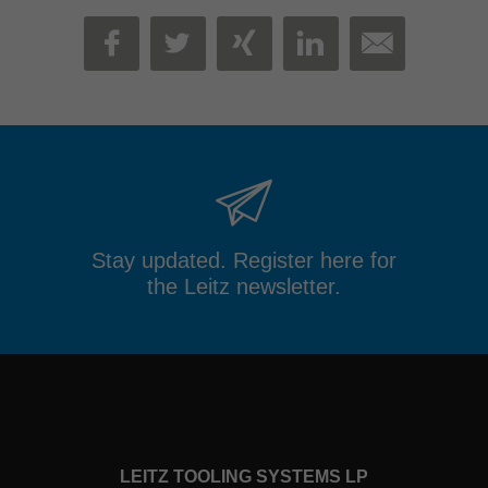
MAIL
FACEBOOK
TWITTER
XING
LINKEDIN
Stay updated. Register here for
the Leitz newsletter.
LEITZ TOOLING SYSTEMS LP