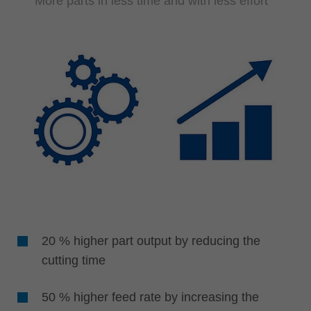
More parts in less time and with less effort
20 % higher part output by reducing the
cutting time
50 % higher feed rate by increasing the