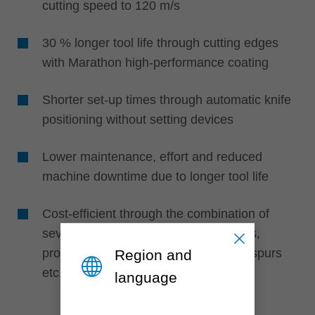
cutting speed to 120 m/s
30 % longer tool life through cutting edges
with Marathon high-performance coating
Shorter set-up times through automatic knife
positioning without setting devices
Lower maintenance, effort and reduced
machine downtime due to longer tool life
Cost-efficient through the combination of
several knife types such as turnblades,
profile cutting edges, edge rounders, spurs
Region and
etc.
language