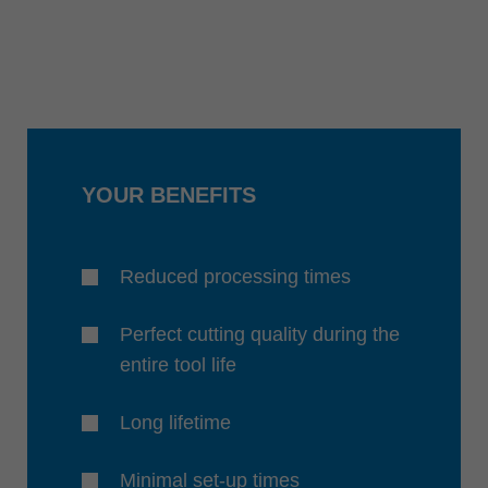
YOUR BENEFITS
Reduced processing times
Perfect cutting quality during the
entire tool life
Long lifetime
Minimal set-up times