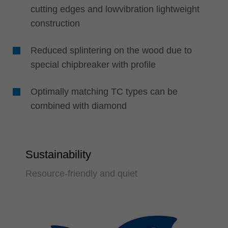
cutting edges and lowvibration lightweight
construction
Reduced splintering on the wood due to
special chipbreaker with profile
Optimally matching TC types can be
combined with diamond
Sustainability
Resource-friendly and quiet