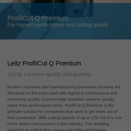
Singapore
english
ProfilCut Q Premium
Slovenija
For highest performance and cutting quality
slovenski
Suomi
english
Taiwan
Leitz ProfilCut Q Premium
english
Cut by cut more quality and quantity
Türkiye
türkçe
Modern machines and manufacturing processes increase the
USA
demands on the tools used with regard to performance and
english
machining quality. Commercially available systems usually
reach their performance limits. ProfilCut Q Premium is the
Việt Nam
ultimate solution for companies that want to get more out of
tiếng việt
their production. With cutting speeds of up to 120 m/s it is one
of the fastest tool systems in the industry. The resulting
中国
reduction in cutting time saves users time and money.