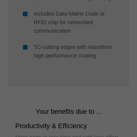
Includes Data Matrix Code or
RFID chip for networked
communication
TC-cutting edges with Marathon
high-performance coating
Your benefits due to ...
Productivity & Efficiency