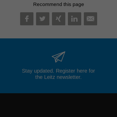
Recommend this page
MAIL
FACEBOOK
TWITTER
XING
LINKEDIN
Stay updated. Register here for
the Leitz newsletter.