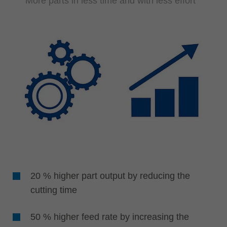
More parts in less time and with less effort
20 % higher part output by reducing the
cutting time
50 % higher feed rate by increasing the