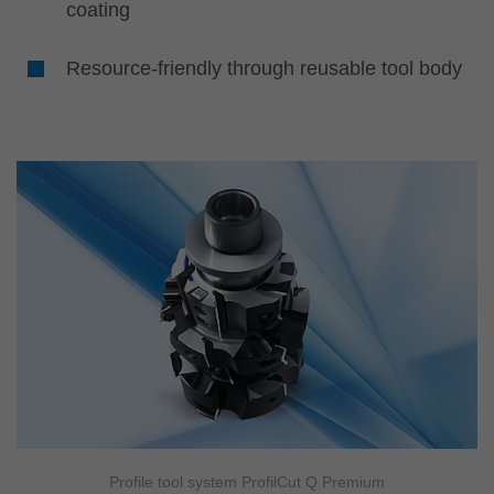
coating
Resource-friendly through reusable tool body
Profile tool system ProfilCut Q Premium