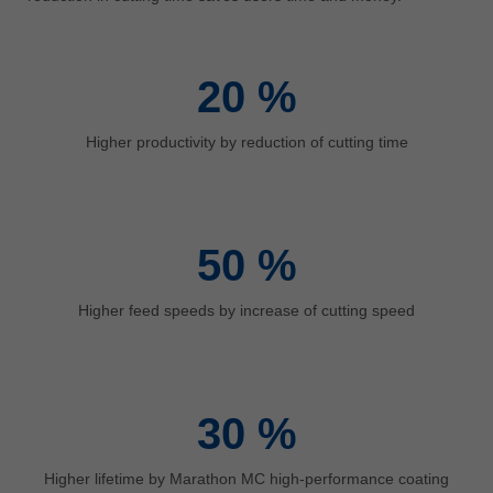
中文
ประเทศไทย
ไทย
20
%
Україна
yкраїнська
Higher productivity by reduction of cutting time
50
%
Higher feed speeds by increase of cutting speed
30
%
Higher lifetime by Marathon MC high-performance coating