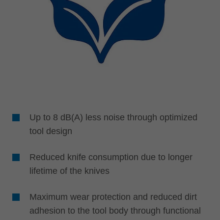
Up to 8 dB(A) less noise through optimized
tool design
Reduced knife consumption due to longer
lifetime of the knives
Maximum wear protection and reduced dirt
adhesion to the tool body through functional