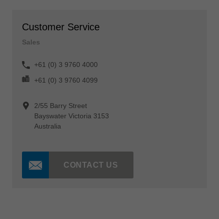
Customer Service
Sales
+61 (0) 3 9760 4000
+61 (0) 3 9760 4099
2/55 Barry Street
Bayswater Victoria 3153
Australia
CONTACT US