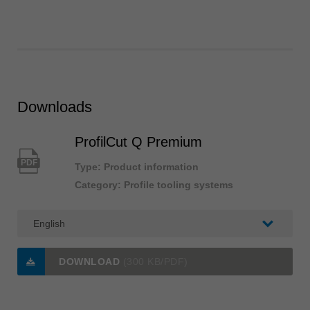
Downloads
ProfilCut Q Premium
PDF
Type: Product information
Category: Profile tooling systems
DOWNLOAD
(300 KB/PDF)