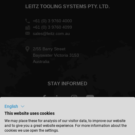
LEITZ TOOLING SYSTEMS PTY. LTD.
+61 (0) 3 9760 4000
+61 (0) 3 9760 4099
sales@leitz.com.au
2/55 Barry Street
Bayswater Victoria 3153
Australia
STAY INFORMED
English
This website uses cookies
Australia - english
We may place these for analysis of our visitor data, to improve our website
and to give you a great website experience. For more information about the
cookies we use open the settings.
FIND LOCATION