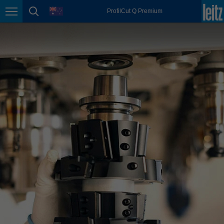
english
language
ProfilCut Q Premium
Page navigation
page search
México
español
Nederland
nederlands
Österreich
deutsch
Polska
polski
Portugal
português
România
Română
Schweiz
deutsch
français