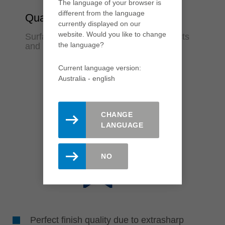
The language of your browser is
different from the language
Quality
currently displayed on our
website. Would you like to change
Surfaces in finish quality for fewer rejects
the language?
and rework
Current language version:
Australia - english
CHANGE
LANGUAGE
NO
Perfect finish quality due to extrasharp