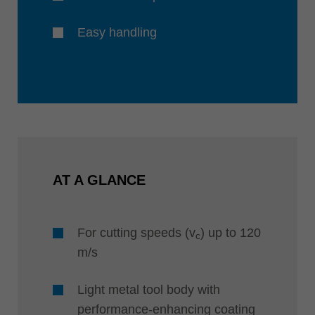
Easy handling
AT A GLANCE
For cutting speeds (v
) up to 120
c
m/s
Light metal tool body with
performance-enhancing coating