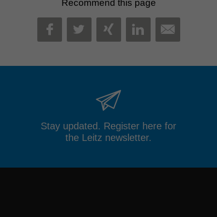
Recommend this page
MAIL
FACEBOOK
TWITTER
XING
LINKEDIN
Stay updated. Register here for
the Leitz newsletter.