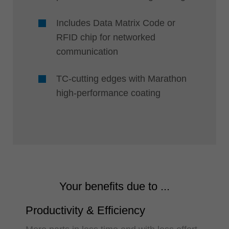
Includes Data Matrix Code or
RFID chip for networked
communication
TC-cutting edges with Marathon
high-performance coating
Your benefits due to ...
Productivity & Efficiency