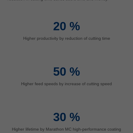
中文
ประเทศไทย
ไทย
20
%
Україна
yкраїнська
Higher productivity by reduction of cutting time
50
%
Higher feed speeds by increase of cutting speed
30
%
Higher lifetime by Marathon MC high-performance coating