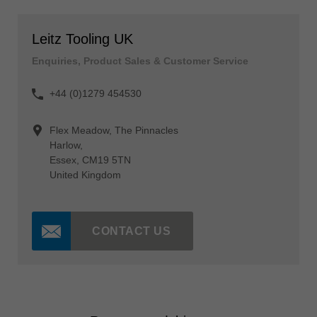
Leitz Tooling UK
Enquiries, Product Sales & Customer Service
+44 (0)1279 454530
Flex Meadow, The Pinnacles
Harlow,
Essex, CM19 5TN
United Kingdom
CONTACT US