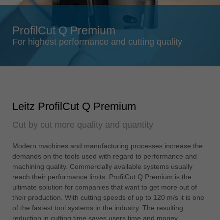
Singapore
english
ProfilCut Q Premium
Slovenija
For highest performance and cutting quality
slovenski
Suomi
english
Taiwan
Leitz ProfilCut Q Premium
english
Cut by cut more quality and quantity
Türkiye
türkçe
Modern machines and manufacturing processes increase the
USA
demands on the tools used with regard to performance and
english
machining quality. Commercially available systems usually
reach their performance limits. ProfilCut Q Premium is the
Việt Nam
ultimate solution for companies that want to get more out of
tiếng việt
their production. With cutting speeds of up to 120 m/s it is one
of the fastest tool systems in the industry. The resulting
中国
reduction in cutting time saves users time and money.