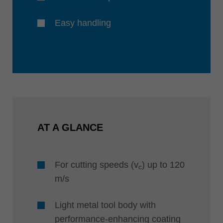
Easy handling
AT A GLANCE
For cutting speeds (v
) up to 120
c
m/s
Light metal tool body with
performance-enhancing coating