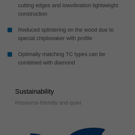
cutting edges and lowvibration lightweight
construction
Reduced splintering on the wood due to
special chipbreaker with profile
Optimally matching TC types can be
combined with diamond
Sustainability
Resource-friendly and quiet