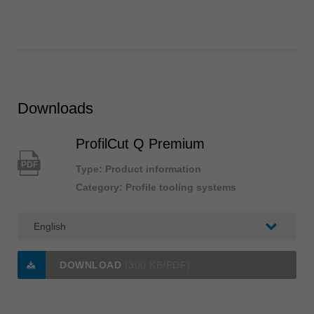
Downloads
ProfilCut Q Premium
PDF
Type: Product information
Category: Profile tooling systems
DOWNLOAD
(300 KB/PDF)