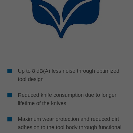
Up to 8 dB(A) less noise through optimized
tool design
Reduced knife consumption due to longer
lifetime of the knives
Maximum wear protection and reduced dirt
adhesion to the tool body through functional