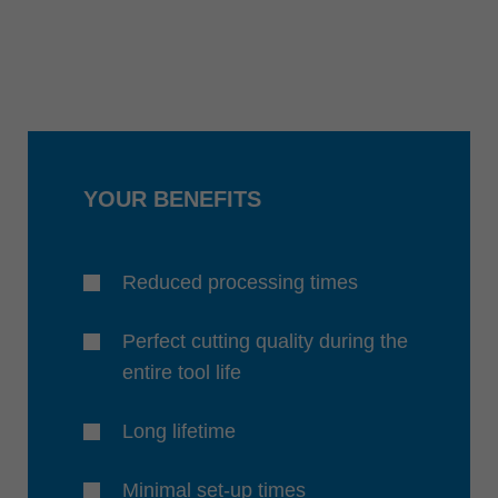
YOUR BENEFITS
Reduced processing times
Perfect cutting quality during the
entire tool life
Long lifetime
Minimal set-up times