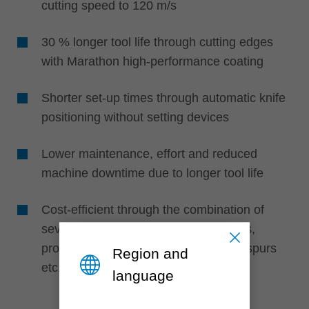
cutting speed to 120 m/s
30 % longer tool life through cutting edges
with Marathon high-performance coating
Shorter set-up times through automatic knife
positioning without setting devices
Lower maintenance, effort and reduced
machine downtime due to longer tool life
Cost-efficient through the combination of
several knife types such as turnblades,
profile cutting edges, edge rounders, spurs
Region and
etc.
language