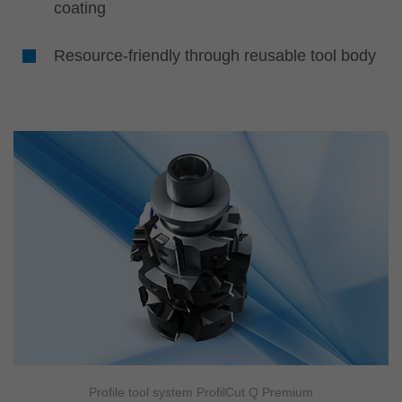
coating
Resource-friendly through reusable tool body
Profile tool system ProfilCut Q Premium