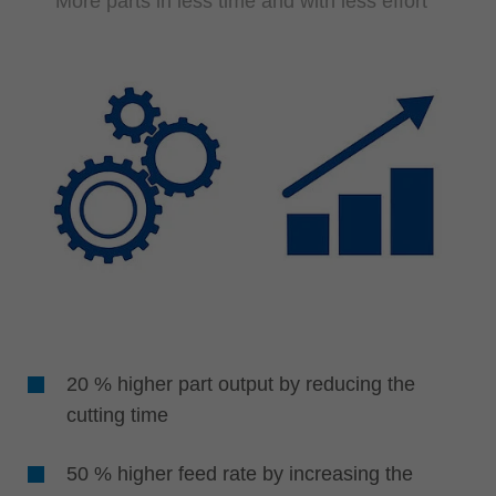
More parts in less time and with less effort
20 % higher part output by reducing the
cutting time
50 % higher feed rate by increasing the