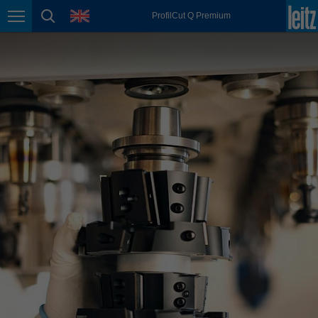
english
language
ProfilCut Q Premium
Page navigation
page search
México
español
Nederland
nederlands
Österreich
deutsch
Polska
polski
Portugal
português
România
Română
Schweiz
deutsch
français