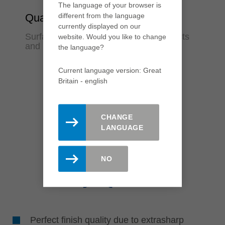
The language of your browser is
different from the language
Quality
currently displayed on our
Surfaces in finish quality for fewer rejects
website. Would you like to change
and rework
the language?
Current language version: Great
Britain - english
CHANGE
LANGUAGE
NO
Perfect finish quality due to extrasharp