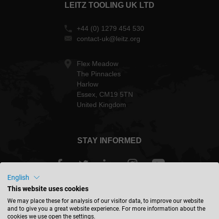
LEITZ TOOLING UK LTD
+44 (0) 1279 454 530
contact-uk@leitz.org
Flex Meadow
The Pinnacles
Harlow
Essex, CM19 5TN
United Kingdom
STAY INFORMED
English
This website uses cookies
Great Britain - english
We may place these for analysis of our visitor data, to improve our website
and to give you a great website experience. For more information about the
cookies we use open the settings.