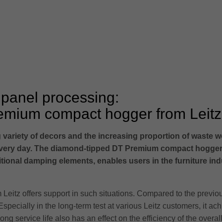
 panel processing:
remium compact hogger from Leitz
 variety of decors and the increasing proportion of waste w
ery day. The diamond-tipped DT Premium compact hogger fr
onal damping elements, enables users in the furniture indu
 Leitz offers support in such situations. Compared to the prev
Especially in the long-term test at various Leitz customers, it ach
ong service life also has an effect on the efficiency of the ove