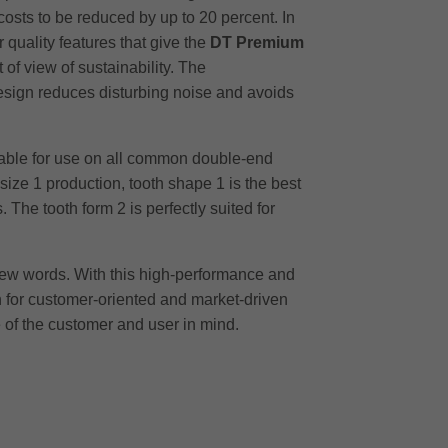
costs to be reduced by up to 20 percent. In
 quality features that give the
DT Premium
of view of sustainability. The
design reduces disturbing noise and avoids
itable for use on all common double-end
size 1 production, tooth shape 1 is the best
The tooth form 2 is perfectly suited for
a few words. With this high-performance and
gn for customer-oriented and market-driven
 of the customer and user in mind.