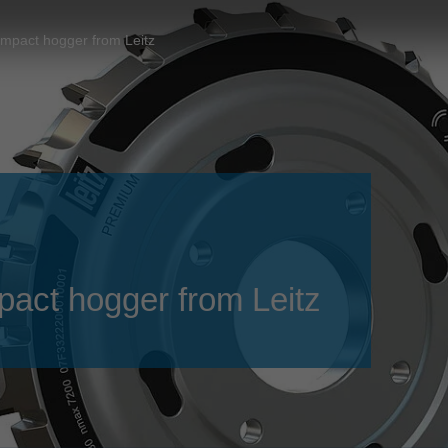
Slovenija
español
Suomi
pact hogger from Leitz
français
Taiwan
english
Türkiye
italiano
USA
english
Việt Nam
日本語
中国
english
ประเทศไทย
magyar
ct hogger from Leitz
Україна
english
español