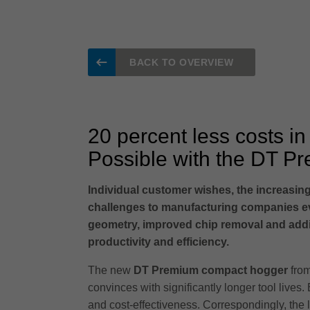
BACK TO OVERVIEW
20 percent less costs in
Possible with the DT P
Individual customer wishes, the increasing
challenges to manufacturing companies ev
geometry, improved chip removal and additi
productivity and efficiency.
The new
DT Premium compact hogger
from
convinces with significantly longer tool lives. 
and cost-effectiveness. Correspondingly, the l