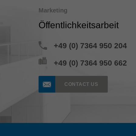
Marketing
Öffentlichkeitsarbeit
+49 (0) 7364 950 204
+49 (0) 7364 950 662
CONTACT US