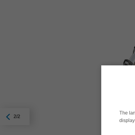
The lan
2/2
display