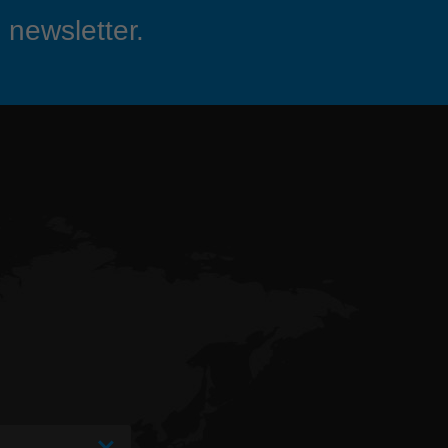
 newsletter.