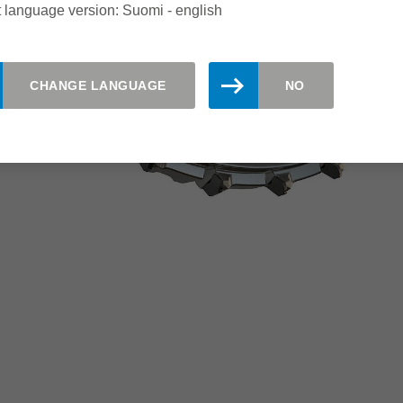
 language version: Suomi - english
CHANGE LANGUAGE
NO