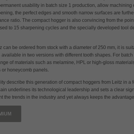
permanent usability in batch size 1 production, allow machining 
rpening, the perfect edges and smooth narrow surfaces are further
nce ratio. The compact hogger is also convincing from the point 
eased to 15 sharpening cycles and the specially developed tool 
z can be ordered from stock with a diameter of 250 mm, it is su
vailable in two versions with different tooth shapes. For batch 
nge of materials such as melamine, HPL or high-gloss materials. 
s or honeycomb panels.
bility describe this generation of compact hoggers from Leitz in 
gain underlines its technological leadership and sets a clear si
t the trends in the industry and yet always keeps the advantage
MIUM