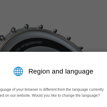
Region and language
guage of your browser is different from the language currently
ed on our website. Would you like to change the language?