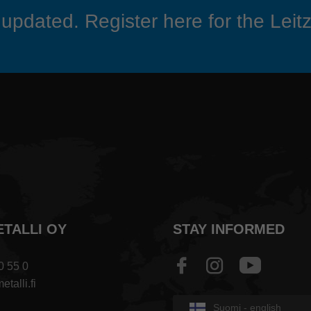
updated. Register here for the Leitz
ETALLI OY
STAY INFORMED
0 55 0
talli.fi
Suomi - english