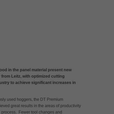
ood in the panel material present new
om Leitz, with optimized cutting
stry to achieve significant increases in
iously used hoggers, the DT Premium
ieved great results in the areas of productivity
rall process. Fewer tool changes and