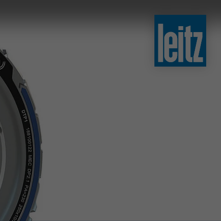
slovenski
english
english
türkçe
english
tiếng việt
中文
ไทย
yкраїнська