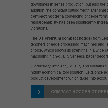
downtimes in series production, but also the 
addition, the constant cutting width after sha
compact hogger
a convincing price-performa
resharpenability has been significantly incr
vibrations.
The
DT Premium compact hogger
from Leit
tenoners or edge processing machines and is a
choice, which shows its strengths in a wide ra
machining high-quality veneers, paper decor
Productivity, efficiency, quality and sustaina
highly economical tool solution, Leitz once a
product development, which takes into accoun
COMPACT HOGGER DT PRE