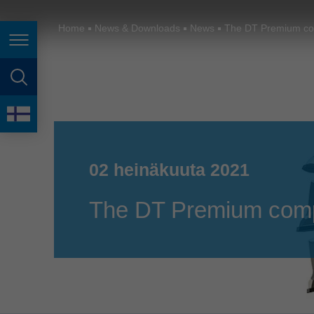
España
France
Home
News & Downloads
News
The DT Premium com
Page navigation
Great Britain
Italia
page search
India
language
Japan (日本)
02 heinäkuuta 2021
Lietuva
Magyarország
The DT Premium compa
Malaysia
México