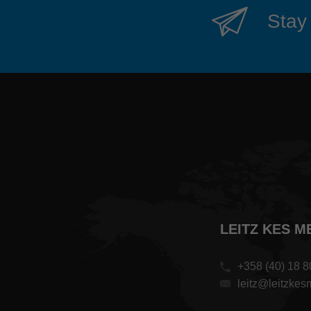
Stay 
LEITZ KES M
+358 (40) 18 8
leitz@leitzkesme