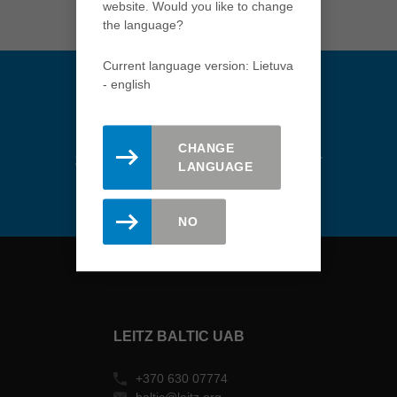
website. Would you like to change
Türkiye
the language?
türkçe
USA
Current language version: Lietuva
english
- english
Việt Nam
tiếng việt
CHANGE
Stay updated. Register here for
中国
LANGUAGE
the Leitz newsletter.
中文
ประเทศไทย
NO
ไทย
Україна
yкраїнська
LEITZ BALTIC UAB
+370 630 07774