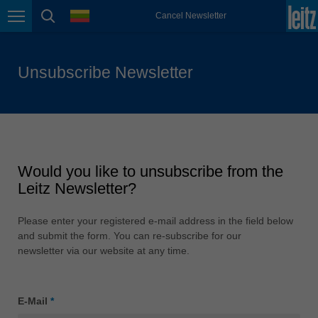
Japan (日本)
language
Cancel Newsletter
Page navigation
page search
日本語
Lietuva
english
Unsubscribe Newsletter
Magyarország
magyar
Malaysia
english
Would you like to unsubscribe from the
México
Leitz Newsletter?
español
Nederland
Please enter your registered e-mail address in the field below
nederlands
and submit the form. You can re-subscribe for our
newsletter via our website at any time.
Österreich
deutsch
E-Mail
*
Polska