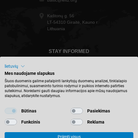
baltic@leitz.org
Kaštonų g. 56
LT-54310 Giraitė, Kauno r.
Lithuania
STAY INFORMED
lietuvių
Mes naudojame slapukus
Šiuos duomenis galime patalpinti lankytojų duomenų analizei, tinklalapio
Lietuva - english
patobulinimui, suasmeninto turinio rodymui ir puikios interneto patirties
suteikimui. Norėdami gauti daugiau informacijos apie mūsų naudojamus
slapukus, atidarykite nustatymus.
FIND LOCATION
Būtinas
Pasiekimas
Funkcinis
Reklama
Priimti visus