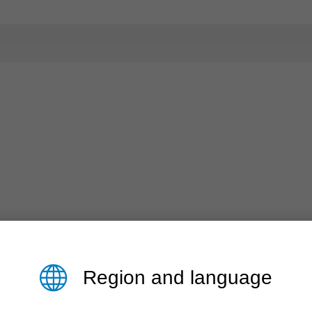
Region and language