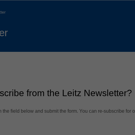
Slovenija
español
Suomi
ter
français
Taiwan
english
er
Türkiye
italiano
USA
english
Việt Nam
日本語
中国
english
ประเทศไทย
magyar
scribe from the Leitz Newsletter?
Україна
english
español
 the field below and submit the form. You can re-subscribe for o