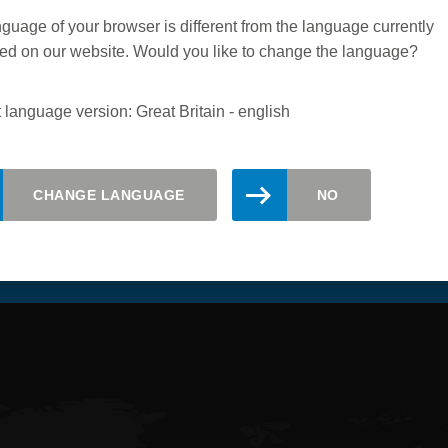
guage of your browser is different from the language currently
ed on our website. Would you like to change the language?
 language version: Great Britain - english
CHANGE LANGUAGE
NO
updated. Register here for the Leitz