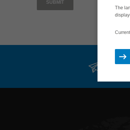
SUBMIT
The lan
display
Current
Stay 