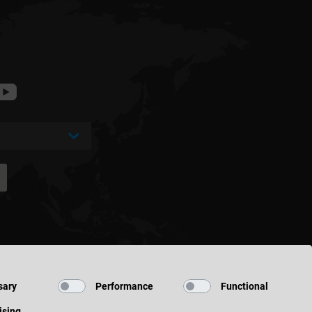
sary
Performance
Functional
ising