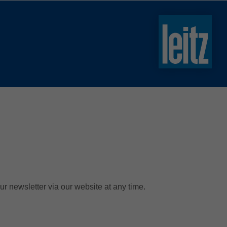
slovenski
english
english
türkçe
english
tiếng việt
中文
ไทย
yкраїнська
ur newsletter via our website at any time.