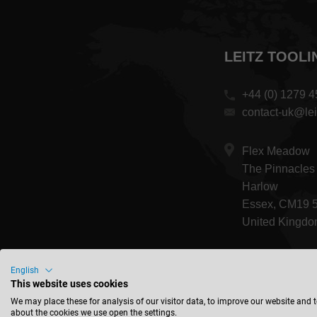
LEITZ TOOLI
+44 (0) 1279 
contact-uk@lei
Flex Meadow
The Pinnacles
Harlow
Essex, CM19 
United Kingd
English
This website uses cookies
We may place these for analysis of our visitor data, to improve our website and 
about the cookies we use open the settings.