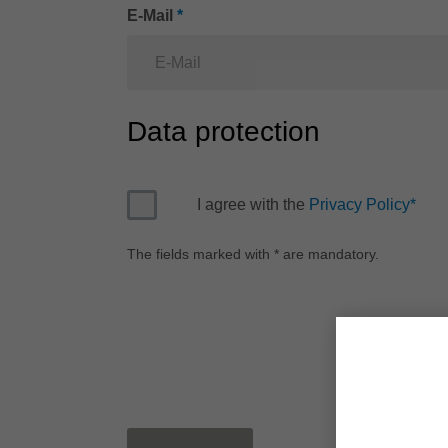
E-Mail
*
Data protection
I agree with the
Privacy Policy
*
The fields marked with * are mandatory.