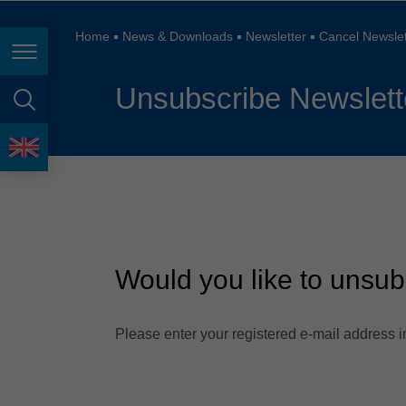
España
France
Home
News & Downloads
Newsletter
Cancel Newslet
Page navigation
Great Britain
Unsubscribe Newslett
Italia
page search
India
language
Japan (日本)
Lietuva
Magyarország
Would you like to unsub
Malaysia
México
Please enter your registered e-mail address in