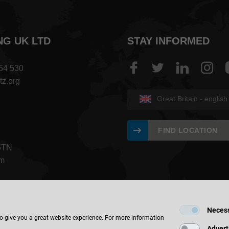
NG UK LTD
STAY INFORMED
454 530
tz.org
Great Britain - english
FIND LOCATION
5TN
om
Neces
to give you a great website experience. For more information
Advert