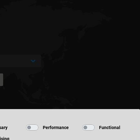
sary
Performance
Functional
ising