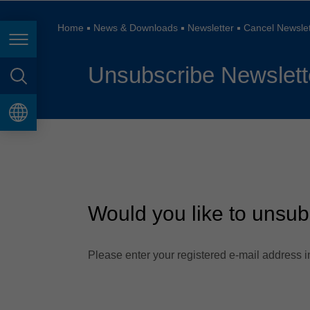
España
France
Home
News & Downloads
Newsletter
Cancel Newslet
Page navigation
Great Britain
Unsubscribe Newslett
Italia
page search
India
language
Japan (日本)
Lietuva
Magyarország
Would you like to unsub
Malaysia
México
Please enter your registered e-mail address in