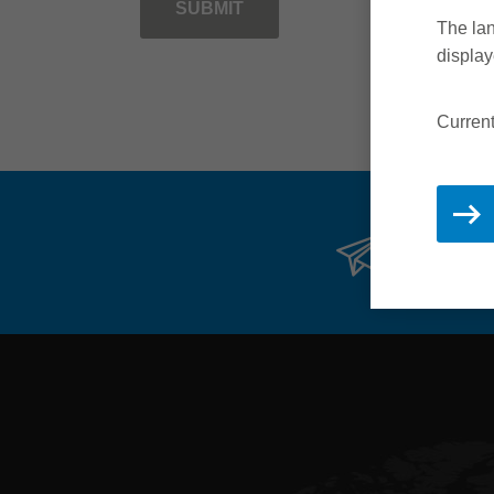
SUBMIT
The lan
display
Current
Stay 