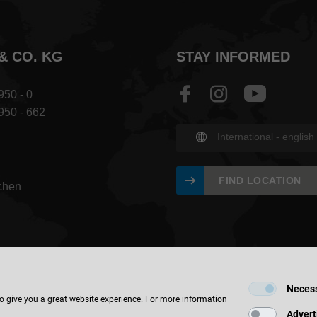
& CO. KG
STAY INFORMED
950 - 0
 950 - 662
International - english
FIND LOCATION
chen
Neces
to give you a great website experience. For more information
Advert