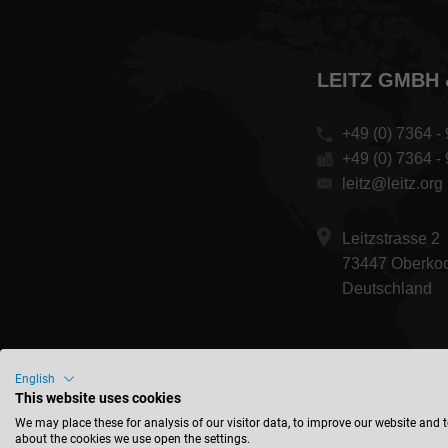
LEITZ GMBH 
+49 (0) 7364 - 
+49 (0) 7364 -
leitz@leitz.org
Leitzstrasse 2
73447 Oberko
Deutschland
English
This website uses cookies
We may place these for analysis of our visitor data, to improve our website and 
about the cookies we use open the settings.