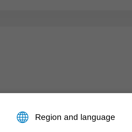
Region and language