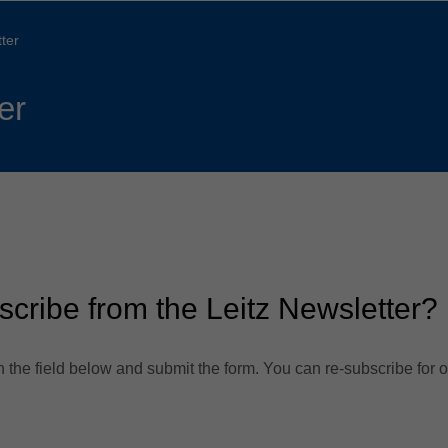
Slovenija
español
Suomi
ter
français
Taiwan
english
er
Türkiye
italiano
USA
english
Việt Nam
日本語
中国
english
ประเทศไทย
magyar
scribe from the Leitz Newsletter?
Україна
english
español
 the field below and submit the form. You can re-subscribe for o