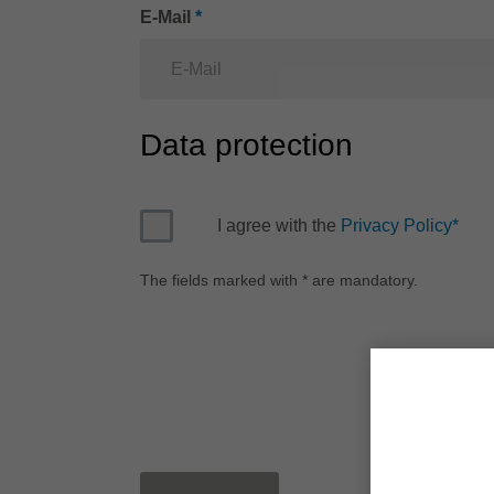
E-Mail
*
Data protection
I agree with the
Privacy Policy
*
The fields marked with * are mandatory.