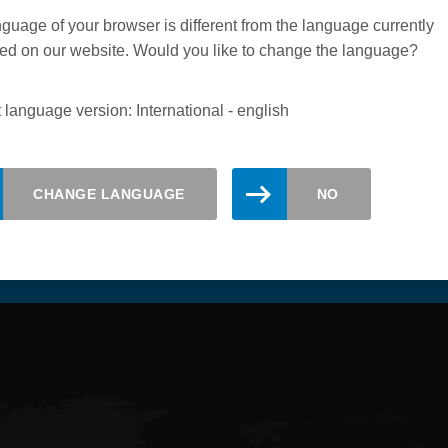
guage of your browser is different from the language currently
ed on our website. Would you like to change the language?
 language version: International - english
CHANGE LANGUAGE
NO
updated. Register here for the Leitz