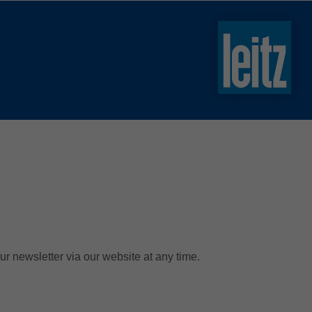
slovenski
english
english
türkçe
english
tiếng việt
中文
ไทย
yкраїнська
ur newsletter via our website at any time.