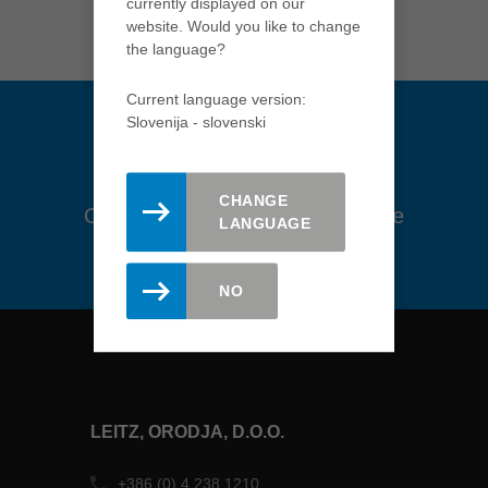
currently displayed on our
USA
website. Would you like to change
english
the language?
Việt Nam
Current language version:
tiếng việt
Slovenija - slovenski
中国
中文
CHANGE
Ostanite na tekočem. Prijavite se
ประเทศไทย
LANGUAGE
na novice tukaj.
ไทย
Україна
NO
yкраїнська
LEITZ, ORODJA, D.O.O.
+386 (0) 4 238 1210