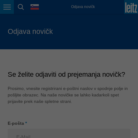
jezik
Odjava novičk
Lietuva
Krmarjenje po strani
iskanje strani
english
Magyarország
Odjava novičk
magyar
Malaysia
english
México
español
Se želite odjaviti od prejemanja novičk?
Nederland
nederlands
Prosimo, vnesite registrirani e-poštni naslov v spodnje polje in
pošljite obrazec. Na naše novičke se lahko kadarkoli spet
Österreich
prijavite prek naše spletne strani.
deutsch
Polska
E-pošta
*
polski
Portugal