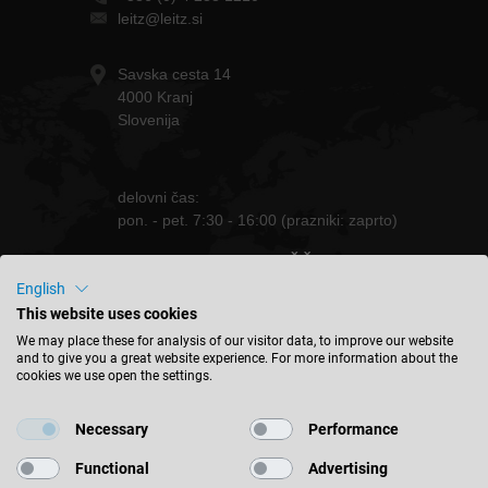
leitz@leitz.si
Savska cesta 14
4000 Kranj
Slovenija
delovni čas:
pon. - pet. 7:30 - 16:00 (prazniki: zaprto)
OSTANITE OBVEŠČENI
English
This website uses cookies
We may place these for analysis of our visitor data, to improve our website
and to give you a great website experience. For more information about the
cookies we use open the settings.
Slovenija - slovenski
Necessary
Performance
NAJDITE LOKACIJO
Functional
Advertising