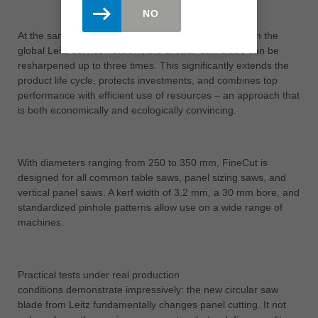
NO
At the same time, FineCut remains sustainable. Within the
global Leitz service network, the circular saw blade can be
resharpened up to three times. This significantly extends the
product life cycle, protects investments, and combines top
performance with efficient use of resources – an approach that
is both economically and ecologically convincing.
With diameters ranging from 250 to 350 mm, FineCut is
designed for all common table saws, panel sizing saws, and
vertical panel saws. A kerf width of 3.2 mm, a 30 mm bore, and
standardized pinhole patterns allow use on a wide range of
machines.
Practical tests under real production
conditions demonstrate impressively: the new circular saw
blade from Leitz fundamentally changes panel cutting. It not