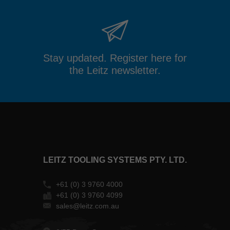
Stay updated. Register here for
the Leitz newsletter.
LEITZ TOOLING SYSTEMS PTY. LTD.
+61 (0) 3 9760 4000
+61 (0) 3 9760 4099
sales@leitz.com.au