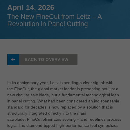
Singapore
April 14, 2026
english
The New FineCut from Leitz – A
Revolution in Panel Cutting
Slovenija
slovenski
Suomi
english
Taiwan
BACK TO OVERVIEW
english
Türkiye
türkçe
In its anniversary year, Leitz is sending a clear signal: with
the FineCut, the global market leader is presenting not just a
USA
new circular saw blade, but a fundamental technological leap
english
in panel cutting. What had been considered an indispensable
standard for decades is now replaced by a solution that is
Việt Nam
structurally integrated directly into the main
tiếng việt
sawblade. FineCut eliminates scoring – and redefines process
中国
logic. The diamond-tipped high-performance tool symbolizes