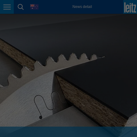
english
language
News detail
Page navigation
page search
México
español
Nederland
nederlands
Österreich
deutsch
Polska
polski
Portugal
português
România
Română
Schweiz
deutsch
français