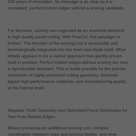
150 years of innovation. Its message is as clear as it is
中文
consistent: perfect bottom edges without a scoring sawblade.
ประเทศไทย
ไทย
For decades, scoring was regarded as an essential standard
Україна
in high-quality panel cutting. With FineCut, this paradigm is
yкраїнська
broken. The function of the scoring unit is structurally and
technologically integrated into the main saw blade itself. What
initially appears to be a radical approach has quickly proven
itself in practice. Perfect bottom edges without scoring are now
a reproducible standard. This is made possible by the precise
interaction of highly advanced cutting geometry, diamond-
tipped high-performance materials, and manufacturing quality
at the highest level.
Negative Tooth Geometry and Optimized Force Distribution for
Tear-Free Bottom Edges
Where previously an additional scoring unit, complex
coordination between main and scoring blades, and time-