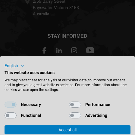
2/55 Barry Street
Bayswater Victoria 3153
Australia
STAY INFORMED
English
Australia - english
This website uses cookies
We may place these for analysis of our visitor data, to improve our website
and to give you a great website experience. For more information about the
FIND LOCATION
cookies we use open the settings.
Necessary
Performance
Functional
Advertising
© 2026 Leitz GmbH & Co. KG
Accept all
Corporate Information
Contact
Privacy