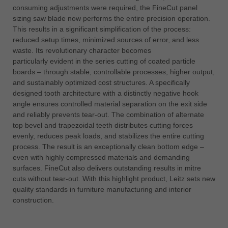
consuming adjustments were required, the FineCut panel
sizing saw blade now performs the entire precision operation.
This results in a significant simplification of the process:
reduced setup times, minimized sources of error, and less
waste. Its revolutionary character becomes
particularly evident in the series cutting of coated particle
boards – through stable, controllable processes, higher output,
and sustainably optimized cost structures. A specifically
designed tooth architecture with a distinctly negative hook
angle ensures controlled material separation on the exit side
and reliably prevents tear-out. The combination of alternate
top bevel and trapezoidal teeth distributes cutting forces
evenly, reduces peak loads, and stabilizes the entire cutting
process. The result is an exceptionally clean bottom edge –
even with highly compressed materials and demanding
surfaces. FineCut also delivers outstanding results in mitre
cuts without tear-out. With this highlight product, Leitz sets new
quality standards in furniture manufacturing and interior
construction.