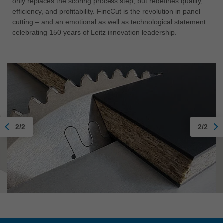
only replaces the scoring process step, but redefines quality,
efficiency, and profitability. FineCut is the revolution in panel
cutting – and an emotional as well as technological statement
celebrating 150 years of Leitz innovation leadership.
2/2
2/2