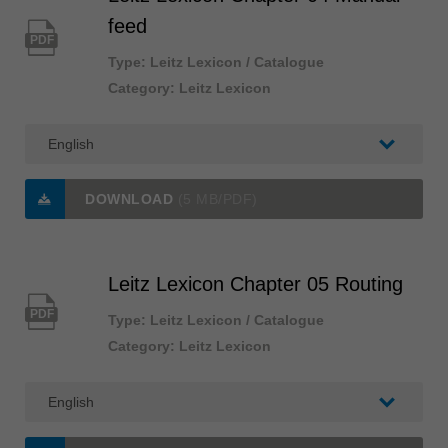
feed
PDF
Type: Leitz Lexicon / Catalogue
Category: Leitz Lexicon
DOWNLOAD
(5 MB/PDF)
Leitz Lexicon Chapter 05 Routing
PDF
Type: Leitz Lexicon / Catalogue
Category: Leitz Lexicon