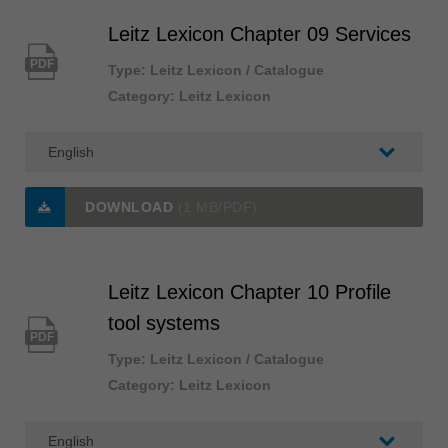
Leitz Lexicon Chapter 09 Services
PDF
Type: Leitz Lexicon / Catalogue
Category: Leitz Lexicon
DOWNLOAD
(1 MB/PDF)
Leitz Lexicon Chapter 10 Profile
tool systems
PDF
Type: Leitz Lexicon / Catalogue
Category: Leitz Lexicon