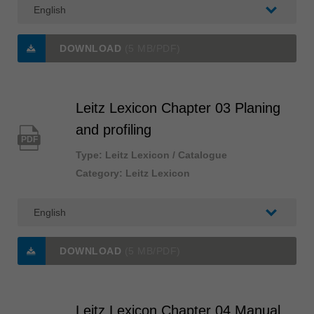
中文
ประเทศไทย
ไทย
DOWNLOAD
(5 MB/PDF)
Україна
yкраїнська
Leitz Lexicon Chapter 03 Planing
and profiling
PDF
Type: Leitz Lexicon / Catalogue
Category: Leitz Lexicon
DOWNLOAD
(5 MB/PDF)
Leitz Lexicon Chapter 04 Manual