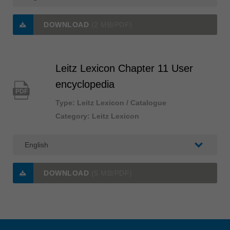
DOWNLOAD
(2 MB/PDF)
Leitz Lexicon Chapter 11 User
encyclopedia
PDF
Type: Leitz Lexicon / Catalogue
Category: Leitz Lexicon
DOWNLOAD
(5 MB/PDF)