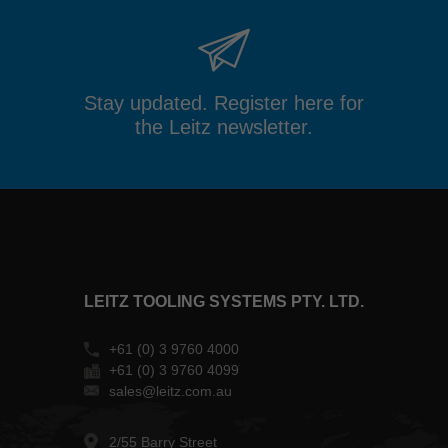
Stay updated. Register here for
the Leitz newsletter.
LEITZ TOOLING SYSTEMS PTY. LTD.
+61 (0) 3 9760 4000
+61 (0) 3 9760 4099
sales@leitz.com.au
2/55 Barry Street