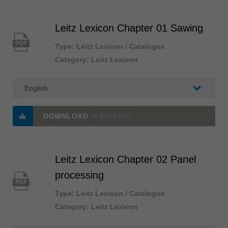
Singapore
english
Leitz Lexicon Chapter 01 Sawing
Slovenija
PDF
Type: Leitz Lexicon / Catalogue
slovenski
Category: Leitz Lexicon
Suomi
english
Taiwan
english
DOWNLOAD
(4 MB/PDF)
Türkiye
türkçe
Leitz Lexicon Chapter 02 Panel
USA
english
processing
PDF
Việt Nam
Type: Leitz Lexicon / Catalogue
tiếng việt
Category: Leitz Lexicon
中国