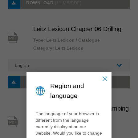
DOWNLOAD
(11 MB/PDF)
Leitz Lexicon Chapter 06 Drilling
PDF
Type: Leitz Lexicon / Catalogue
Category: Leitz Lexicon
DOWNLOAD
(5 MB/PDF)
Region and
language
Leitz Lexicon Chapter 07 Clamping
The language of your browser is
systems
different from the language
PDF
currently displayed on our
Type: Leitz Lexicon / Catalogue
website. Would you like to change
Category: Leitz Lexicon