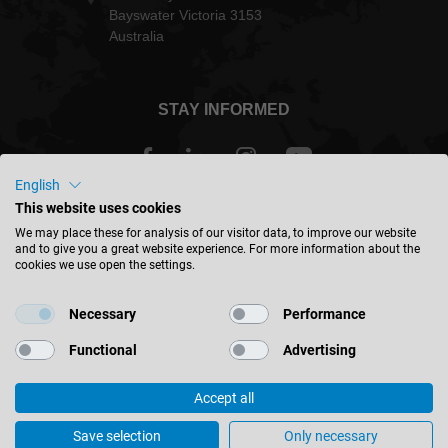
Bayswater Victoria 3153
Australia
STAY INFORMED
English
This website uses cookies
Australia - english
We may place these for analysis of our visitor data, to improve our website
and to give you a great website experience. For more information about the
cookies we use open the settings.
FIND LOCATION
Necessary
Performance
Functional
Advertising
Accept all
© 2026 Leitz GmbH & Co. KG
Corporate Information
Contact
Privacy
Terms & Conditions
Save selection
Only necessary