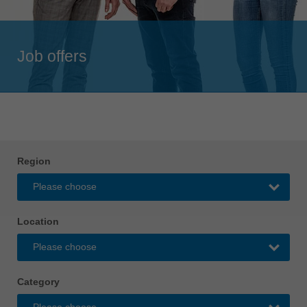
Singapore
english
Job offers
Slovenija
slovenski
Suomi
english
Taiwan
english
Region
Türkiye
türkçe
USA
Location
english
Việt Nam
tiếng việt
Category
中国