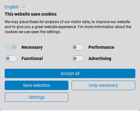
+61 (0) 3 9760 4000
English
+61 (0) 3 9760 4099
sales@leitz.com.au
This website uses cookies
We may place these for analysis of our visitor data, to improve our website
and to give you a great website experience. For more information about the
2/55 Barry Street
cookies we use open the settings.
Bayswater Victoria 3153
Australia
Necessary
Performance
Functional
Advertising
STAY INFORMED
Accept all
Save selection
Only necessary
Settings
Australia - english
FIND LOCATION