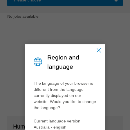
中文
ประเทศไทย
No jobs available
ไทย
Україна
yкраїнська
Region and
language
The language of your browser is
different from the language
currently displayed on our
website. Would you like to change
the language?
Current language version:
Human Resources
Australia - english