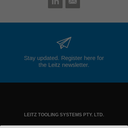
MAIL
LINKEDIN
Stay updated. Register here for
the Leitz newsletter.
LEITZ TOOLING SYSTEMS PTY. LTD.