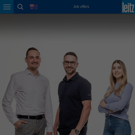
english
language
Job offers
Page navigation
page search
México
español
Nederland
nederlands
Österreich
deutsch
Polska
polski
Portugal
português
România
Română
Schweiz
deutsch
français