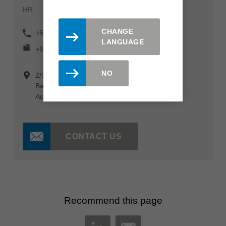
HR
CHANGE
+61 (0) 3 9760 4007
LANGUAGE
+61 (0) 3 9760 4098
NO
2/55 Barry Street
Bayswater Victoria 3153
Australia
CONTACT US
Recommend this page