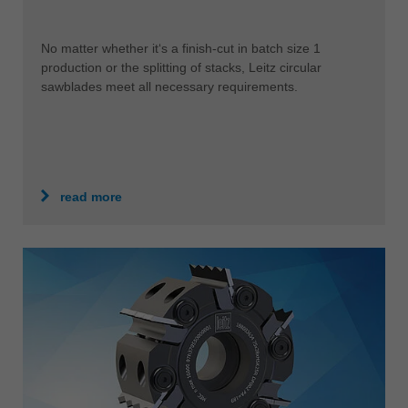
No matter whether it‘s a finish-cut in batch size 1
production or the splitting of stacks, Leitz circular
sawblades meet all necessary requirements.
read more