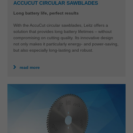
ACCUCUT CIRCULAR SAWBLADES
Long battery life, perfect results
With the AccuCut circular sawblades, Leitz offers a
solution that provides long battery lifetimes – without
compromising on cutting quality. Its innovative design
not only makes it particularly energy- and power-saving,
but also especially long-lasting and robust.
read more