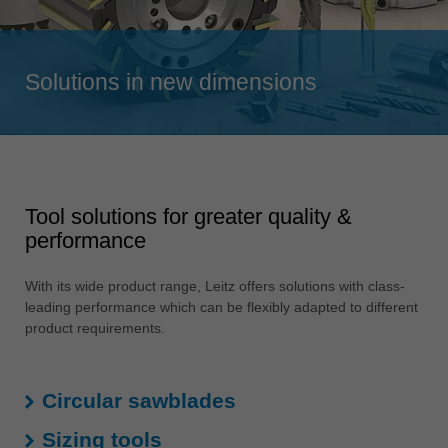
Singapore
english
Solutions in new dimensions
Slovenija
slovenski
Suomi
english
Taiwan
Tool solutions for greater quality &
english
performance
Türkiye
türkçe
With its wide product range, Leitz offers solutions with class-
leading performance which can be flexibly adapted to different
USA
product requirements.
english
Việt Nam
tiếng việt
Circular sawblades
中国
Sizing tools