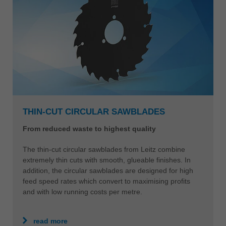
THIN-CUT CIRCULAR SAWBLADES
From reduced waste to highest quality
The thin-cut circular sawblades from Leitz combine
extremely thin cuts with smooth, glueable finishes. In
addition, the circular sawblades are designed for high
feed speed rates which convert to maximising profits
and with low running costs per metre.
read more