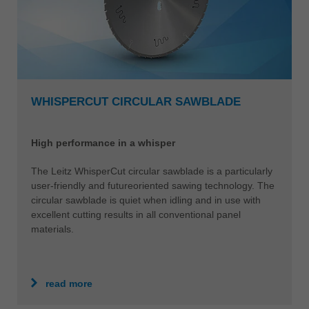
WHISPERCUT CIRCULAR SAWBLADE
High performance in a whisper
The Leitz WhisperCut circular sawblade is a particularly
user-friendly and futureoriented sawing technology. The
circular sawblade is quiet when idling and in use with
excellent cutting results in all conventional panel
materials.
read more