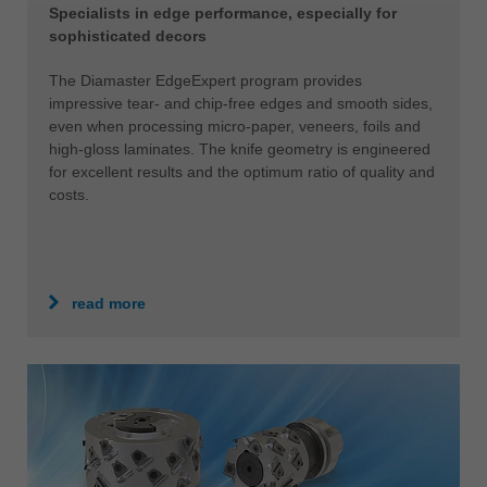
Specialists in edge performance, especially for
sophisticated decors
The Diamaster EdgeExpert program provides
impressive tear- and chip-free edges and smooth sides,
even when processing micro-paper, veneers, foils and
high-gloss laminates. The knife geometry is engineered
for excellent results and the optimum ratio of quality and
costs.
read more