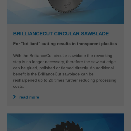
BRILLIANCECUT CIRCULAR SAWBLADE
For “brilliant” cutting results in transparent plastics
With the BrillianceCut circular sawblade the reworking
step is no longer necessary, therefore the saw cut edge
can be glued, polished or flamed directly. An additional
benefit is the BrillianceCut sawblade can be
resharpened up to 20 times further reducing processing
costs.
read more