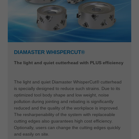
DIAMASTER WHISPERCUT®
The light and quiet cutterhead with PLUS efficiency
The light and quiet Diamaster WhisperCut® cutterhead
is specially designed to reduce such strains. Due to its
optimized tool body shape and low weight, noise
pollution during jointing and rebating is significantly
reduced and the quality of the workplace is improved.
The resharpenability of the system with replaceable
cutting edges also guarantees high cost efficiency.
Optionally, users can change the cutting edges quickly
and easily on site.