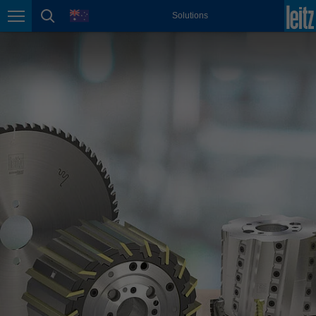
english
language
Solutions
Page navigation
page search
México
español
Nederland
nederlands
Österreich
deutsch
Polska
polski
Portugal
português
România
Română
Schweiz
deutsch
français