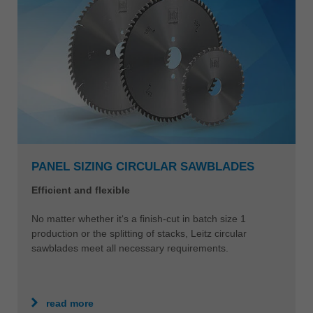
PANEL SIZING CIRCULAR SAWBLADES
Efficient and flexible
No matter whether it‘s a finish-cut in batch size 1
production or the splitting of stacks, Leitz circular
sawblades meet all necessary requirements.
read more