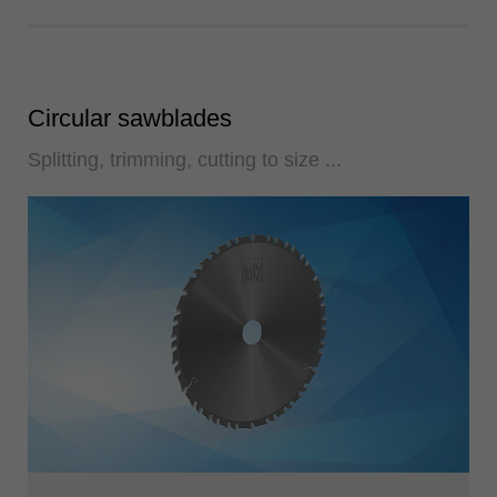
Circular sawblades
Splitting, trimming, cutting to size ...