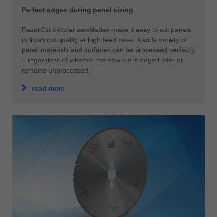
Perfect edges during panel sizing
RazorCut circular sawblades make it easy to cut panels
in finish cut quality at high feed rates. A wide variety of
panel materials and surfaces can be processed perfectly
– regardless of whether the saw cut is edged later or
remains unprocessed.
read more