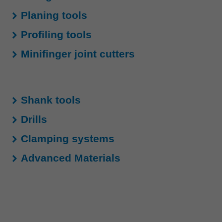
中文
Planing tools
ประเทศไทย
Profiling tools
ไทย
Україна
Minifinger joint cutters
yкраїнська
Shank tools
Drills
Clamping systems
Advanced Materials