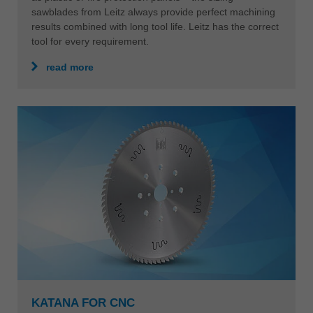
sawblades from Leitz always provide perfect machining
results combined with long tool life. Leitz has the correct
tool for every requirement.
read more
KATANA FOR CNC