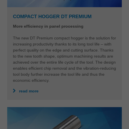
COMPACT HOGGER DT PREMIUM
More efficiency in panel processing
The new DT Premium compact hogger is the solution for
increasing productivity thanks to its long tool life – with
perfect quality on the edge and cutting surface. Thanks
to the new tooth shape, optimum machining results are
achieved over the entire life cycle of the tool. The design
enables efficient chip removal and the vibration-reducing
tool body further increase the tool life and thus the
economic efficiency.
read more