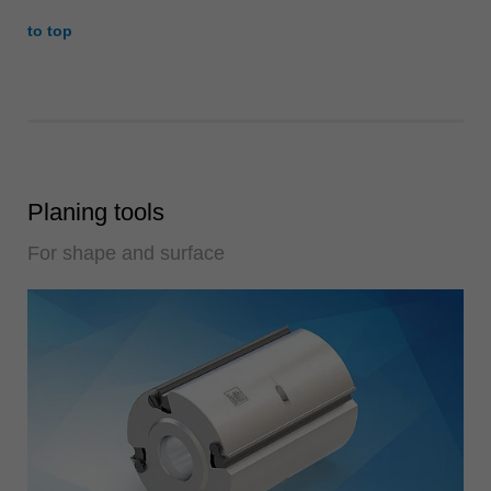
to top
Planing tools
For shape and surface