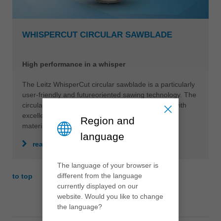
WHISPERCUT CIRCULAR SAWBLADE
High performance in a whisper
The Leitz WhisperCut circular sawblade is a particularly
user-friendly and futureoriented sawing technology. The
circular sawblade is quiet when idling and in use with
excellent cutting results in all conventional panel
Region and
materials.
language
read more
The language of your browser is
different from the language
to top
currently displayed on our
website. Would you like to change
the language?