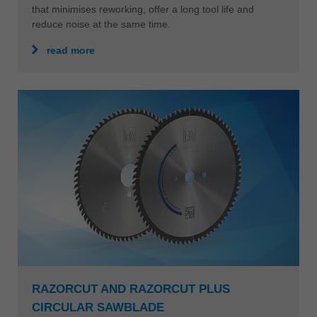
that minimises reworking, offer a long tool life and
reduce noise at the same time.
read more
RAZORCUT AND RAZORCUT PLUS
CIRCULAR SAWBLADE