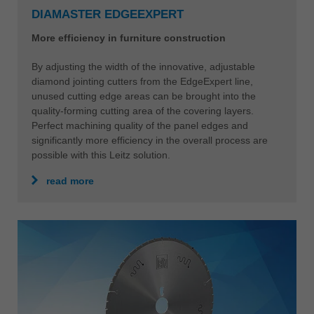
DIAMASTER EDGEEXPERT
More efficiency in furniture construction
By adjusting the width of the innovative, adjustable
diamond jointing cutters from the EdgeExpert line,
unused cutting edge areas can be brought into the
quality-forming cutting area of the covering layers.
Perfect machining quality of the panel edges and
significantly more efficiency in the overall process are
possible with this Leitz solution.
read more