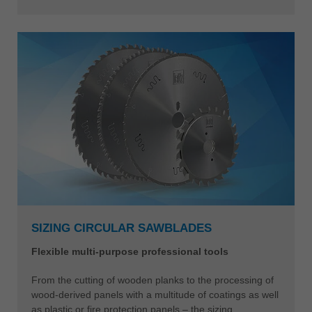
SIZING CIRCULAR SAWBLADES
Flexible multi-purpose professional tools
From the cutting of wooden planks to the processing of
wood-derived panels with a multitude of coatings as well
as plastic or fire protection panels – the sizing