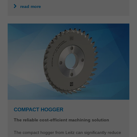
read more
COMPACT HOGGER
The reliable cost-efficient machining solution
The compact hogger from Leitz can significantly reduce