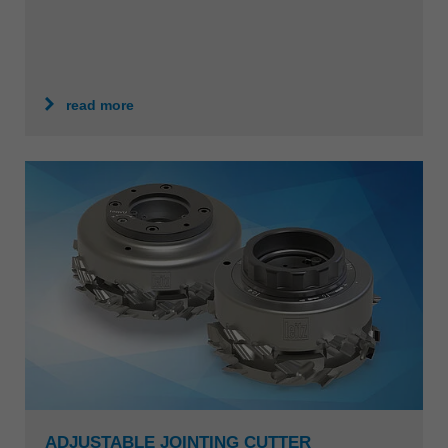
read more
ADJUSTABLE JOINTING CUTTER