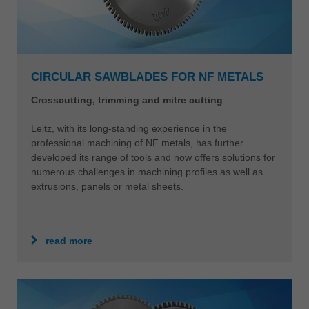
CIRCULAR SAWBLADES FOR NF METALS
Crosscutting, trimming and mitre cutting
Leitz, with its long-standing experience in the
professional machining of NF metals, has further
developed its range of tools and now offers solutions for
numerous challenges in machining profiles as well as
extrusions, panels or metal sheets.
read more