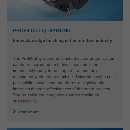
PROFILCUT Q DIAMOND
Innovative edge finishing in the furniture industry
The ProfilCut Q Diamond constant diameter tool system
can be resharpened up to five times and is then
immediately ready for use again – without any
adjustment work on the machine. This reduces the costs
per tool life, saves time and therefore significantly
improves the cost-effectiveness of the entire process.
The reusable tool body also ensures maximum
sustainability.
read more