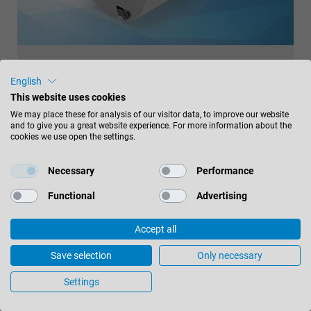
CENTROPLAN PLANING CUTTERHEAD
English
This website uses cookies
Ready-to-paint surface finish, easy handling
We may place these for analysis of our visitor data, to improve our website
and to give you a great website experience. For more information about the
With the CentroPlan planing cutterhead from Leitz, it is
cookies we use open the settings.
possible to reduce production costs and at the same
time generate perfect finish qualities without sacrificing
Necessary
Performance
the performance of the overall system. In addition, the
Functional
Advertising
tool is very sustainable due to the use of serviced
turnblades.
Accept all
read more
Save selection
Only necessary
Settings