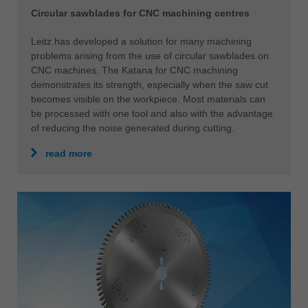
Circular sawblades for CNC machining centres
Leitz has developed a solution for many machining
problems arising from the use of circular sawblades on
CNC machines. The Katana for CNC machining
demonstrates its strength, especially when the saw cut
becomes visible on the workpiece. Most materials can
be processed with one tool and also with the advantage
of reducing the noise generated during cutting.
read more