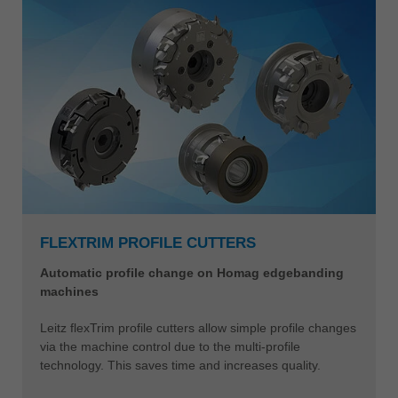
FLEXTRIM PROFILE CUTTERS
Automatic profile change on Homag edgebanding
machines
Leitz flexTrim profile cutters allow simple profile changes
via the machine control due to the multi-profile
technology. This saves time and increases quality.