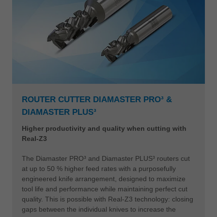
ROUTER CUTTER DIAMASTER PRO³ &
DIAMASTER PLUS³
Higher productivity and quality when cutting with
Real-Z3
The Diamaster PRO³ and Diamaster PLUS³ routers cut
at up to 50 % higher feed rates with a purposefully
engineered knife arrangement, designed to maximize
tool life and performance while maintaining perfect cut
quality. This is possible with Real-Z3 technology: closing
gaps between the individual knives to increase the