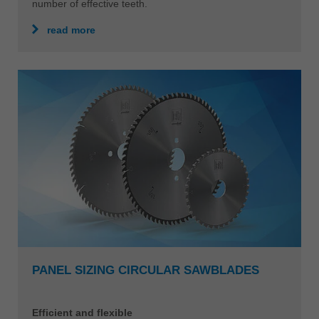
number of effective teeth.
read more
PANEL SIZING CIRCULAR SAWBLADES
Efficient and flexible