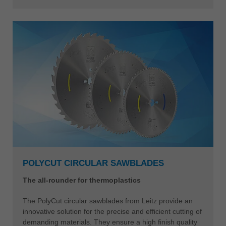
POLYCUT CIRCULAR SAWBLADES
The all-rounder for thermoplastics
The PolyCut circular sawblades from Leitz provide an
innovative solution for the precise and efficient cutting of
demanding materials. They ensure a high finish quality