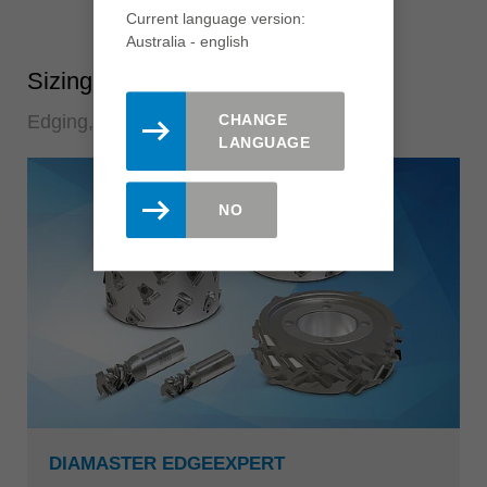
Current language version:
Australia - english
Sizing tools
CHANGE
Edging, sizing and postforming
LANGUAGE
NO
DIAMASTER EDGEEXPERT