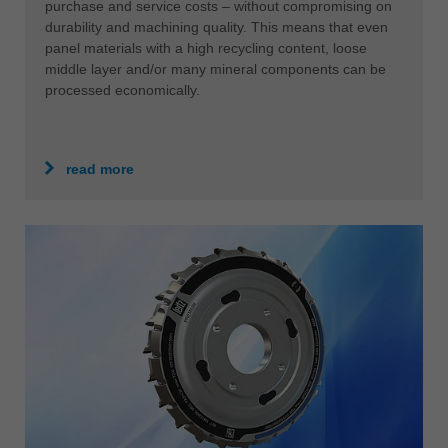
purchase and service costs – without compromising on
durability and machining quality. This means that even
panel materials with a high recycling content, loose
middle layer and/or many mineral components can be
processed economically.
read more