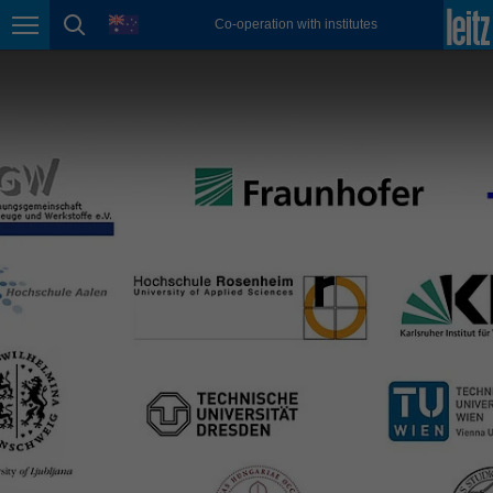
magyar
language
Co-operation with institutes
Page navigation
page search
Malaysia
english
México
español
Nederland
nederlands
Österreich
deutsch
Polska
polski
Portugal
português
România
Română