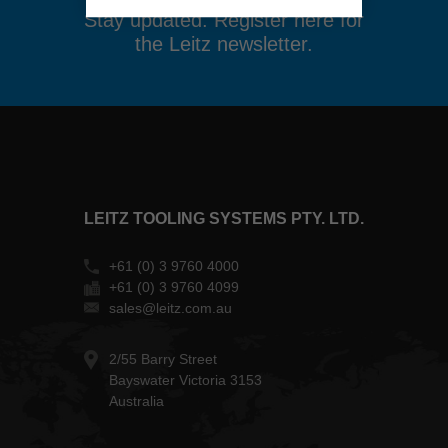
Stay updated. Register here for
the Leitz newsletter.
LEITZ TOOLING SYSTEMS PTY. LTD.
+61 (0) 3 9760 4000
+61 (0) 3 9760 4099
sales@leitz.com.au
2/55 Barry Street
Bayswater Victoria 3153
Australia