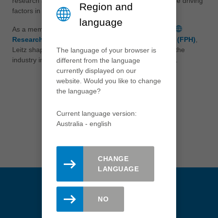
research and the promotion of young scientists are the driving
tiếng việt
Region and
factors in this community.
中国
language
As a member of standardization committees and the
中文
Research Platform Wood Processing Technology (FPH)
,
ประเทศไทย
Leitz shapes the future and the technological lead of the
The language of your browser is
industry in the national and international environment.
ไทย
different from the language
currently displayed on our
Україна
website. Would you like to change
yкраїнська
the language?
Recommend this page
Current language version:
Australia - english
MAIL
LINKEDIN
CHANGE
LANGUAGE
NO