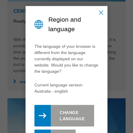
Region and
language
The language of your browser is
CENTROPLAN PLANING CUTTERHEAD
different from the language
Ready-to-paint surface finish, easy handling
currently displayed on our
website. Would you like to change
the language?
With the CentroPlan planing cutterhead from Leitz, it is
possible to reduce production costs and at the same
Current language version:
time generate perfect finish qualities without sacrificing
Australia - english
the performance of the overall system. In addition, the
tool is very sustainable due to the use of serviced
turnblades.
CHANGE
read more
LANGUAGE