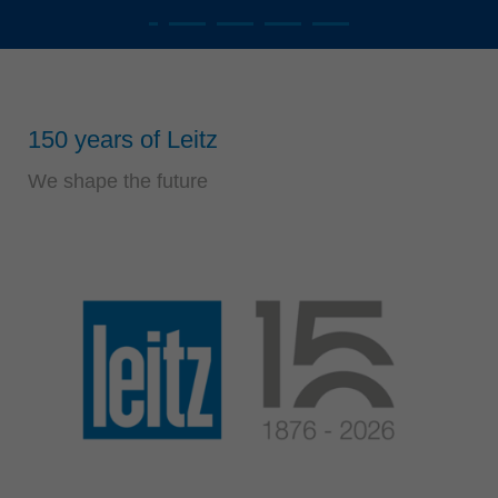
Singapore
english
read more
Slovenija
slovenski
Suomi
english
Taiwan
english
150 years of Leitz
Türkiye
türkçe
We shape the future
USA
english
Việt Nam
tiếng việt
中国