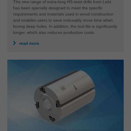
HS-TWIST DRILL XL
The expert for deep holes in solid wood
The new range of extra-long HS-twist drills from Leitz
has been specially designed to meet the specific
requirements and materials used in wood construction
and enables users to save noticeably more time when
boring deep holes. In addition, the tool life is significantly
longer, which also reduces production costs.
read more