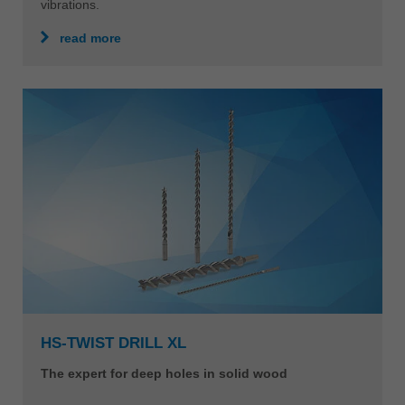
The HeliCut Monoblock can be used for various
applications such as drilling holes, pockets, tenons and
rebates in perfect quality. This eliminates time-
consuming tool changes and downtimes. The monolithic
design also makes the tool very stable and dampens
vibrations.
read more