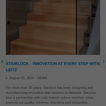
STAIRLOCK - INNOVATION AT EVERY STEP WITH
LEITZ