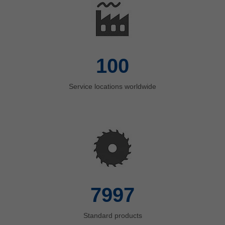
insights into the world of Leitz.
Learn more
100
Service locations worldwide