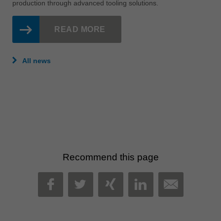
August 03, 2026
NEWS
For more than 30 years, Stairlock has been designing and
manufacturing innovative stair systems in Adelaide. Discover
how a partnership with Leitz helped reduce machine noise,
improve cut quality, minimise downtime and streamline
production through advanced tooling solutions.
READ MORE
All news
Recommend this page