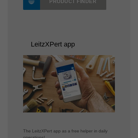
The fastest way to the correct Leitz tool!
PRODUCT FINDER
LeitzXPert app