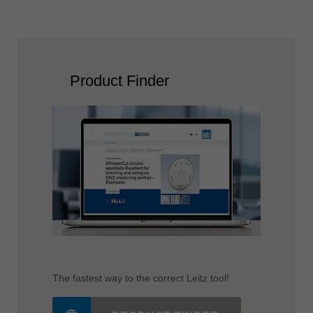
read more
Product Finder