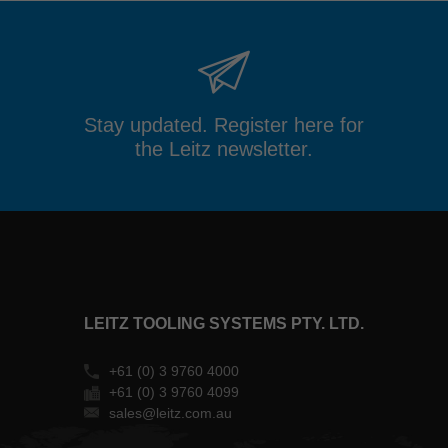
MAIL
FACEBOOK
TWITTER
XING
LINKEDIN
Stay updated. Register here for
the Leitz newsletter.
LEITZ TOOLING SYSTEMS PTY. LTD.