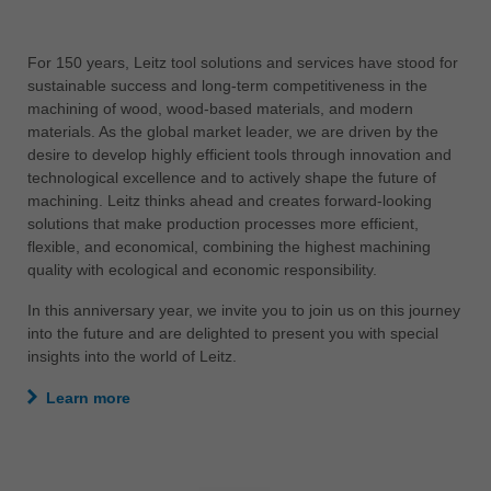
中文
ประเทศไทย
ไทย
Україна
yкраїнська
For 150 years, Leitz tool solutions and services have stood for
sustainable success and long-term competitiveness in the
machining of wood, wood-based materials, and modern
materials. As the global market leader, we are driven by the
desire to develop highly efficient tools through innovation and
technological excellence and to actively shape the future of
machining. Leitz thinks ahead and creates forward-looking
solutions that make production processes more efficient,
flexible, and economical, combining the highest machining
quality with ecological and economic responsibility.
In this anniversary year, we invite you to join us on this journey
into the future and are delighted to present you with special