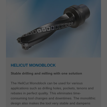
Leitz Tools – Solutions in new
dimensions
HELICUT MONOBLOCK
Stable drilling and milling with one solution