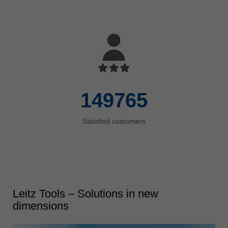
8000
Standard products
150000
Satisfied customers