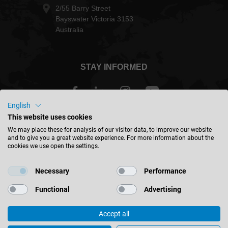
+61 (0) 3 9760 4000
+61 (0) 3 9760 4099
sales@leitz.com.au
2/55 Barry Street
Bayswater Victoria 3153
Australia
English
This website uses cookies
STAY INFORMED
We may place these for analysis of our visitor data, to improve our website
and to give you a great website experience. For more information about the
cookies we use open the settings.
Necessary
Performance
Australia - english
Functional
Advertising
Accept all
FIND LOCATION