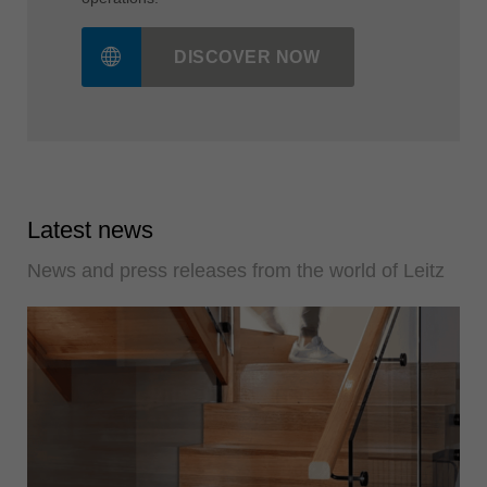
The LeitzXPert app as a free helper in daily
operations!
DISCOVER NOW
Latest news
News and press releases from the world of Leitz