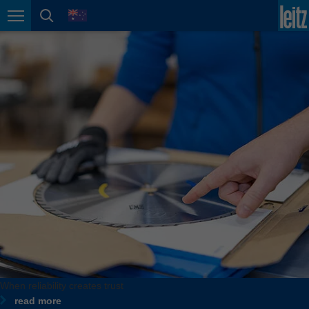
english
language
Page navigation
page search
México
español
Nederland
nederlands
Österreich
deutsch
Polska
polski
Portugal
português
România
Română
Schweiz
When reliability creates trust
deutsch
français
read more
When flexibility creates form