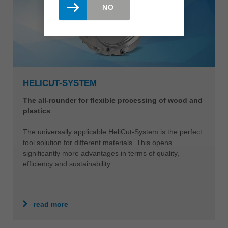
NO
HELICUT-SYSTEM
The all-rounder for flexible processing of wood and
plastics
The universally applicable HeliCut-System is the perfect
tool solution for different materials. This opens
significantly more advantages in terms of quality,
efficiency and sustainability.