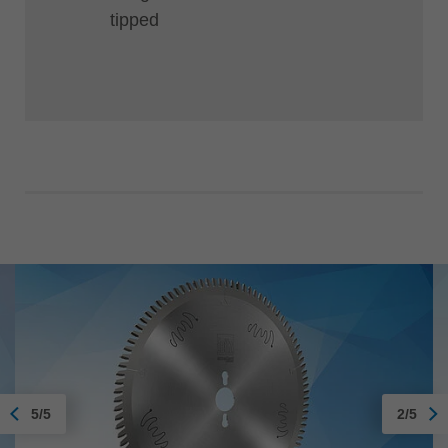
tipped
5/5
2/5