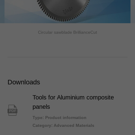
Circular sawblade BrillianceCut
Downloads
Tools for Aluminium composite
panels
PDF
Type: Product information
Category: Advanced Materials