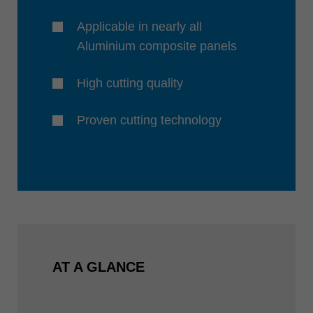
Applicable in nearly all
Aluminium composite panels
High cutting quality
Proven cutting technology
AT A GLANCE