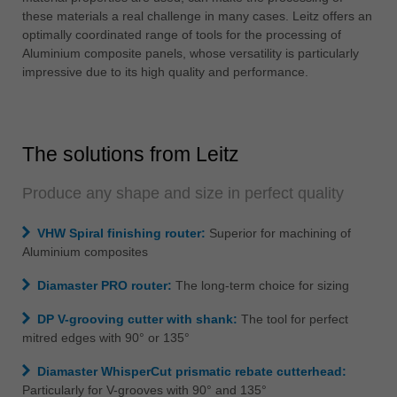
中文
these materials a real challenge in many cases. Leitz offers an
optimally coordinated range of tools for the processing of
ประเทศไทย
Aluminium composite panels, whose versatility is particularly
ไทย
impressive due to its high quality and performance.
Україна
yкраїнська
The solutions from Leitz
Produce any shape and size in perfect quality
VHW Spiral finishing router:
Superior for machining of
Aluminium composites
Diamaster PRO router:
The long-term choice for sizing
DP V-grooving cutter with shank:
The tool for perfect
mitred edges with 90° or 135°
Diamaster WhisperCut prismatic rebate cutterhead:
Particularly for V-grooves with 90° and 135°