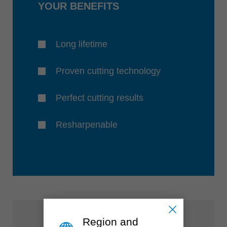
YOUR BENEFITS
Long lifetime
Proven cutting technology
Perfect cutting results
Resharpenable
Region and