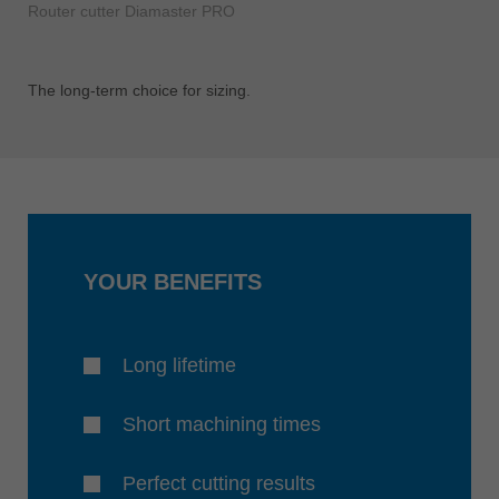
Router cutter Diamaster PRO
The long-term choice for sizing.
YOUR BENEFITS
Long lifetime
Short machining times
Perfect cutting results