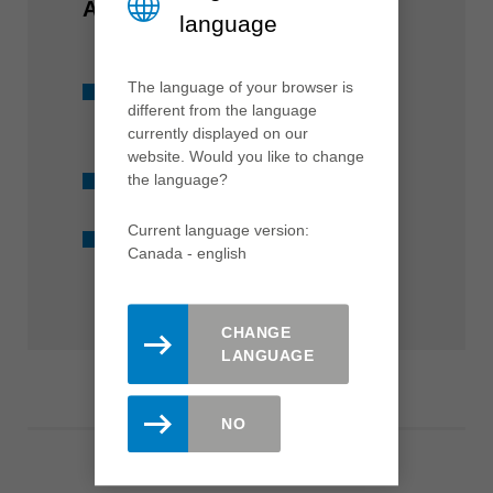
AT A GLANCE
language
The language of your browser is
Suitable for all standard
different from the language
machines
currently displayed on our
website. Would you like to change
Available from stock
the language?
Current language version:
Diamond-tipped
Canada - english
CHANGE
LANGUAGE
NO