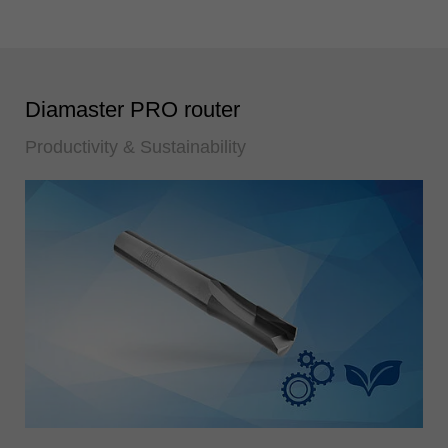
Diamaster PRO router
Productivity & Sustainability