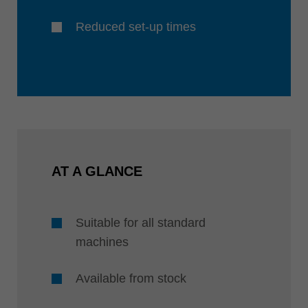
Reduced set-up times
AT A GLANCE
Suitable for all standard
machines
Available from stock