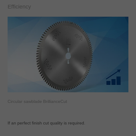
Efficiency
Circular sawblade BrillianceCut
If an perfect finish cut quality is required.