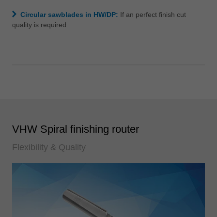
Circular sawblades in HW/DP:
If an perfect finish cut
quality is required
VHW Spiral finishing router
Flexibility & Quality