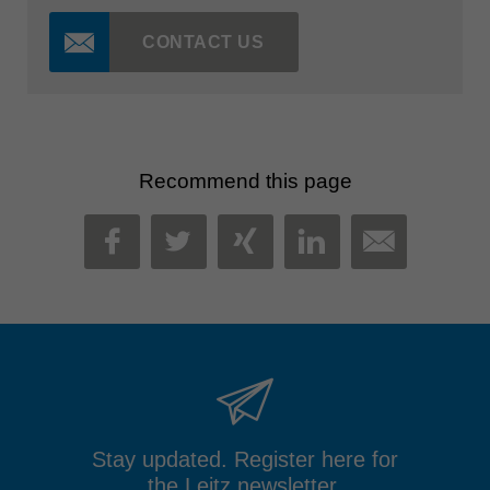
CONTACT US
Recommend this page
MAIL
FACEBOOK
TWITTER
XING
LINKEDIN
Stay updated. Register here for
the Leitz newsletter.