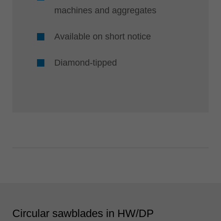
machines and aggregates
Available on short notice
Diamond-tipped
Circular sawblades in HW/DP