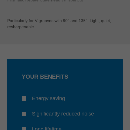
Prismatic Rebate Cutterhead WhisperCut
Particularly for V-grooves with 90° and 135°. Light, quiet,
resharpenable.
YOUR BENEFITS
Energy saving
Significantly reduced noise
Long lifetime