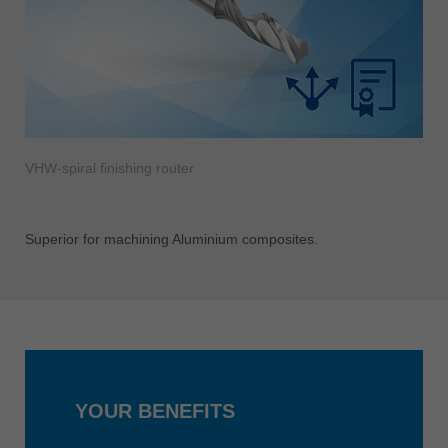
VHW-spiral finishing router
Superior for machining Aluminium composites.
YOUR BENEFITS