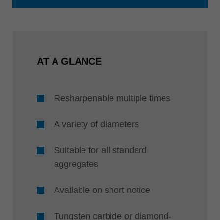
AT A GLANCE
Resharpenable multiple times
A variety of diameters
Suitable for all standard
aggregates
Available on short notice
Tungsten carbide or diamond-