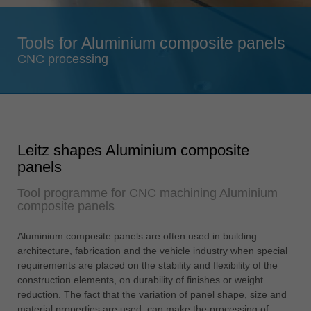
Singapore
english
Tools for Aluminium composite panels
Slovenija
CNC processing
slovenski
Suomi
english
Taiwan
Leitz shapes Aluminium composite
english
panels
Türkiye
Tool programme for CNC machining Aluminium
türkçe
composite panels
USA
english
Aluminium composite panels are often used in building
architecture, fabrication and the vehicle industry when special
Việt Nam
requirements are placed on the stability and flexibility of the
tiếng việt
construction elements, on durability of finishes or weight
reduction. The fact that the variation of panel shape, size and
中国
material properties are used, can make the processing of