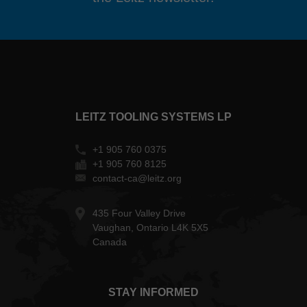
LEITZ TOOLING SYSTEMS LP
+1 905 760 0375
+1 905 760 8125
contact-ca@leitz.org
435 Four Valley Drive
Vaughan, Ontario L4K 5X5
Canada
STAY INFORMED