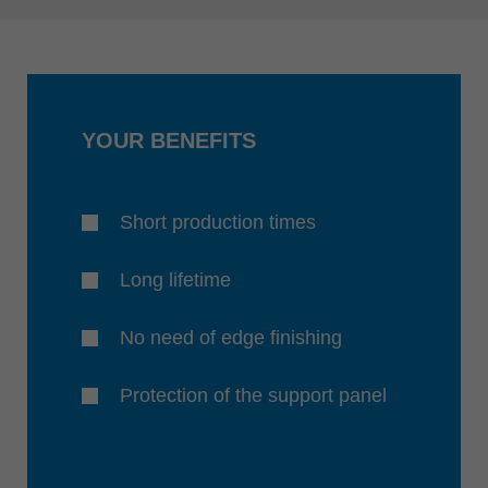
YOUR BENEFITS
Short production times
Long lifetime
No need of edge finishing
Protection of the support panel