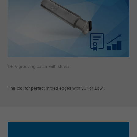
DP V-grooving cutter with shank
The tool for perfect mitred edges with 90° or 135°.