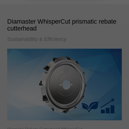
Diamaster WhisperCut prismatic rebate
cutterhead
Sustainability & Efficiency