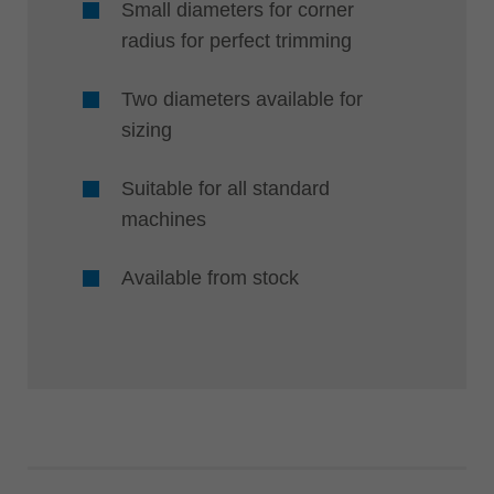
Small diameters for corner
radius for perfect trimming
Two diameters available for
sizing
Suitable for all standard
machines
Available from stock