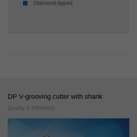
Diamond-tipped
DP V-grooving cutter with shank
Quality & Efficiency