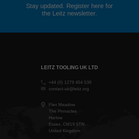
Stay updated. Register here for
the Leitz newsletter.
LEITZ TOOLING UK LTD
+44 (0) 1279 454 530
contact-uk@leitz.org
Flex Meadow
The Pinnacles
Harlow
Essex, CM19 5TN
United Kingdom