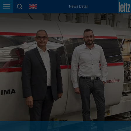
english
language
News Detail
Page navigation
page search
México
español
Nederland
nederlands
Österreich
deutsch
Polska
polski
Portugal
português
România
Română
Schweiz
deutsch
français