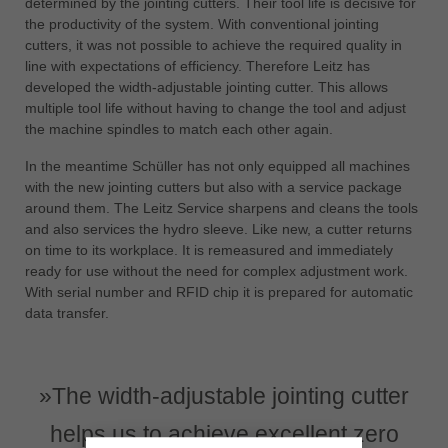
determined by the jointing cutters. Their tool life is decisive for
the productivity of the system. With conventional jointing
cutters, it was not possible to achieve the required quality in
line with expectations of efficiency. Therefore Leitz has
developed the width-adjustable jointing cutter. This allows
multiple tool life without having to change the tool and adjust
the machine spindles to match each other again.
In the meantime Schüller has not only equipped all machines
with the new jointing cutters but also with a service package
around them. The Leitz Service sharpens and cleans the tools
and also services the hydro sleeve. Like new, a cutter returns
on time to its workplace. It is remeasured and immediately
ready for use without the need for complex adjustment work.
With serial number and RFID chip it is prepared for automatic
data transfer.
»The width-adjustable jointing cutter
helps us to achieve excellent zero