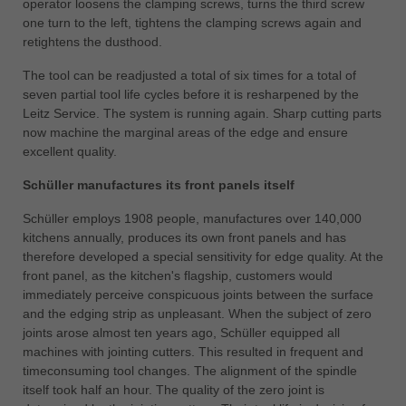
operator loosens the clamping screws, turns the third screw
one turn to the left, tightens the clamping screws again and
retightens the dusthood.
The tool can be readjusted a total of six times for a total of
seven partial tool life cycles before it is resharpened by the
Leitz Service. The system is running again. Sharp cutting parts
now machine the marginal areas of the edge and ensure
excellent quality.
Schüller manufactures its front panels itself
Schüller employs 1908 people, manufactures over 140,000
kitchens annually, produces its own front panels and has
therefore developed a special sensitivity for edge quality. At the
front panel, as the kitchen's flagship, customers would
immediately perceive conspicuous joints between the surface
and the edging strip as unpleasant. When the subject of zero
joints arose almost ten years ago, Schüller equipped all
machines with jointing cutters. This resulted in frequent and
timeconsuming tool changes. The alignment of the spindle
itself took half an hour. The quality of the zero joint is