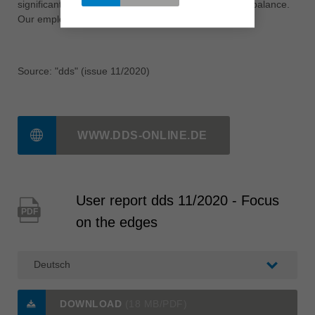
significantly. Quality and efficiency are once again in balance.
Our employees are also satisfied.«
Source: "dds" (issue 11/2020)
WWW.DDS-ONLINE.DE
User report dds 11/2020 - Focus
PDF
on the edges
DOWNLOAD
(18 MB/PDF)