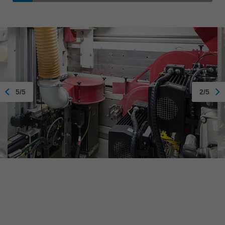
5/5
2/5