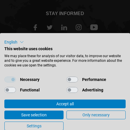
STAY INFORMED
English
Great Britain - english
This website uses cookies
We may place these for analysis of our visitor data, to improve our website
and to give you a great website experience. For more information about the
FIND LOCATION
cookies we use open the settings.
Necessary
Performance
Functional
Advertising
© 2026 Leitz GmbH & Co. KG
Accept all
Corporate Information
Contact
Privacy
Focus on the edges – User report from the furniture industry
Save selection
Only necessary
Cookie Settings
Settings