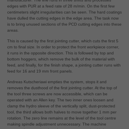
中文
edges with PUR at a feed rate of 28 m/min. On the first few
centimeters slight irregularities can be seen. The hard coatings
ประเทศไทย
have dulled the cutting edges in the edge area. The task now
ไทย
is to bring unused sections of the PCD cutting edges into these
Україна
areas.
yкраїнська
This is caused by the first jointing cutter, which cuts the first 5
cm to final size. In order to protect the front workpiece corner,
it runs in the opposite direction. This is followed by top and
bottom hoggers, which remove the bulk of the material with
feed, and finally, for the finish shape, a jointing cutter runs with
feed for 16 and 19 mm front panels.
Andreas Kutscheriawi empties the system, stops it and
removes the dusthood of the first jointing cutter. At the top of
the tool three screws are now accessible, which can be
operated with an Allen key. The two inner ones loosen and
clamp the hydro sleeve of the vertically split, dust-protected
tool, the third allows both halves to move together 1 mm per
rotation. The zero line remains at the level of the tool centre
making spindle adjustment unnecessary. The machine