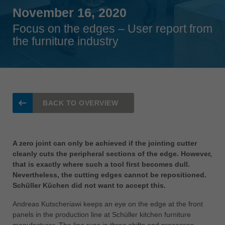
Singapore
November 16, 2020
english
Focus on the edges – User report from
the furniture industry
Slovenija
slovenski
Suomi
english
Taiwan
BACK TO OVERVIEW
english
Türkiye
türkçe
A zero joint can only be achieved if the jointing cutter
cleanly cuts the peripheral sections of the edge. However,
USA
that is exactly where such a tool first becomes dull.
english
Nevertheless, the cutting edges cannot be repositioned.
Schüller Küchen did not want to accept this.
Việt Nam
tiếng việt
Andreas Kutscheriawi keeps an eye on the edge at the front
panels in the production line at Schüller kitchen furniture
中国
manufacturer. The line runs in three shifts and processes