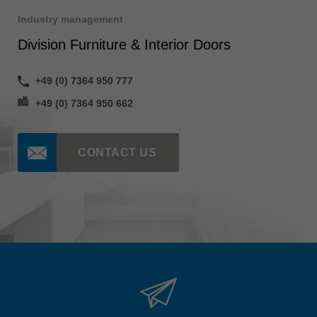
Industry management
Division Furniture & Interior Doors
+49 (0) 7364 950 777
+49 (0) 7364 950 662
CONTACT US