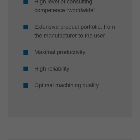
High level of consulting
competence “worldwide”
Extensive product portfolio, from
the manufacturer to the user
Maximal productivity
High reliability
Optimal machining quality