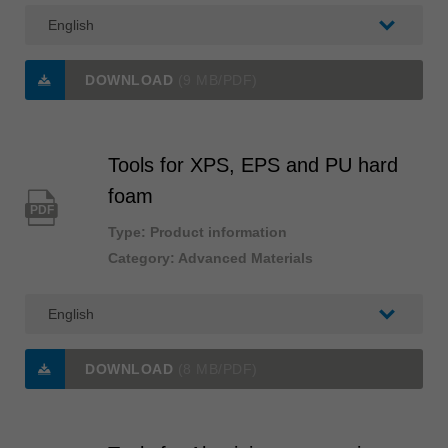
DOWNLOAD
(9 MB/PDF)
Tools for XPS, EPS and PU hard
foam
PDF
Type: Product information
Category: Advanced Materials
DOWNLOAD
(8 MB/PDF)