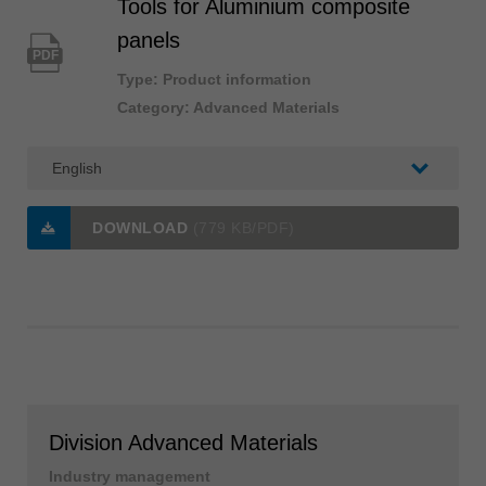
Tools for Aluminium composite
panels
PDF
Type: Product information
Category: Advanced Materials
DOWNLOAD
(779 KB/PDF)
Division Advanced Materials
Industry management