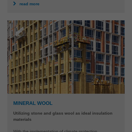
read more
MINERAL WOOL
Utilizing stone and glass wool as ideal insulation
materials
With the implementation of climate protection