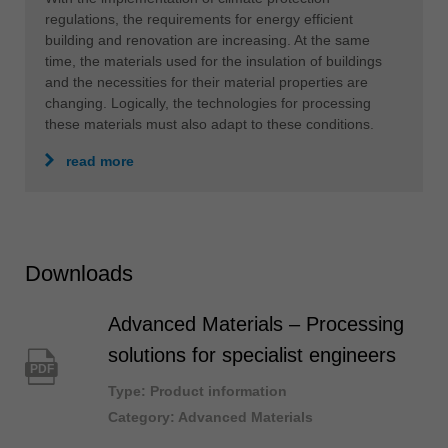
regulations, the requirements for energy efficient
building and renovation are increasing. At the same
time, the materials used for the insulation of buildings
and the necessities for their material properties are
changing. Logically, the technologies for processing
these materials must also adapt to these conditions.
read more
Downloads
Advanced Materials – Processing
solutions for specialist engineers
PDF
Type: Product information
Category: Advanced Materials