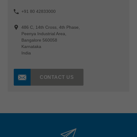
+91 80 42833000
486 C, 14th Cross, 4th Phase,
Peenya Industrial Area,
Bangalore 560058
Karnataka
India
CONTACT US