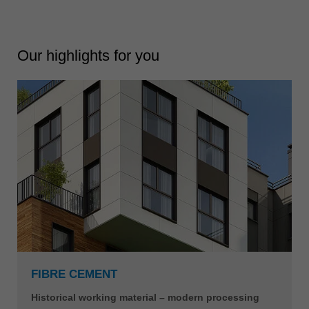
Our highlights for you
FIBRE CEMENT
Historical working material – modern processing