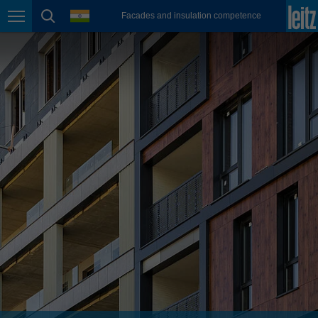
english
language
Facades and insulation competence
Page navigation
page search
México
español
Nederland
nederlands
Österreich
deutsch
Polska
polski
Portugal
português
România
Română
Schweiz
deutsch
français