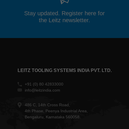
Stay updated. Register here for
the Leitz newsletter.
LEITZ TOOLING SYSTEMS INDIA PVT. LTD.
+91 (0) 80 42833000
info@leitzindia.com
486 C, 14th Cross Road,
4th Phase, Peenya Industrial Area,
Bengaluru, Karnataka 560058.