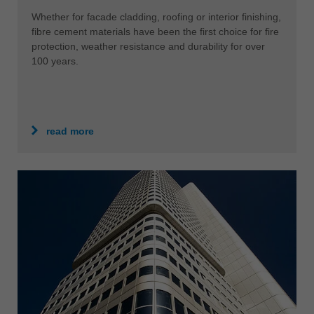
Whether for facade cladding, roofing or interior finishing,
fibre cement materials have been the first choice for fire
protection, weather resistance and durability for over
100 years.
read more