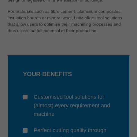
中文
For materials such as fibre cement, aluminium composites,
ประเทศไทย
insulation boards or mineral wool, Leitz offers tool solutions
ไทย
that allow users to optimise their machining processes and
thus utilise the full potential of their production.
Україна
yкраїнська
YOUR BENEFITS
Customised tool solutions for
(almost) every requirement and
machine
Perfect cutting quality through