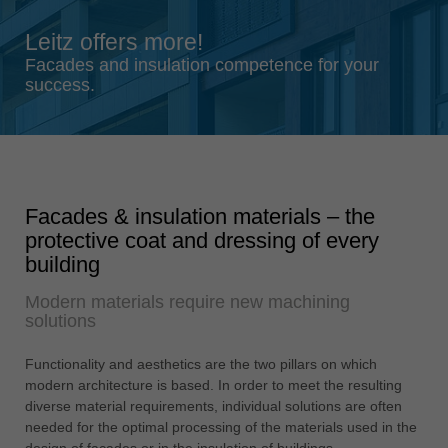
Singapore
Leitz offers more!
english
Facades and insulation competence for your
Slovenija
success.
slovenski
Suomi
english
Taiwan
Facades & insulation materials – the
english
protective coat and dressing of every
Türkiye
building
türkçe
Modern materials require new machining
USA
solutions
english
Functionality and aesthetics are the two pillars on which
Việt Nam
modern architecture is based. In order to meet the resulting
tiếng việt
diverse material requirements, individual solutions are often
needed for the optimal processing of the materials used in the
中国
design of façades or in the insulation of buildings.