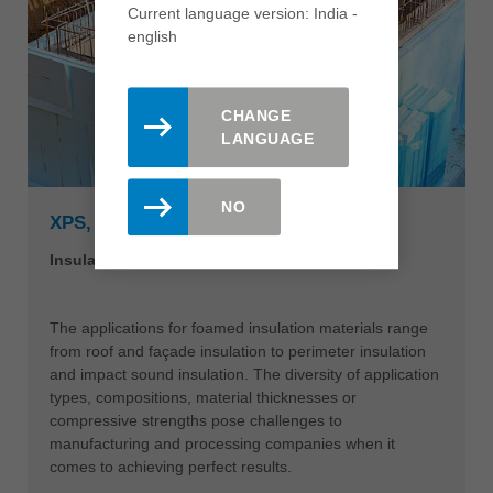
Current language version: India -
english
CHANGE
LANGUAGE
NO
XPS, EPS & PU-HIGH DENSITY FOAM
Insulation materials with that special touch
The applications for foamed insulation materials range
from roof and façade insulation to perimeter insulation
and impact sound insulation. The diversity of application
types, compositions, material thicknesses or
compressive strengths pose challenges to
manufacturing and processing companies when it
comes to achieving perfect results.