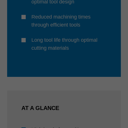
optimal tool design
Reduced machining times
through efficient tools
Long tool life through optimal
cutting materials
AT A GLANCE