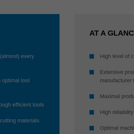
AT A GLAN
 (almost) every
High level of
Extensive prod
h optimal tool
manufacturer 
Maximal produ
ugh efficient tools
High reliability
 cutting materials
Optimal machi