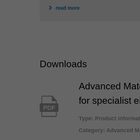
read more
Downloads
Advanced Mate
for specialist 
PDF
Type: Product informa
Category: Advanced Ma