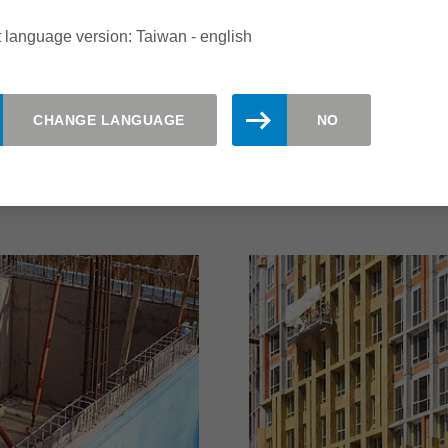
 for fire protection,
composite panels are of
r 100 years.
placed on the stability 
 language version: Taiwan - english
on the durability of sur
the most varied shape, 
make the processing of 
CHANGE LANGUAGE
NO
read more