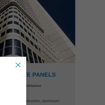
COMPOSITE PANELS
quality and performance
y and vehicle construction, aluminium