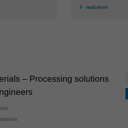
read more
rials – Processing solutions
engineers
tion
terials