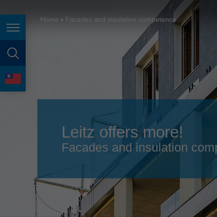
España
France
Home
Facades and insulation competence
Page navigation
Great Britain
Italia
page search
India
language
Japan (日本)
Lietuva
Leitz offers more!
Magyarország
Facades and insulation comp
Malaysia
México