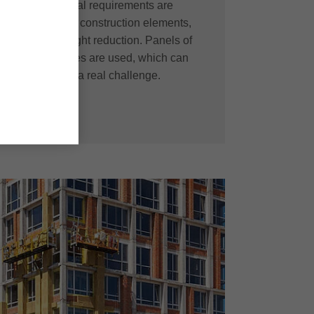
ten used. Special requirements are
and formability of construction elements,
faces and on weight reduction. Panels of
sizes and textures are used, which can
these materials a real challenge.