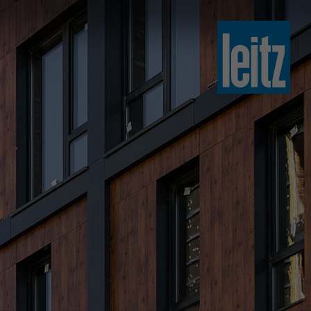
slovenski
english
english
türkçe
english
tiếng việt
中文
ไทย
yкраїнська