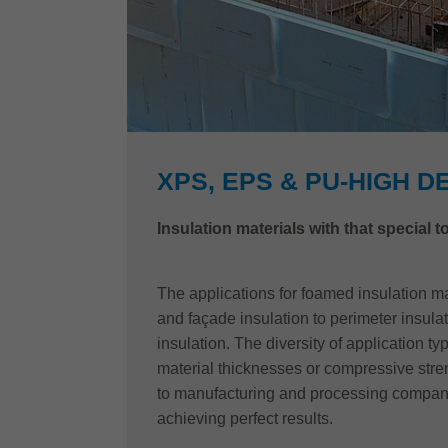
XPS, EPS & PU-HIGH D
Insulation materials with that special 
The applications for foamed insulation ma
and façade insulation to perimeter insul
insulation. The diversity of application t
material thicknesses or compressive str
to manufacturing and processing compan
achieving perfect results.