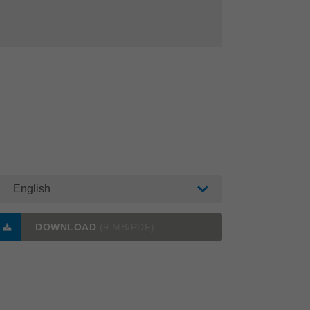
English
DOWNLOAD
(9 MB/PDF)