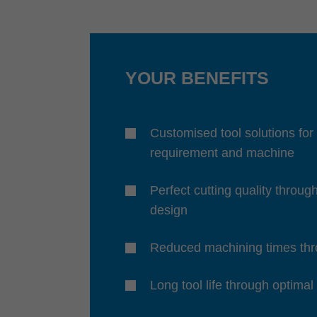
YOUR BENEFITS
Customised tool solutions for
requirement and machine
Perfect cutting quality throug
design
Reduced machining times thro
Long tool life through optimal