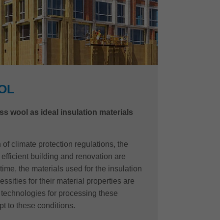
OL
ss wool as ideal insulation materials
of climate protection regulations, the
efficient building and renovation are
time, the materials used for the insulation
ssities for their material properties are
e technologies for processing these
t to these conditions.