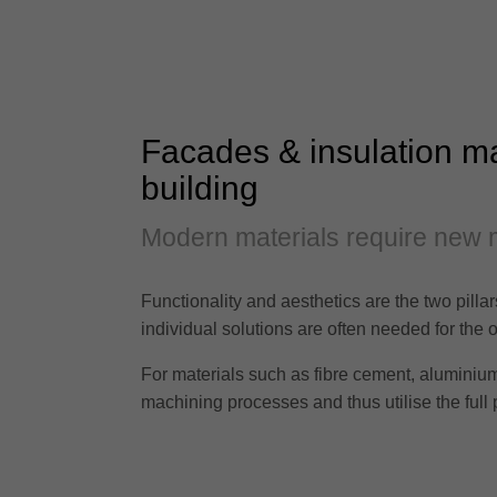
Facades & insulation mat
building
Modern materials require new 
Functionality and aesthetics are the two pilla
individual solutions are often needed for the o
For materials such as fibre cement, aluminium 
machining processes and thus utilise the full p