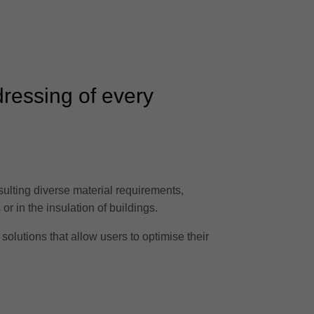
dressing of every
sulting diverse material requirements,
or in the insulation of buildings.
solutions that allow users to optimise their