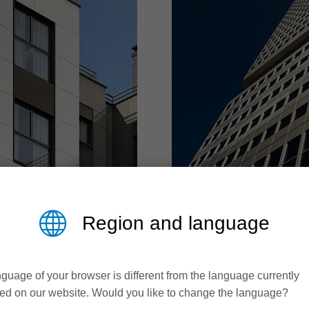
ALUMINIUM 
Region and language
processing
Solutions for greater 
guage of your browser is different from the language currently
ed on our website. Would you like to change the language?
erior finishing, fibre
In architecture, industr