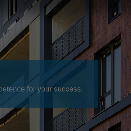
Slovenija
español
Suomi
français
Taiwan
english
Türkiye
italiano
USA
english
Việt Nam
日本語
中国
english
ประเทศไทย
magyar
etence for your success.
Україна
english
español