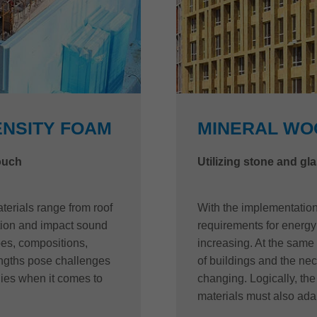
ENSITY FOAM
MINERAL WO
touch
Utilizing stone and gla
terials range from roof
With the implementation 
ation and impact sound
requirements for energy 
ypes, compositions,
increasing. At the same 
engths pose challenges
of buildings and the nece
ies when it comes to
changing. Logically, th
materials must also adap