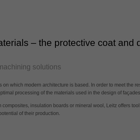
erials – the protective coat and 
machining solutions
rs on which modern architecture is based. In order to meet the re
ptimal processing of the materials used in the design of façades 
composites, insulation boards or mineral wool, Leitz offers tool 
otential of their production.