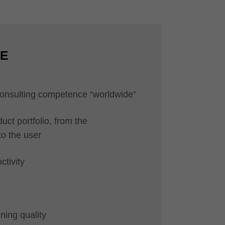
CE
 consulting competence “worldwide”
uct portfolio, from the
to the user
ctivity
ning quality