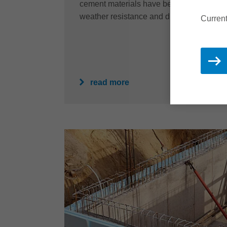
cement materials have been the first choice
weather resistance and durability for ove
Current
read more