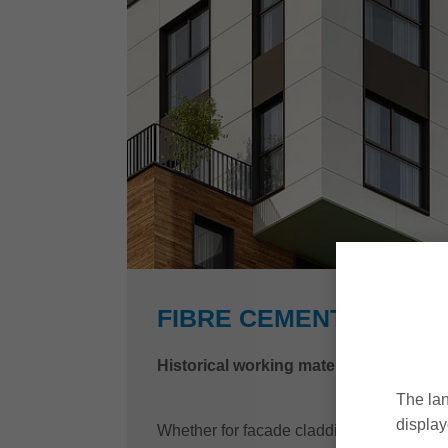
FIBRE CEMENT
Historical working material – modern 
The lan
display
Whether for facade cladding, roofing or int