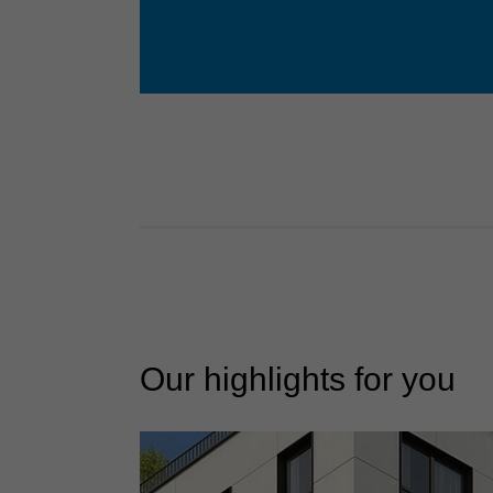
Our highlights for you