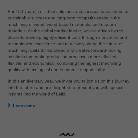
中文
For 150 years, Leitz tool solutions and services have stood for
ประเทศไทย
sustainable success and long-term competitiveness in the
ไทย
machining of wood, wood-based materials, and modern
materials. As the global market leader, we are driven by the
Україна
desire to develop highly efficient tools through innovation and
yкраїнська
technological excellence and to actively shape the future of
machining. Leitz thinks ahead and creates forward-looking
solutions that make production processes more efficient,
flexible, and economical, combining the highest machining
quality with ecological and economic responsibility.
In this anniversary year, we invite you to join us on this journey
into the future and are delighted to present you with special
insights into the world of Leitz.
Learn more