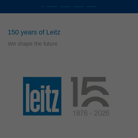
Singapore
english
Slovenija
150 years of Leitz
slovenski
Suomi
We shape the future
english
Taiwan
english
Türkiye
türkçe
USA
english
Việt Nam
tiếng việt
中国