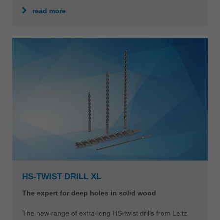
read more
HS-TWIST DRILL XL
The expert for deep holes in solid wood
The new range of extra-long HS-twist drills from Leitz