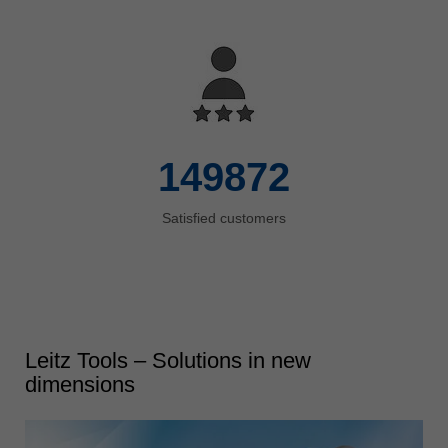
150000
Satisfied customers
Leitz Tools – Solutions in new
dimensions