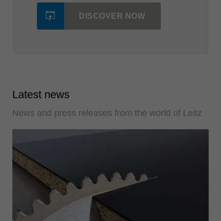
DISCOVER NOW
Latest news
News and press releases from the world of Leitz