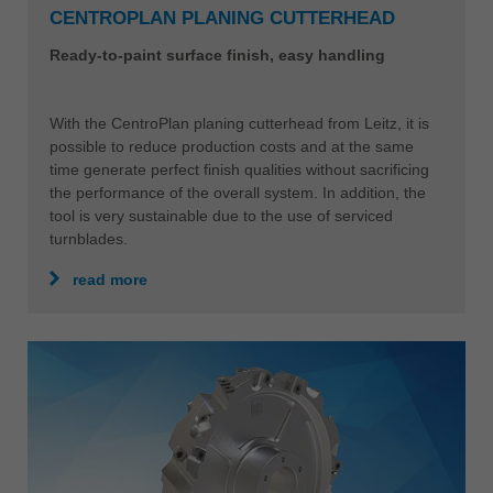
CENTROPLAN PLANING CUTTERHEAD
Ready-to-paint surface finish, easy handling
With the CentroPlan planing cutterhead from Leitz, it is
possible to reduce production costs and at the same
time generate perfect finish qualities without sacrificing
the performance of the overall system. In addition, the
tool is very sustainable due to the use of serviced
turnblades.
read more