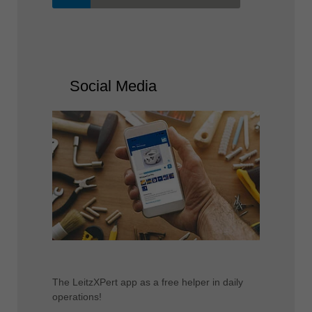
Social Media
The LeitzXPert app as a free helper in daily
operations!