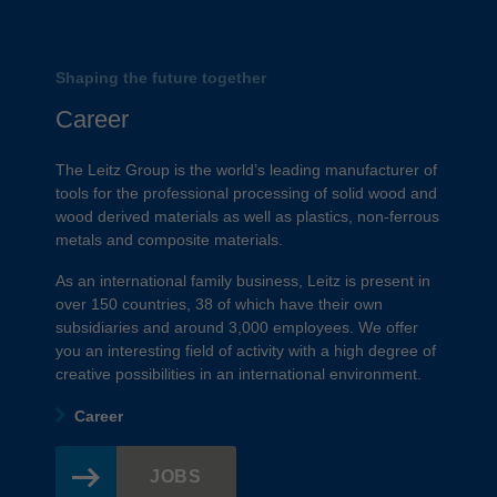
Shaping the future together
Career
The Leitz Group is the world’s leading manufacturer of
tools for the professional processing of solid wood and
wood derived materials as well as plastics, non-ferrous
metals and composite materials.
As an international family business, Leitz is present in
over 150 countries, 38 of which have their own
subsidiaries and around 3,000 employees. We offer
you an interesting field of activity with a high degree of
creative possibilities in an international environment.
Career
JOBS