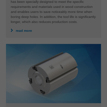
has been specially designed to meet the specific
requirements and materials used in wood construction
and enables users to save noticeably more time when
boring deep holes. In addition, the tool life is significantly
longer, which also reduces production costs.
read more