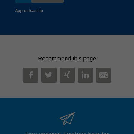
Apprenticeship
Recommend this page
MAIL
FACEBOOK
TWITTER
XING
LINKEDIN