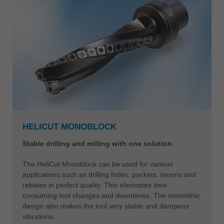
HELICUT MONOBLOCK
Stable drilling and milling with one solution
The HeliCut Monoblock can be used for various
applications such as drilling holes, pockets, tenons and
rebates in perfect quality. This eliminates time-
consuming tool changes and downtimes. The monolithic
design also makes the tool very stable and dampens
vibrations.