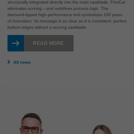
structurally integrated directly into the main sawblade. FineCut
eliminates scoring – and redefines process logic. The
diamond-tipped high-performance tool symbolizes 150 years
of innovation. Its message is as clear as it is consistent: perfect
bottom edges without a scoring sawblade.
READ MORE
All news