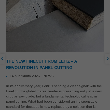
THE NEW FINECUT FROM LEITZ – A
REVOLUTION IN PANEL CUTTING
14 huhtikuuta 2026
NEWS
In its anniversary year, Leitz is sending a clear signal: with the
FineCut, the global market leader is presenting not just a new
circular saw blade, but a fundamental technological leap in
panel cutting. What had been considered an indispensable
standard for decades is now replaced by a solution that is