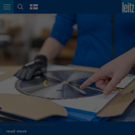
english
language
Page navigation
page search
México
español
Nederland
nederlands
Österreich
deutsch
Polska
polski
Portugal
português
România
Română
Schweiz
When reliability creates trust
deutsch
français
read more