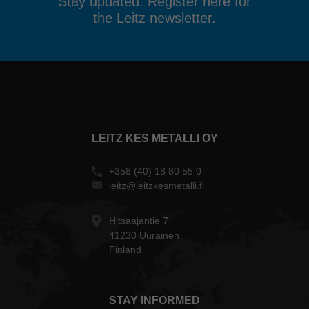
Stay updated. Register here for
the Leitz newsletter.
LEITZ KES METALLI OY
+358 (40) 18 80 55 0
leitz@leitzkesmetalli.fi
Hitsaajantie 7
41230 Uurainen
Finland
STAY INFORMED