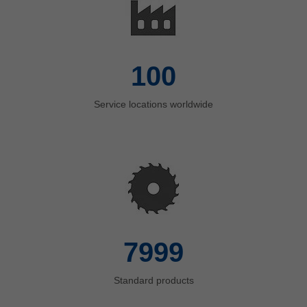
100
Service locations worldwide
8000
Standard products