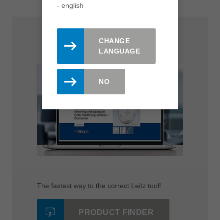
- english
CHANGE
Product Finder
LANGUAGE
NO
The fastest way to the correct Leitz tool!
PRODUCT FINDER