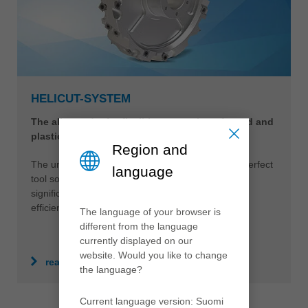
HELICUT-SYSTEM
The all-rounder for flexible processing of wood and
plastics
Region and
The universally applicable HeliCut-System is the perfect
language
tool solution for different materials. This opens
significantly more advantages in terms of quality,
efficiency and sustainability.
The language of your browser is
different from the language
currently displayed on our
website. Would you like to change
read more
the language?
Current language version: Suomi