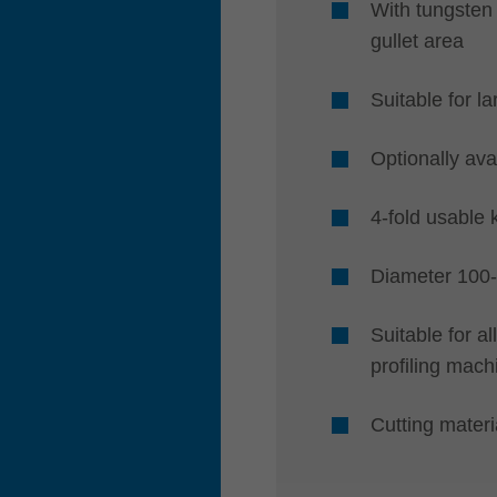
With tungsten 
gullet area
Suitable for l
Optionally ava
4-fold usable 
Diameter 100
Suitable for a
profiling mach
Cutting mate