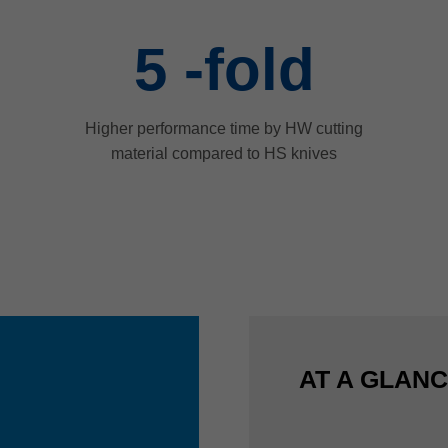
5
-fold
Higher performance time by HW cutting
material compared to HS knives
AT A GLAN