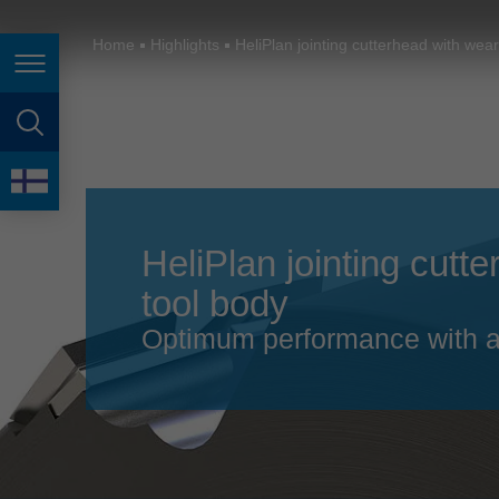
España
France
Home
Highlights
HeliPlan jointing cutterhead with wear
Page navigation
Great Britain
Italia
page search
India
language
Japan (日本)
HeliPlan jointing cutt
Lietuva
tool body
Magyarország
Optimum performance with a
Malaysia
México