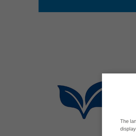
The lan
display