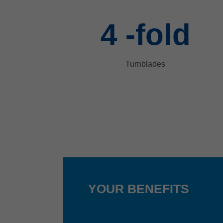
4
-fold
Turnblades
YOUR BENEFITS