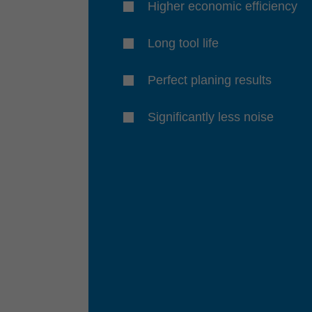
Higher economic efficiency
Long tool life
Perfect planing results
Significantly less noise