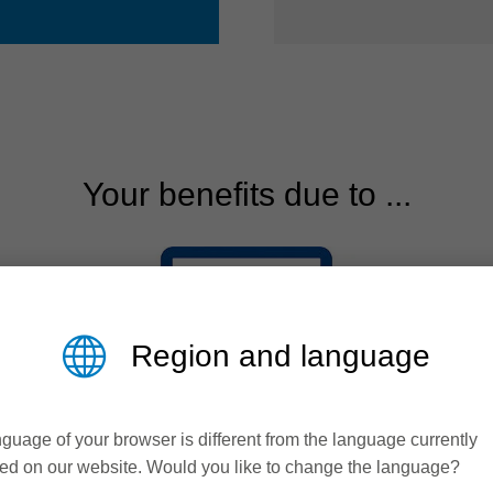
Your benefits due to ...
Region and language
guage of your browser is different from the language currently
ed on our website. Would you like to change the language?