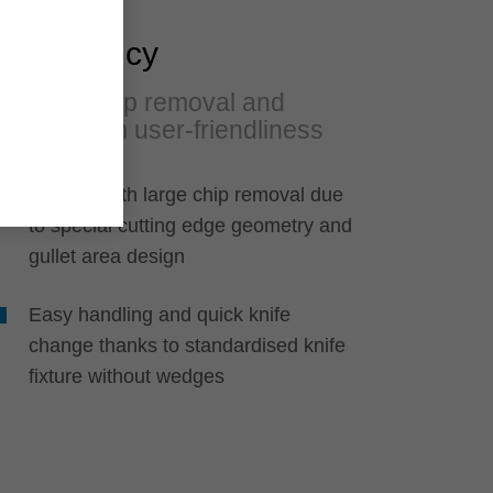
Efficiency
Large chip removal and
maximum user-friendliness
Jointing with large chip removal due
to special cutting edge geometry and
gullet area design
Easy handling and quick knife
change thanks to standardised knife
fixture without wedges