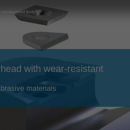
Slovenija
español
Suomi
-resistant tool body
français
Taiwan
english
Türkiye
italiano
USA
english
Việt Nam
日本語
erhead with wear-resistant
中国
english
ประเทศไทย
magyar
brasive materials
Україна
english
español