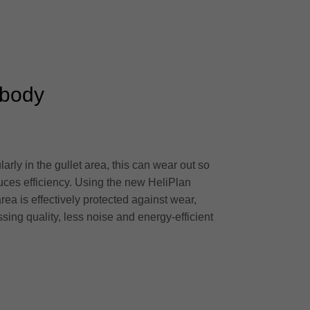
 body
arly in the gullet area, this can wear out so
uces efficiency. Using the new HeliPlan
area is effectively protected against wear,
ssing quality, less noise and energy-efficient