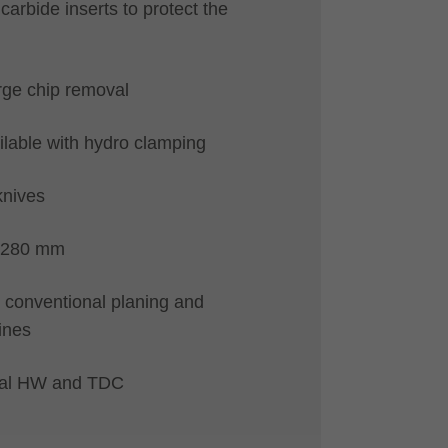
carbide inserts to protect the
arge chip removal
ilable with hydro clamping
knives
-280 mm
ll conventional planing and
ines
rial HW and TDC