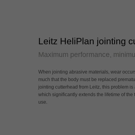
Leitz HeliPlan jointing 
Maximum performance, minim
When jointing abrasive materials, wear occurs n
much that the body must be replaced prematur
jointing cutterhead from Leitz, this problem is 
which significantly extends the lifetime of the
use.