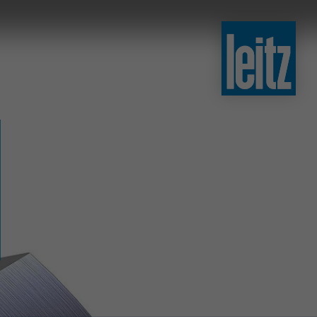
slovenski
english
english
türkçe
english
tiếng việt
中文
ไทย
yкраїнська