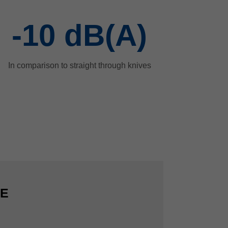
-10
dB(A)
In comparison to straight through knives
CE