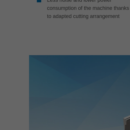
consumption of the machine thanks
to adapted cutting arrangement