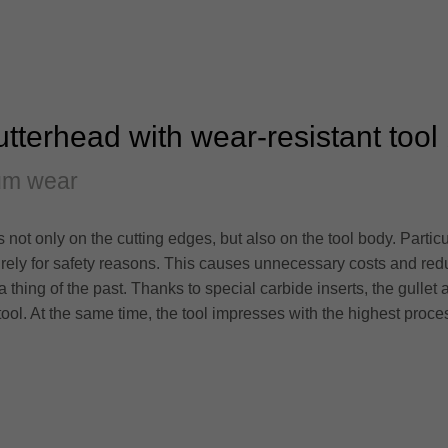
cutterhead with wear-resistant tool
um wear
ot only on the cutting edges, but also on the tool body. Particul
ely for safety reasons. This causes unnecessary costs and red
a thing of the past. Thanks to special carbide inserts, the gullet 
 tool. At the same time, the tool impresses with the highest proce