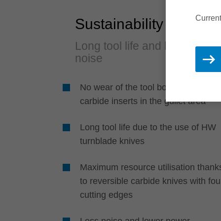
Current
Sustainability
Long tool life and less
noise
No wear of the tool body due to
carbide inserts in the gullet area
Long tool life due to the use of HW
turnblade knives
Maximum resource utilisation thank
to reversible carbide knives with fou
cutting edges
Less noise and lower power