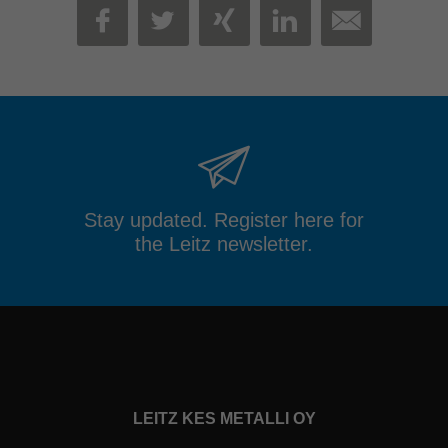
MAIL
FACEBOOK
TWITTER
XING
LINKEDIN
Stay updated. Register here for
the Leitz newsletter.
LEITZ KES METALLI OY