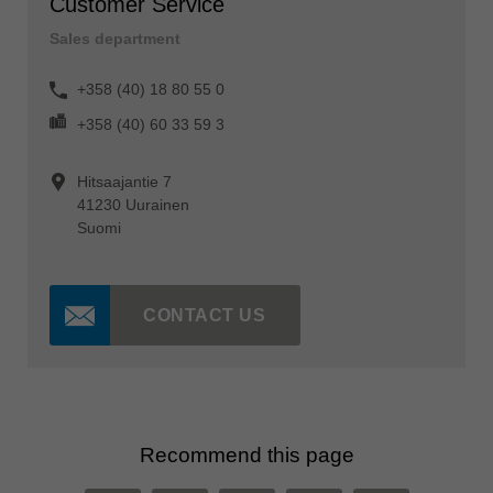
Customer Service
Sales department
+358 (40) 18 80 55 0
+358 (40) 60 33 59 3
Hitsaajantie 7
41230 Uurainen
Suomi
CONTACT US
Recommend this page