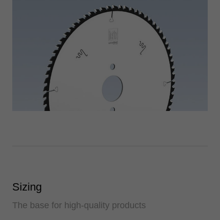
Sizing
The base for high-quality products