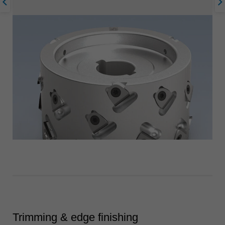
Trimming & edge finishing