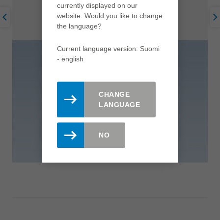
currently displayed on our
website. Would you like to change
the language?
Current language version: Suomi
- english
CHANGE
LANGUAGE
NO