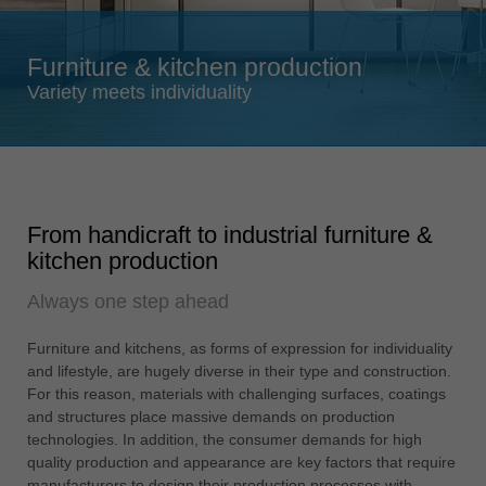
Singapore
english
Furniture & kitchen production
Slovenija
Variety meets individuality
slovenski
Suomi
english
Taiwan
From handicraft to industrial furniture &
english
kitchen production
Türkiye
Always one step ahead
türkçe
USA
Furniture and kitchens, as forms of expression for individuality
english
and lifestyle, are hugely diverse in their type and construction.
For this reason, materials with challenging surfaces, coatings
Việt Nam
and structures place massive demands on production
tiếng việt
technologies. In addition, the consumer demands for high
quality production and appearance are key factors that require
中国
manufacturers to design their production processes with