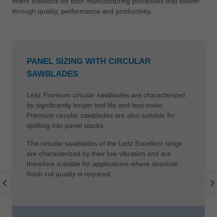
offers solutions for both manufacturing processes that deliver
through quality, performance and productivity.
PANEL SIZING WITH CIRCULAR
SAWBLADES
Leitz Premium circular sawblades are characterized
by significantly longer tool life and less noise.
Premium circular sawblades are also suitable for
splitting into panel stacks.
The circular sawblades of the Leitz Excellent range
are characterized by their low vibration and are
therefore suitable for applications where absolute
finish cut quality is required.