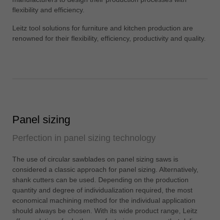
中文
flexibility and efficiency.
ประเทศไทย
Leitz tool solutions for furniture and kitchen production are
ไทย
renowned for their flexibility, efficiency, productivity and quality.
Україна
yкраїнська
Panel sizing
Perfection in panel sizing technology
The use of circular sawblades on panel sizing saws is
considered a classic approach for panel sizing. Alternatively,
shank cutters can be used. Depending on the production
quantity and degree of individualization required, the most
economical machining method for the individual application
should always be chosen. With its wide product range, Leitz