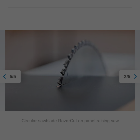
5/5
2/5
Circular sawblade RazorCut on panel raising saw