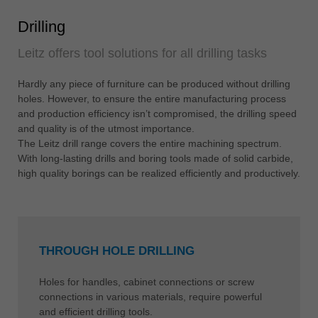
Drilling
Leitz offers tool solutions for all drilling tasks
Hardly any piece of furniture can be produced without drilling
holes. However, to ensure the entire manufacturing process
and production efficiency isn’t compromised, the drilling speed
and quality is of the utmost importance.
The Leitz drill range covers the entire machining spectrum.
With long-lasting drills and boring tools made of solid carbide,
high quality borings can be realized efficiently and productively.
THROUGH HOLE DRILLING
Holes for handles, cabinet connections or screw
connections in various materials, require powerful
and efficient drilling tools.