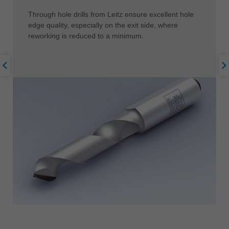
Through hole drills from Leitz ensure excellent hole
edge quality, especially on the exit side, where
reworking is reduced to a minimum.