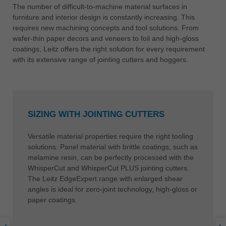
The number of difficult-to-machine material surfaces in
furniture and interior design is constantly increasing. This
requires new machining concepts and tool solutions. From
wafer-thin paper decors and veneers to foil and high-gloss
coatings, Leitz offers the right solution for every requirement
with its extensive range of jointing cutters and hoggers.
SIZING WITH JOINTING CUTTERS
Versatile material properties require the right tooling
solutions. Panel material with brittle coatings, such as
melamine resin, can be perfectly processed with the
WhisperCut and WhisperCut PLUS jointing cutters.
The Leitz EdgeExpert range with enlarged shear
angles is ideal for zero-joint technology, high-gloss or
paper coatings.