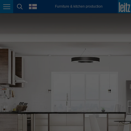
english
language
Furniture & kitchen production
Page navigation
page search
México
español
Nederland
nederlands
Österreich
deutsch
Polska
polski
Portugal
português
România
Română
Schweiz
deutsch
français