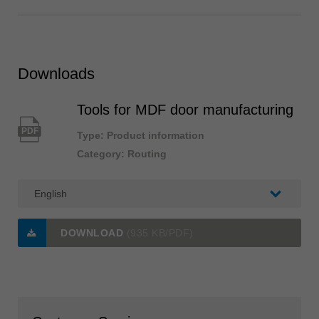
Downloads
Tools for MDF door manufacturing
PDF
Type: Product information
Category: Routing
DOWNLOAD
(935 KB/PDF)