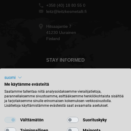
+358 (40) 18 80 55 0
leitz@leitzkesmetalli.fi
Hitsaajantie 7
41230 Uurainen
Finland
STAY INFORMED
suomi
Me käytämme evästeitä
Suomi - english
Saatamme tallentaa niitä analysoidaksemme vierailijatietoja,
parannellaksemme sivustoamme, esittääksemme henkilökohtaista sisältöä
ja tarjotaksemme sinulle erinomaisen kokemuksen verkkosivustolla.
Lisätietoja käyttämistämme evästeistä saat avaamalla asetukset.
FIND LOCATION
Välttämätön
Suorituskyky
Toiminnallinen
Mainonta