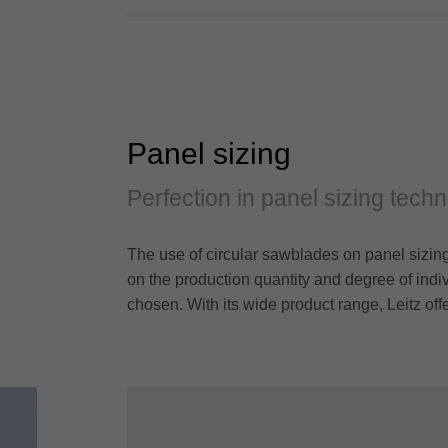
Panel sizing
Perfection in panel sizing tech
The use of circular sawblades on panel sizing
on the production quantity and degree of indi
chosen. With its wide product range, Leitz off