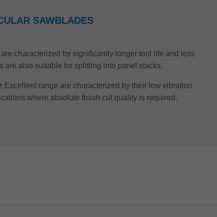
IRCULAR SAWBLADES
re characterized by significantly longer tool life and less
re also suitable for splitting into panel stacks.
z Excellent range are characterized by their low vibration
ications where absolute finish cut quality is required.