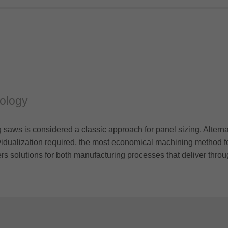
nology
 saws is considered a classic approach for panel sizing. Altern
vidualization required, the most economical machining method fo
ers solutions for both manufacturing processes that deliver throu