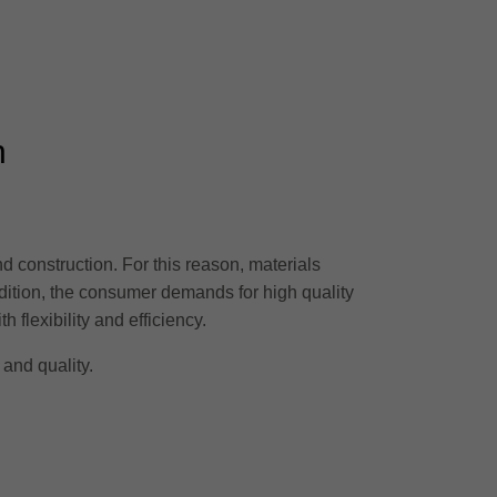
n
nd construction. For this reason, materials
dition, the consumer demands for high quality
flexibility and efficiency.
 and quality.