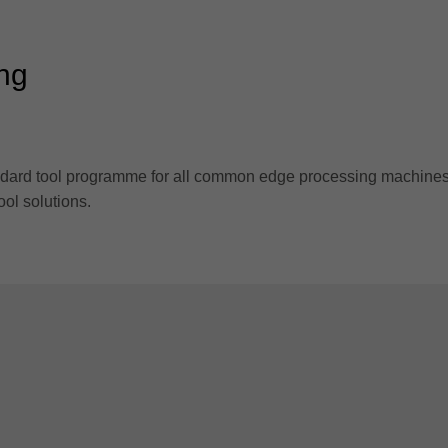
ing
standard tool programme for all common edge processing machines
ool solutions.