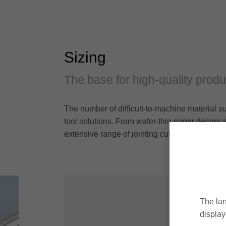
Sizing
The base for high-quality produ
The number of difficult-to-machine material s
tool solutions. From wafer-thin paper decors an
extensive range of jointing cutters and hogger
The lan
display