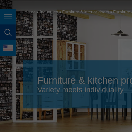
España
France
Home
Industries
Furniture & interior doors
Furniture 
Page navigation
Great Britain
Italia
page search
India
language
Japan (日本)
Lietuva
Furniture & kitchen pr
Magyarország
Variety meets individuality
Malaysia
México