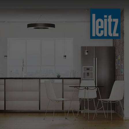
slovenski
english
english
türkçe
english
tiếng việt
中文
ไทย
yкраїнська