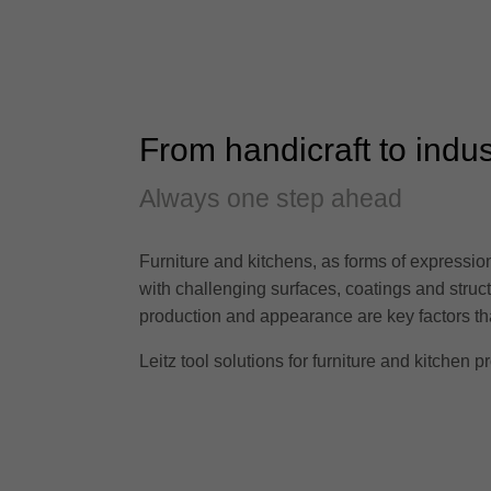
From handicraft to indus
Always one step ahead
Furniture and kitchens, as forms of expression 
with challenging surfaces, coatings and stru
production and appearance are key factors that
Leitz tool solutions for furniture and kitchen pr