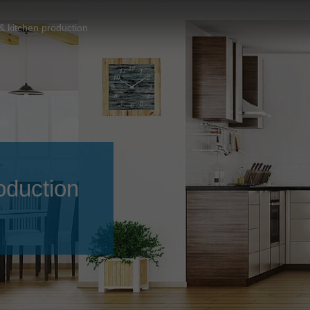
Slovenija
español
Suomi
& kitchen production
français
Taiwan
english
Türkiye
italiano
USA
english
Việt Nam
日本語
中国
english
oduction
ประเทศไทย
magyar
Україна
english
español