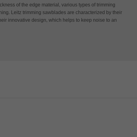
ckness of the edge material, various types of trimming
hing. Leitz trimming sawblades are characterized by their
their innovative design, which helps to keep noise to an