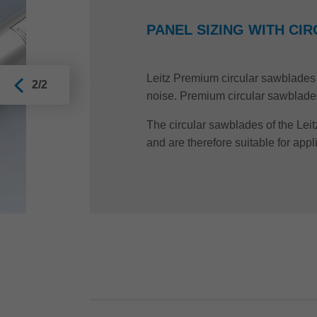
PANEL SIZING WITH C
Leitz Premium circular sawblades a
2/2
noise. Premium circular sawblades a
The circular sawblades of the Leit
and are therefore suitable for appl