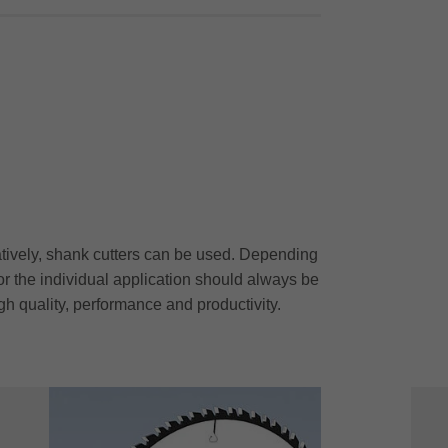
atively, shank cutters can be used. Depending
r the individual application should always be
gh quality, performance and productivity.