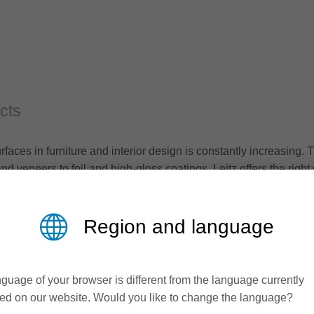
cts
urfaces in furniture and interior design is constantly increasin
d veneers to foil and high-gloss coatings, Leitz offers the right 
s.
Region and language
guage of your browser is different from the language currently
ed on our website. Would you like to change the language?