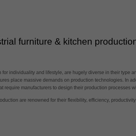
trial furniture & kitchen productio
for individuality and lifestyle, are hugely diverse in their type a
ctures place massive demands on production technologies. In ad
 require manufacturers to design their production processes with 
oduction are renowned for their flexibility, efficiency, productivity