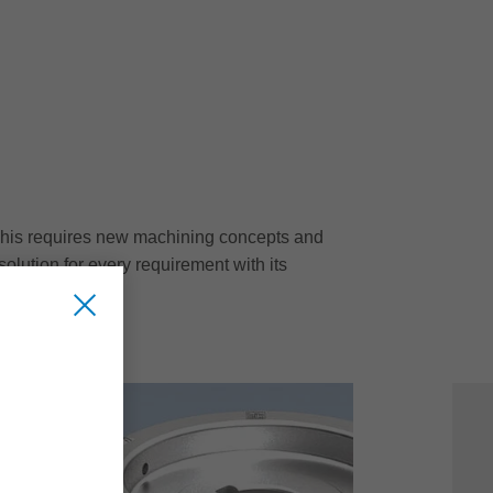
g. This requires new machining concepts and
solution for every requirement with its