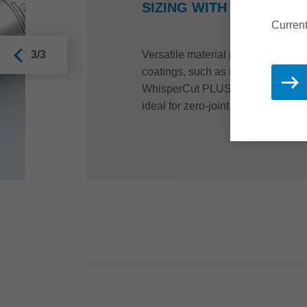
SIZING WITH JOINTING
Current
Versatile material properties requir
3/3
coatings, such as melamine resin,
WhisperCut PLUS jointing cutters.
ideal for zero-joint technology, hi