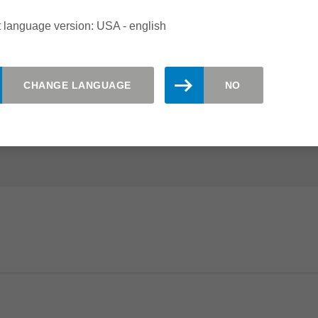
 CUTTERS
 language version: USA - english
e the right tooling solutions. Panel material with brittle
 can be perfectly processed with the WhisperCut and
CHANGE LANGUAGE
NO
 The Leitz EdgeExpert range with enlarged shear angles is
gh-gloss or paper coatings.