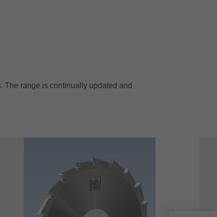
. The range is continually updated and