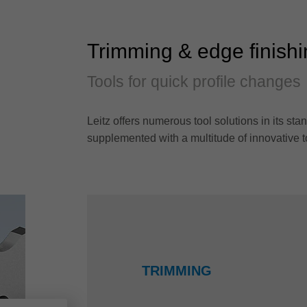
Trimming & edge finish
Tools for quick profile changes
Leitz offers numerous tool solutions in its 
supplemented with a multitude of innovative t
TRIMMING