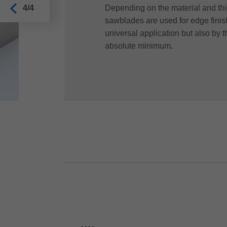
Depending on the material and thi
4/4
sawblades are used for edge finis
universal application but also by 
absolute minimum.