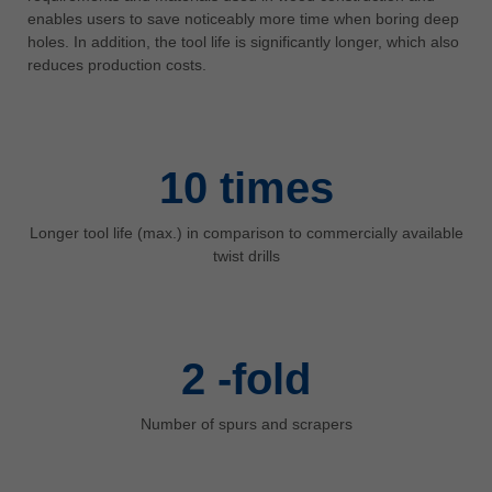
中文
enables users to save noticeably more time when boring deep
holes. In addition, the tool life is significantly longer, which also
ประเทศไทย
reduces production costs.
ไทย
Україна
yкраїнська
10
times
Longer tool life (max.) in comparison to commercially available
twist drills
2
-fold
Number of spurs and scrapers