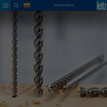
english
language
HS-twist drill XL
Page navigation
page search
México
español
Nederland
nederlands
Österreich
deutsch
Polska
polski
Portugal
português
România
Română
Schweiz
deutsch
français