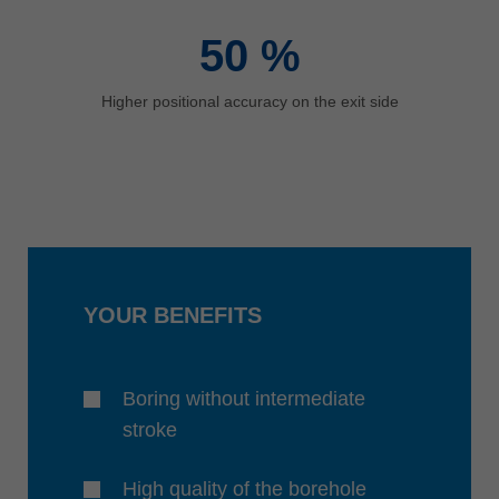
50
%
Higher positional accuracy on the exit side
YOUR BENEFITS
Boring without intermediate
stroke
High quality of the borehole