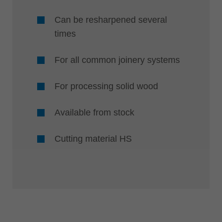
Can be resharpened several
times
For all common joinery systems
For processing solid wood
Available from stock
Cutting material HS