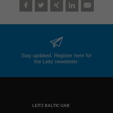
MAIL
FACEBOOK
TWITTER
XING
LINKEDIN
Stay updated. Register here for
the Leitz newsletter.
LEITZ BALTIC UAB