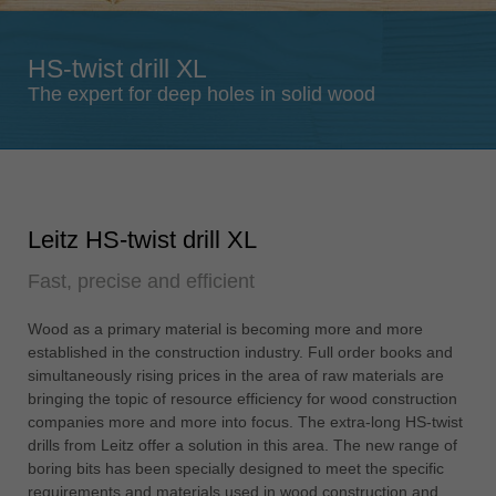
Singapore
english
HS-twist drill XL
Slovenija
The expert for deep holes in solid wood
slovenski
Suomi
english
Taiwan
Leitz HS-twist drill XL
english
Fast, precise and efficient
Türkiye
türkçe
Wood as a primary material is becoming more and more
USA
established in the construction industry. Full order books and
english
simultaneously rising prices in the area of raw materials are
bringing the topic of resource efficiency for wood construction
Việt Nam
companies more and more into focus. The extra-long HS-twist
tiếng việt
drills from Leitz offer a solution in this area. The new range of
boring bits has been specially designed to meet the specific
中国
requirements and materials used in wood construction and