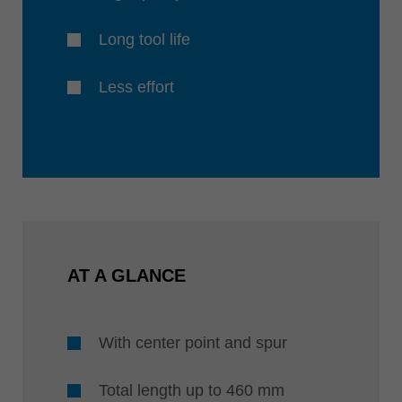
Long tool life
Less effort
AT A GLANCE
With center point and spur
Total length up to 460 mm