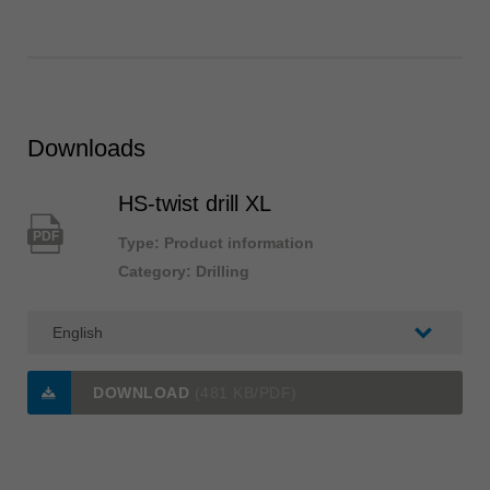
Downloads
HS-twist drill XL
PDF
Type: Product information
Category: Drilling
DOWNLOAD
(481 KB/PDF)