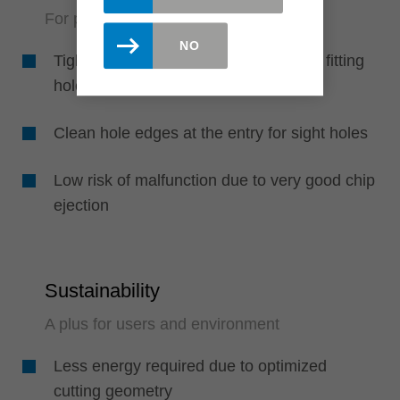
For perfect boreholes in solid wood
NO
Tight fit of the dowels due to precisely fitting
holes
Clean hole edges at the entry for sight holes
Low risk of malfunction due to very good chip
ejection
Sustainability
A plus for users and environment
Less energy required due to optimized
cutting geometry