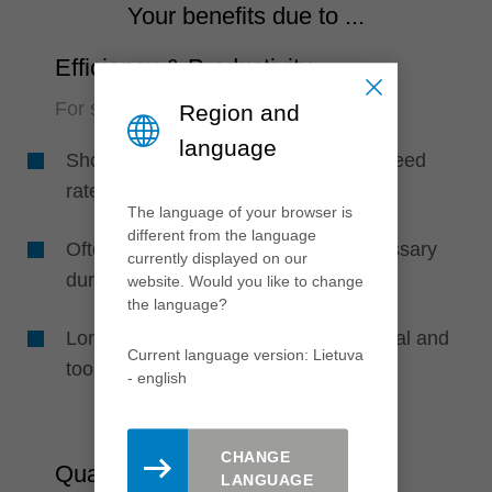
Your benefits due to ...
Efficiency & Productivity
For short and safe processes
Region and
language
Shorter machining times due to high feed
rates
The language of your browser is
different from the language
Often no intermediate emptying necessary
currently displayed on our
during boring (reduced cycle times)
website. Would you like to change
the language?
Long tool life due to HS cutting material and
Current language version: Lietuva
tool geometry
- english
CHANGE
Quality
LANGUAGE