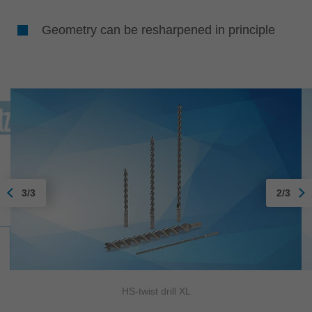
Geometry can be resharpened in principle
3/3
2/3
HS-twist drill XL