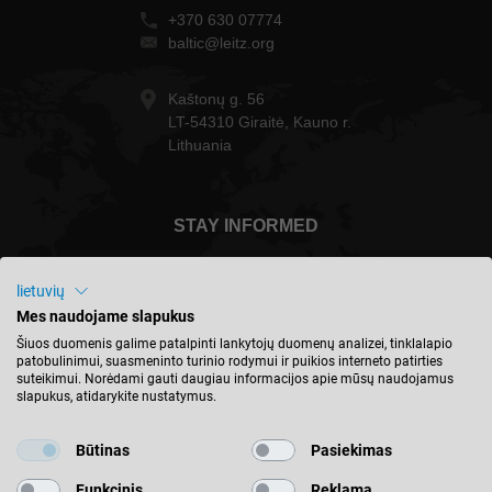
+370 630 07774
baltic@leitz.org
Kaštonų g. 56
LT-54310 Giraitė, Kauno r.
Lithuania
STAY INFORMED
lietuvių
Mes naudojame slapukus
Lietuva - english
Šiuos duomenis galime patalpinti lankytojų duomenų analizei, tinklalapio
patobulinimui, suasmeninto turinio rodymui ir puikios interneto patirties
suteikimui. Norėdami gauti daugiau informacijos apie mūsų naudojamus
slapukus, atidarykite nustatymus.
FIND LOCATION
Būtinas
Pasiekimas
Funkcinis
Reklama