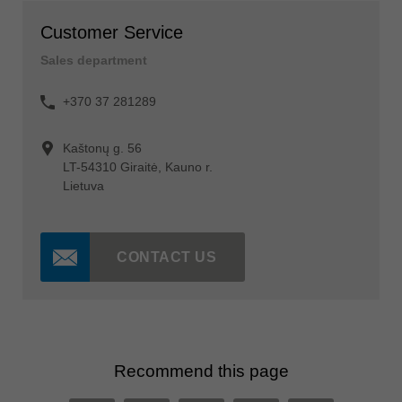
Customer Service
Sales department
+370 37 281289
Kaštonų g. 56
LT-54310 Giraitė, Kauno r.
Lietuva
CONTACT US
Recommend this page