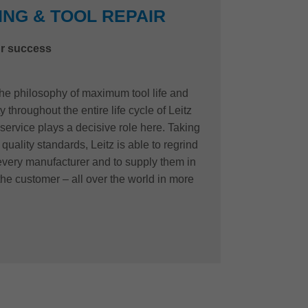
NG & TOOL REPAIR
r success
 the philosophy of maximum tool life and
 throughout the entire life cycle of Leitz
 service plays a decisive role here. Taking
quality standards, Leitz is able to regrind
 every manufacturer and to supply them in
the customer – all over the world in more