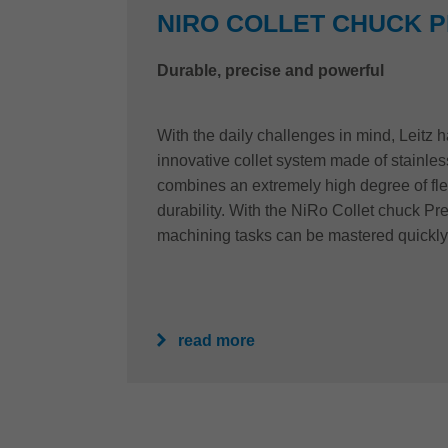
NIRO COLLET CHUCK 
Durable, precise and powerful
With the daily challenges in mind, Leitz
innovative collet system made of stainles
combines an extremely high degree of fle
durability. With the NiRo Collet chuck P
machining tasks can be mastered quickly
read more