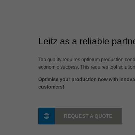
Leitz as a reliable partn
Top quality requires optimum production condi
economic success. This requires tool solution
Optimise your production now with innovati
customers!
REQUEST A QUOTE