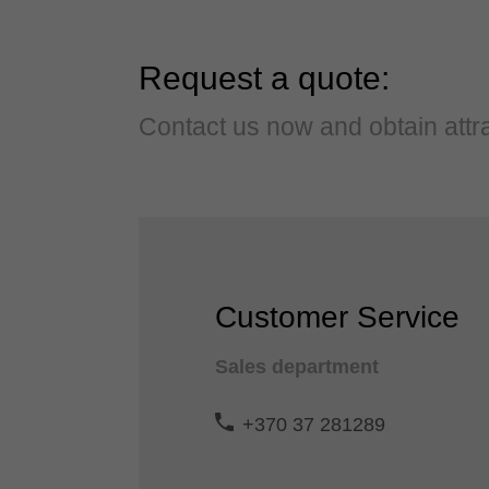
Request a quote:
Contact us now and obtain attra
Customer Service
Sales department
+370 37 281289