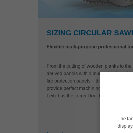
SIZING CIRCULAR SA
Flexible multi-purpose professional to
From the cutting of wooden planks to the
derived panels with a multitude of coating
fire protection panels – the sizing sawbl
provide perfect machining results combined
Leitz has the correct tool for every requir
The lan
display