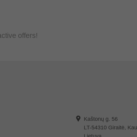
ctive offers!
Kaštonų g. 56
LT-54310 Giraitė, Kau
Lietuva