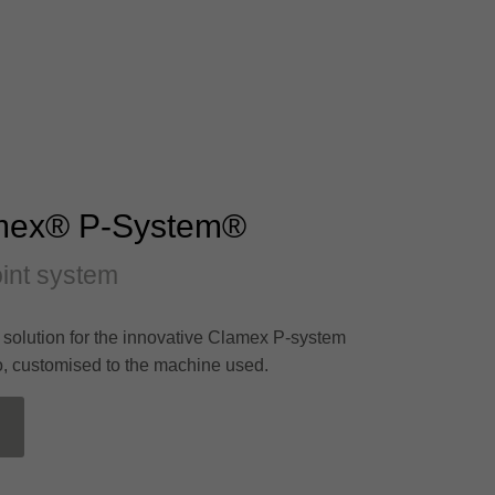
mex® P-System®
joint system
l solution for the innovative Clamex P-system
o, customised to the machine used.