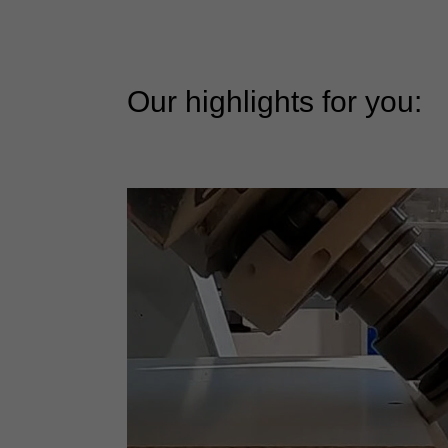
Our highlights for you: