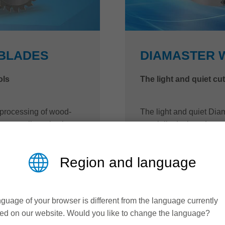
WBLADES
DIAMASTER 
ols
The light and quiet cu
 processing of wood-
The light and quiet Dia
s as well as plastic or
specially designed to re
ades from Leitz always
tool body shape and low 
 with long tool life.
and rebating is signific
Region and language
ement.
workplace is improved. 
replaceable cutting edge
Optionally, users can c
easily on site.
guage of your browser is different from the language currently
ed on our website. Would you like to change the language?