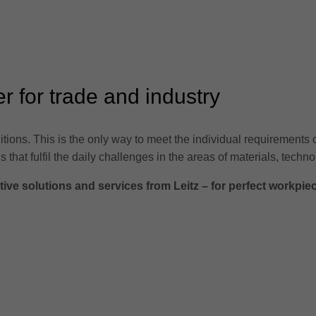
er for trade and industry
tions. This is the only way to meet the individual requirements 
s that fulfil the daily challenges in the areas of materials, te
ve solutions and services from Leitz – for perfect workpie