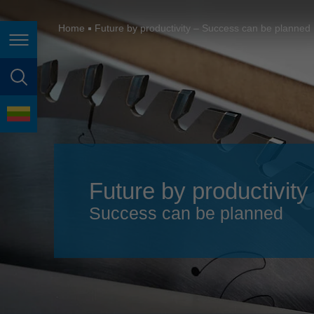
España
France
Home
Future by productivity – Success can be planned
Page navigation
Great Britain
Italia
page search
India
language
Japan (日本)
Lietuva
Future by productivity
Magyarország
Success can be planned
Malaysia
México