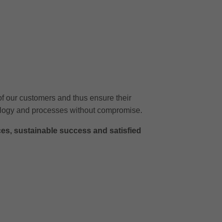
of our customers and thus ensure their
chnology and processes without compromise.
ces, sustainable success and satisfied