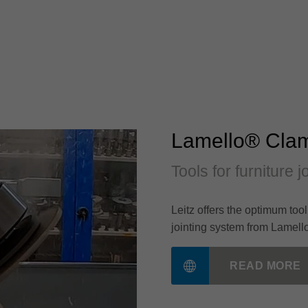
Lamello® Cla
Tools for furniture 
Leitz offers the optimum too
jointing system from Lamell
READ MORE