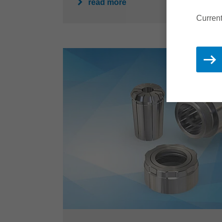
read more
Current