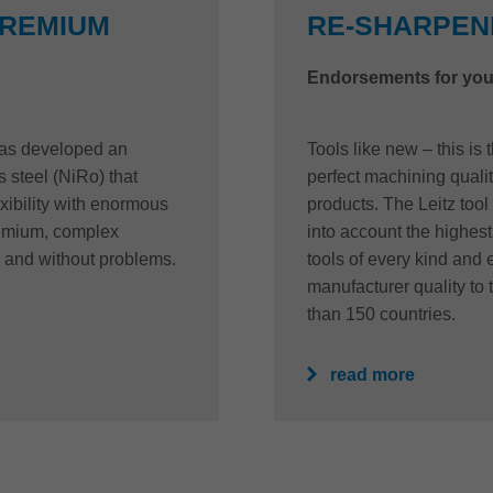
PREMIUM
RE-SHARPENI
Endorsements for you
 has developed an
Tools like new – this is
s steel (NiRo) that
perfect machining quality
xibility with enormous
products. The Leitz tool
remium, complex
into account the highest 
 and without problems.
tools of every kind and
manufacturer quality to 
than 150 countries.
read more