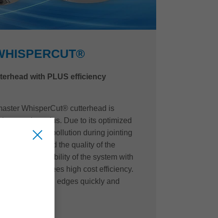
WHISPERCUT®
tterhead with PLUS efficiency
master WhisperCut® cutterhead is
duce such strains. Due to its optimized
weight, noise pollution during jointing
antly reduced and the quality of the
The resharpenability of the system with
s also guarantees high cost efficiency.
hange the cutting edges quickly and