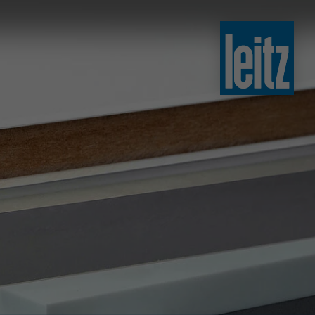
slovenski
english
english
türkçe
english
tiếng việt
中文
ไทย
yкраїнська