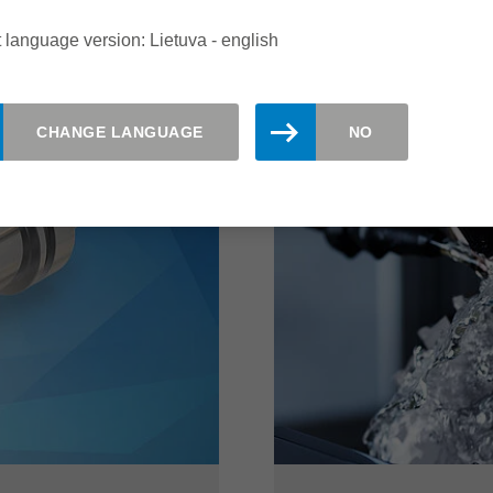
read more
 language version: Lietuva - english
CHANGE LANGUAGE
NO