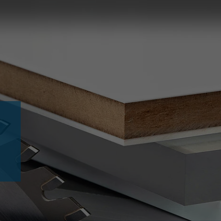
Slovenija
español
Suomi
français
Taiwan
english
Türkiye
italiano
USA
english
Việt Nam
日本語
中国
english
ประเทศไทย
magyar
Україна
english
español