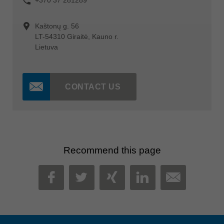
Kaštonų g. 56
LT-54310 Giraitė, Kauno r.
Lietuva
CONTACT US
Recommend this page
MAIL
FACEBOOK
TWITTER
XING
LINKEDIN