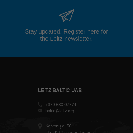
Stay updated. Register here for
the Leitz newsletter.
LEITZ BALTIC UAB
+370 630 07774
baltic@leitz.org
Kaštonų g. 56
LT-54310 Giraitė, Kauno r.