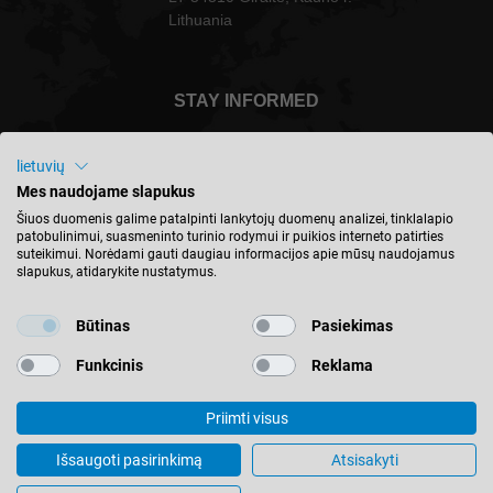
Lithuania
STAY INFORMED
lietuvių
Mes naudojame slapukus
Lietuva - english
Šiuos duomenis galime patalpinti lankytojų duomenų analizei, tinklalapio
patobulinimui, suasmeninto turinio rodymui ir puikios interneto patirties
suteikimui. Norėdami gauti daugiau informacijos apie mūsų naudojamus
slapukus, atidarykite nustatymus.
FIND LOCATION
Būtinas
Pasiekimas
Funkcinis
Reklama
Priimti visus
© 2026 Leitz GmbH & Co. KG
Imprint
Contact
Privacy
Terms & Conditions
Išsaugoti pasirinkimą
Atsisakyti
Cookie Settings