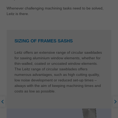
中文
Whenever challenging machining tasks need to be solved,
ประเทศไทย
Leitz is there.
ไทย
Україна
yкраїнська
SIZING OF FRAMES SASHS
Leitz offers an extensive range of circular sawblades
for sawing aluminium window elements, whether for
thin-walled, coated or uncoated window elements.
The Leitz range of circular sawblades offers
numerous advantages, such as high cutting quality,
low noise development or reduced set-up times –
always with the aim of keeping machining times and
costs as low as possible.