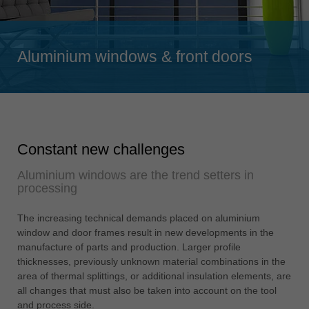
Singapore
english
Aluminium windows & front doors
Slovenija
slovenski
Suomi
english
Taiwan
Constant new challenges
english
Aluminium windows are the trend setters in
Türkiye
processing
türkçe
USA
The increasing technical demands placed on aluminium
window and door frames result in new developments in the
english
manufacture of parts and production. Larger profile
Việt Nam
thicknesses, previously unknown material combinations in the
tiếng việt
area of thermal splittings, or additional insulation elements, are
all changes that must also be taken into account on the tool
中国
and process side.