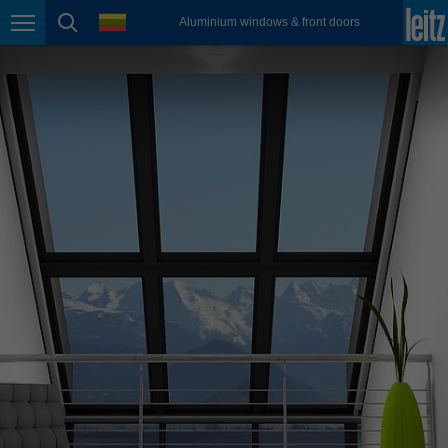
english
language
Aluminium windows & front doors
Page navigation
page search
México
español
Nederland
nederlands
Österreich
deutsch
Polska
polski
Portugal
português
România
Română
Schweiz
deutsch
français