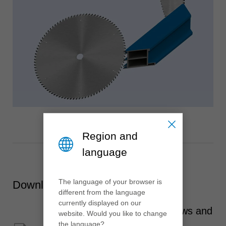
Region and
language
The language of your browser is
Downloads
different from the language
currently displayed on our
Aluminium and plastic windows and
website. Would you like to change
the language?