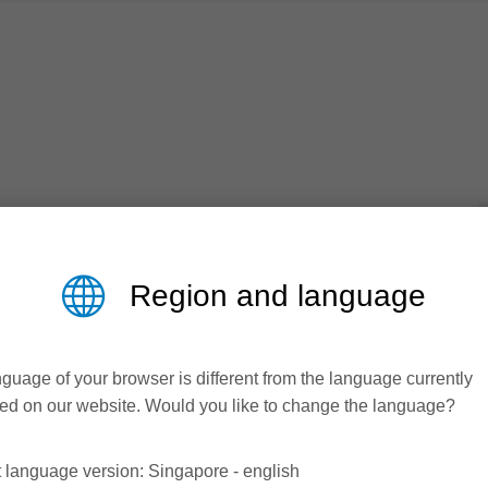
 plastic windows and doors
Region and language
Catalogue
logue
guage of your browser is different from the language currently
ed on our website. Would you like to change the language?
oad area
 language version: Singapore - english