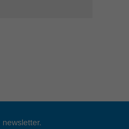
 newsletter.