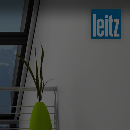
slovenski
english
english
türkçe
english
tiếng việt
中文
ไทย
yкраїнська