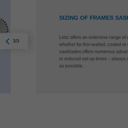
SIZING OF FRAMES SAS
Leitz offers an extensive range o
3/3
whether for thin-walled, coated o
sawblades offers numerous advant
or reduced set-up times – always 
as possible.