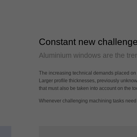
Constant new challeng
Aluminium windows are the tren
The increasing technical demands placed on 
Larger profile thicknesses, previously unknown
that must also be taken into account on the to
Whenever challenging machining tasks need to