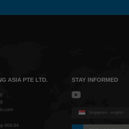
NG ASIA PTE LTD.
STAY INFORMED
68
09
ls.com
Singapore - english
op #04-04