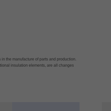
n the manufacture of parts and production.
itional insulation elements, are all changes