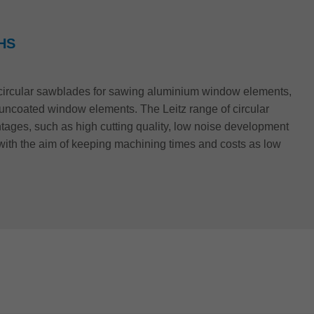
HS
f circular sawblades for sawing aluminium window elements,
r uncoated window elements. The Leitz range of circular
ages, such as high cutting quality, low noise development
with the aim of keeping machining times and costs as low