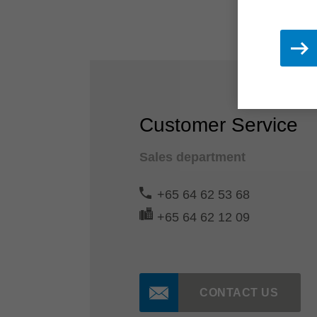
Customer Service
Sales department
+65 64 62 53 68
+65 64 62 12 09
CONTACT US