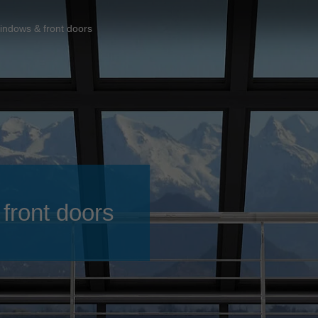
Slovenija
español
Suomi
indows & front doors
français
Taiwan
english
Türkiye
italiano
USA
english
Việt Nam
日本語
中国
english
ประเทศไทย
magyar
front doors
Україна
english
español