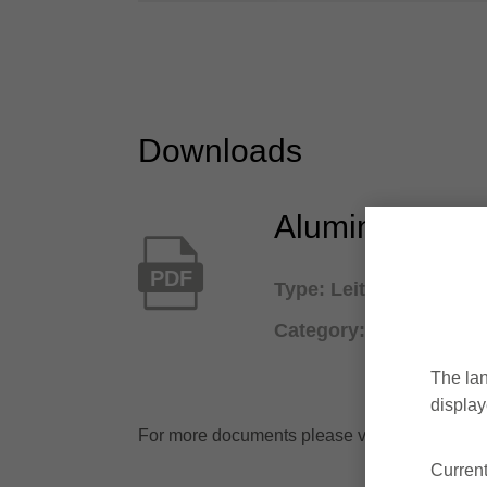
Downloads
Aluminium and
PDF
Type: Leitz Lexicon / 
Category: Branch cata
The lan
display
For more documents please visit the
downl
Current