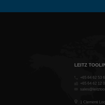
LEITZ TOOLI
+65 64 62 53 
+65 64 62 12 
sales@leitztoo
1 Clementi Lo