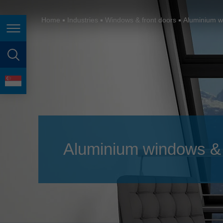
España
France
Home
Industries
Windows & front doors
Aluminium w
Page navigation
Great Britain
Italia
page search
India
language
Japan (日本)
Lietuva
Magyarország
Aluminium windows & 
Malaysia
México