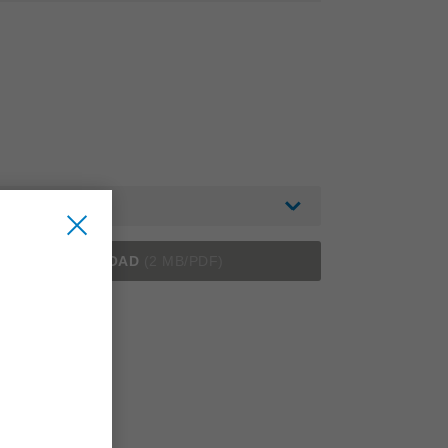
English
DOWNLOAD
(2 MB/PDF)