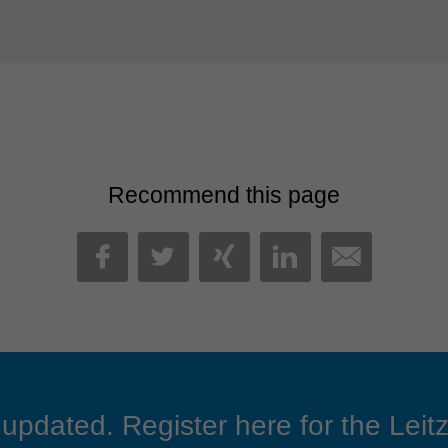
Recommend this page
MAIL
FACEBOOK
TWITTER
XING
LINKEDIN
updated. Register here for the Leitz