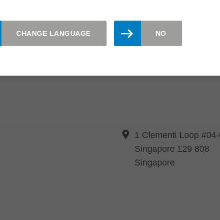
CHANGE LANGUAGE
NO
1 Clementi Loop #04
Singapore 129 808
Singapore