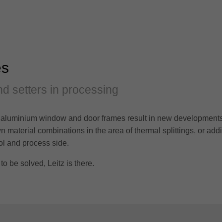
es
d setters in processing
aluminium window and door frames result in new developments i
 material combinations in the area of thermal splittings, or add
ol and process side.
 be solved, Leitz is there.