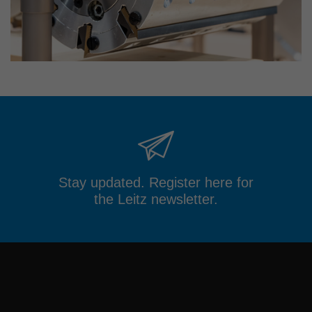
Stay updated. Register here for
the Leitz newsletter.