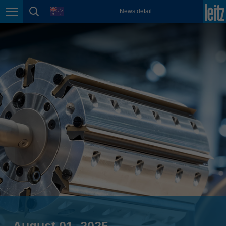
english
language
News detail
Page navigation
page search
México
español
Nederland
nederlands
Österreich
deutsch
Polska
polski
Portugal
português
România
Română
Schweiz
deutsch
français
August 01, 2025