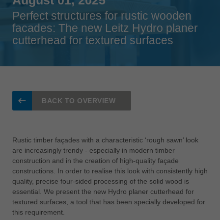
Singapore
Perfect structures for rustic wooden
english
facades: The new Leitz Hydro planer
cutterhead for textured surfaces
Slovenija
slovenski
Suomi
english
Taiwan
BACK TO OVERVIEW
english
Türkiye
türkçe
Rustic timber façades with a characteristic ‘rough sawn’ look
are increasingly trendy - especially in modern timber
USA
construction and in the creation of high-quality façade
english
constructions. In order to realise this look with consistently high
quality, precise four-sided processing of the solid wood is
Việt Nam
essential. We present the new Hydro planer cutterhead for
tiếng việt
textured surfaces, a tool that has been specially developed for
中国
this requirement.