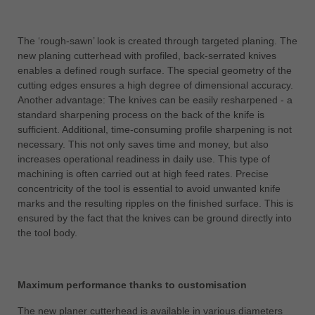
中文
ประเทศไทย
The ‘rough-sawn’ look is created through targeted planing. The
ไทย
new planing cutterhead with profiled, back-serrated knives
enables a defined rough surface. The special geometry of the
Україна
cutting edges ensures a high degree of dimensional accuracy.
yкраїнська
Another advantage: The knives can be easily resharpened - a
standard sharpening process on the back of the knife is
sufficient. Additional, time-consuming profile sharpening is not
necessary. This not only saves time and money, but also
increases operational readiness in daily use. This type of
machining is often carried out at high feed rates. Precise
concentricity of the tool is essential to avoid unwanted knife
marks and the resulting ripples on the finished surface. This is
ensured by the fact that the knives can be ground directly into
the tool body.
Maximum performance thanks to customisation
The new planer cutterhead is available in various diameters