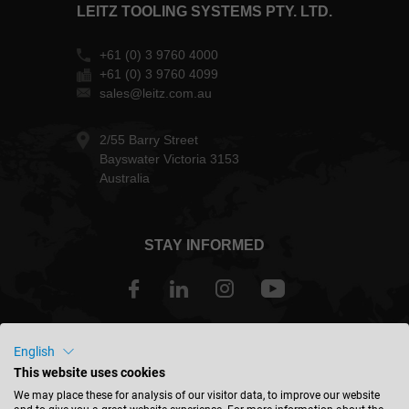
LEITZ TOOLING SYSTEMS PTY. LTD.
+61 (0) 3 9760 4000
+61 (0) 3 9760 4099
sales@leitz.com.au
2/55 Barry Street
Bayswater Victoria 3153
Australia
STAY INFORMED
Australia - english
English
This website uses cookies
We may place these for analysis of our visitor data, to improve our website
FIND LOCATION